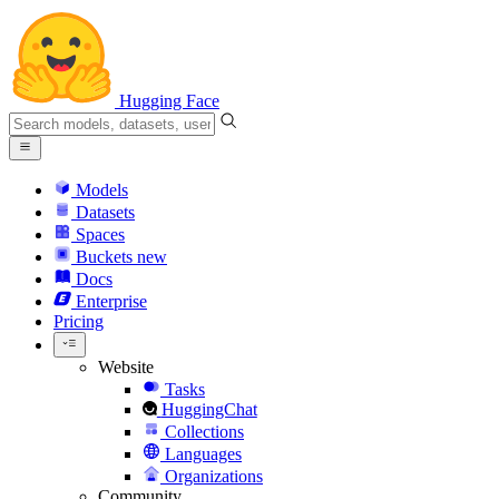
Hugging Face
Models
Datasets
Spaces
Buckets
new
Docs
Enterprise
Pricing
Website
Tasks
HuggingChat
Collections
Languages
Organizations
Community