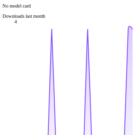
No model card
Downloads last month
4