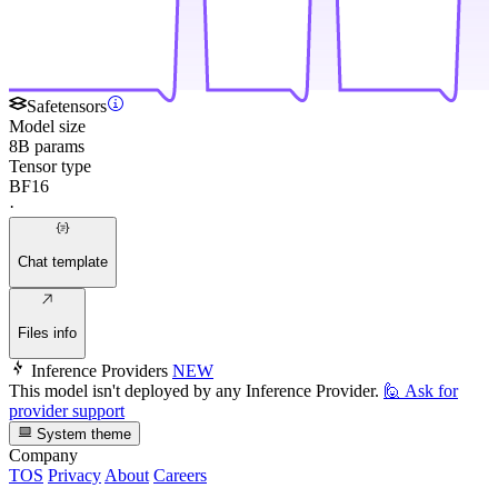
Safetensors
Model size
8B params
Tensor type
BF16
·
Chat template
Files info
Inference Providers
NEW
This model isn't deployed by any Inference Provider.
🙋
Ask for
provider support
System theme
Company
TOS
Privacy
About
Careers