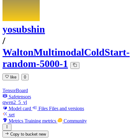
yosubshin
/
WaltonMultimodalColdStart-
random-5000-1
like
0
TensorBoard
Safetensors
qwen2_5_vl
Model card
Files
Files and versions
xet
Metrics
Training metrics
Community
Copy to bucket
new