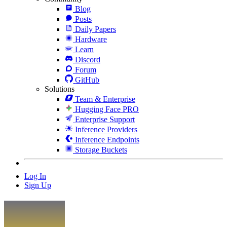
Blog
Posts
Daily Papers
Hardware
Learn
Discord
Forum
GitHub
Solutions
Team & Enterprise
Hugging Face PRO
Enterprise Support
Inference Providers
Inference Endpoints
Storage Buckets
Log In
Sign Up