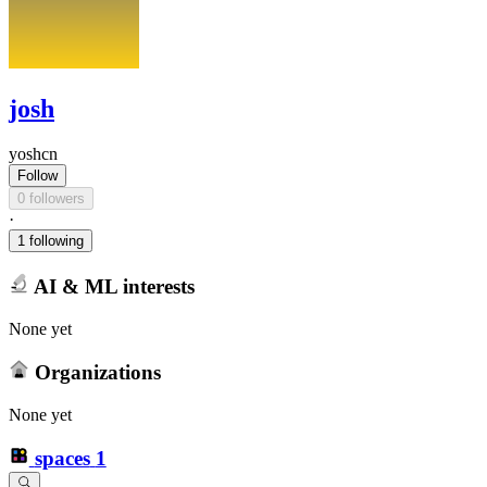
josh
yoshcn
Follow
0 followers
·
1 following
AI & ML interests
None yet
Organizations
None yet
spaces
1