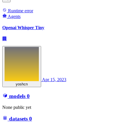
Runtime error
Agents
Openai Whisper Tiny
🏢
Apr 15, 2023
yoshcn
models
0
None public yet
datasets
0