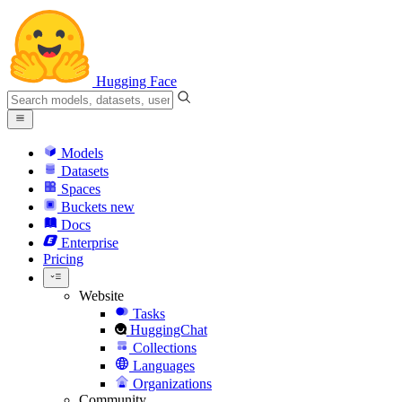
Hugging Face
Models
Datasets
Spaces
Buckets
new
Docs
Enterprise
Pricing
Website
Tasks
HuggingChat
Collections
Languages
Organizations
Community