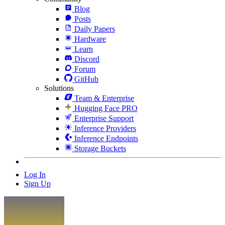
Blog
Posts
Daily Papers
Hardware
Learn
Discord
Forum
GitHub
Solutions
Team & Enterprise
Hugging Face PRO
Enterprise Support
Inference Providers
Inference Endpoints
Storage Buckets
Log In
Sign Up