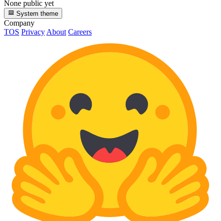
None public yet
System theme
Company
TOS
Privacy
About
Careers