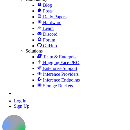
Blog
Posts
Daily Papers
Hardware
Learn
Discord
Forum
GitHub
Solutions
Team & Enterprise
Hugging Face PRO
Enterprise Support
Inference Providers
Inference Endpoints
Storage Buckets
Log In
Sign Up