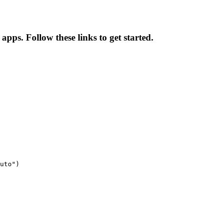
pps. Follow these links to get started.
uto")