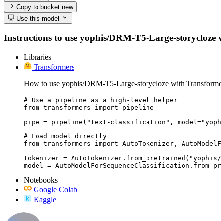
Copy to bucket
new
Use this model
Instructions to use yophis/DRM-T5-Large-storycloze wit
Libraries
Transformers
How to use yophis/DRM-T5-Large-storycloze with Transforme
# Use a pipeline as a high-level helper

from transformers import pipeline

pipe = pipeline("text-classification", model="yoph
# Load model directly

from transformers import AutoTokenizer, AutoModelF
tokenizer = AutoTokenizer.from_pretrained("yophis/
model = AutoModelForSequenceClassification.from_pr
Notebooks
Google Colab
Kaggle