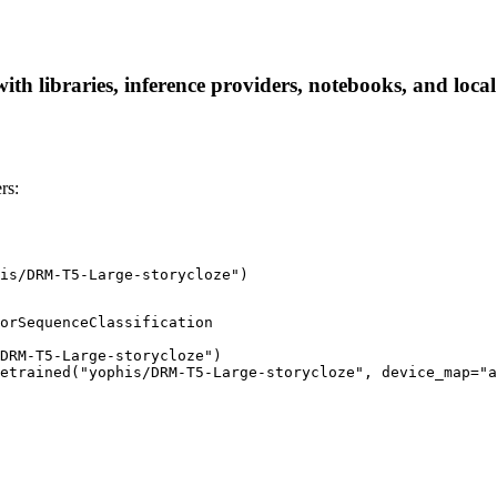
h libraries, inference providers, notebooks, and local a
rs:
is/DRM-T5-Large-storycloze")
orSequenceClassification

DRM-T5-Large-storycloze")

etrained("yophis/DRM-T5-Large-storycloze", device_map="a