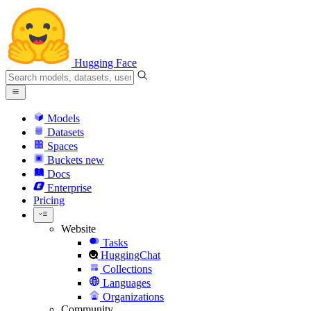
Hugging Face
Models
Datasets
Spaces
Buckets
new
Docs
Enterprise
Pricing
Website
Tasks
HuggingChat
Collections
Languages
Organizations
Community