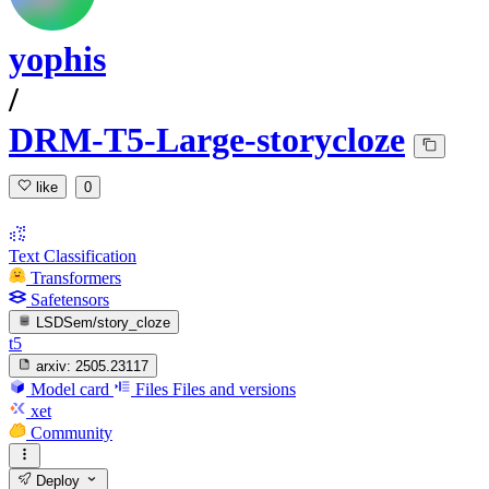
yophis
/
DRM-T5-Large-storycloze
like
0
Text Classification
Transformers
Safetensors
LSDSem/story_cloze
t5
arxiv:
2505.23117
Model card
Files
Files and versions
xet
Community
Deploy