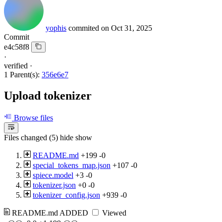
yophis
commited on
Oct 31, 2025
Commit
e4c58f8
·
verified
·
1 Parent(s):
356e6e7
Upload tokenizer
Browse files
Files changed (5)
hide
show
README.md
+199
-0
special_tokens_map.json
+107
-0
spiece.model
+3
-0
tokenizer.json
+0
-0
tokenizer_config.json
+939
-0
README.md
ADDED
Viewed