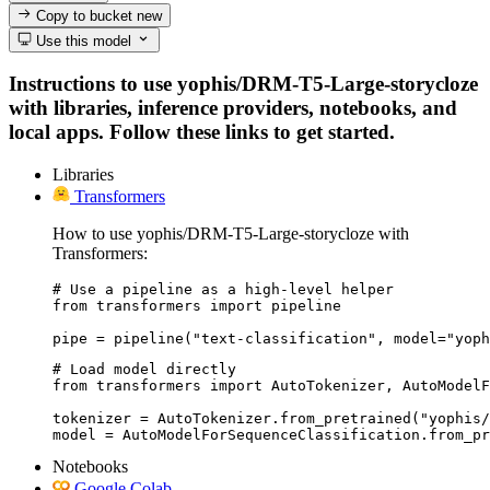
Copy to bucket
new
Use this model
Instructions to use yophis/DRM-T5-Large-storycloze
with libraries, inference providers, notebooks, and
local apps. Follow these links to get started.
Libraries
Transformers
How to use yophis/DRM-T5-Large-storycloze with
Transformers:
# Use a pipeline as a high-level helper

from transformers import pipeline

pipe = pipeline("text-classification", model="yoph
# Load model directly

from transformers import AutoTokenizer, AutoModelF
tokenizer = AutoTokenizer.from_pretrained("yophis/
model = AutoModelForSequenceClassification.from_pr
Notebooks
Google Colab