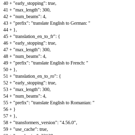
40
+
"early_stopping": true,
41
+
"max_length": 300,
42
+
"num_beams": 4,
43
+
"prefix": "translate English to German: "
44
+
},
45
+
"translation_en_to_fr": {
46
+
"early_stopping": true,
47
+
"max_length": 300,
48
+
"num_beams": 4,
49
+
"prefix": "translate English to French: "
50
+
},
51
+
"translation_en_to_ro": {
52
+
"early_stopping": true,
53
+
"max_length": 300,
54
+
"num_beams": 4,
55
+
"prefix": "translate English to Romanian: "
56
+
}
57
+
},
58
+
"transformers_version": "4.56.0",
59
+
"use_cache": true,