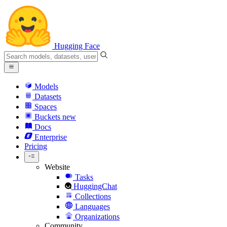
Hugging Face
Models
Datasets
Spaces
Buckets
new
Docs
Enterprise
Pricing
Website
Tasks
HuggingChat
Collections
Languages
Organizations
Community