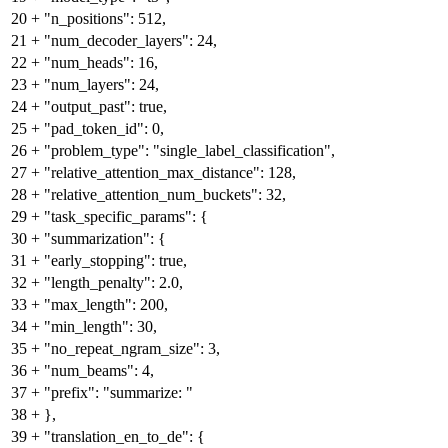
20
+
"n_positions": 512,
21
+
"num_decoder_layers": 24,
22
+
"num_heads": 16,
23
+
"num_layers": 24,
24
+
"output_past": true,
25
+
"pad_token_id": 0,
26
+
"problem_type": "single_label_classification",
27
+
"relative_attention_max_distance": 128,
28
+
"relative_attention_num_buckets": 32,
29
+
"task_specific_params": {
30
+
"summarization": {
31
+
"early_stopping": true,
32
+
"length_penalty": 2.0,
33
+
"max_length": 200,
34
+
"min_length": 30,
35
+
"no_repeat_ngram_size": 3,
36
+
"num_beams": 4,
37
+
"prefix": "summarize: "
38
+
},
39
+
"translation_en_to_de": {