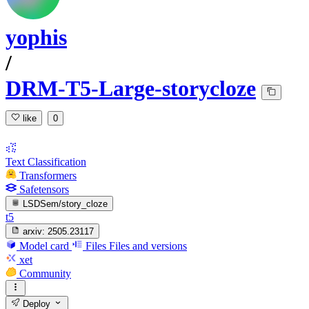
yophis
/
DRM-T5-Large-storycloze
like
0
Text Classification
Transformers
Safetensors
LSDSem/story_cloze
t5
arxiv:
2505.23117
Model card
Files
Files and versions
xet
Community
Deploy