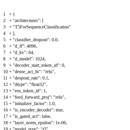
1
+
{
2
+
"architectures": [
3
+
"T5ForSequenceClassification"
4
+
],
5
+
"classifier_dropout": 0.0,
6
+
"d_ff": 4096,
7
+
"d_kv": 64,
8
+
"d_model": 1024,
9
+
"decoder_start_token_id": 0,
10
+
"dense_act_fn": "relu",
11
+
"dropout_rate": 0.1,
12
+
"dtype": "float32",
13
+
"eos_token_id": 1,
14
+
"feed_forward_proj": "relu",
15
+
"initializer_factor": 1.0,
16
+
"is_encoder_decoder": true,
17
+
"is_gated_act": false,
18
+
"layer_norm_epsilon": 1e-06,
19
+
"model_type": "t5",