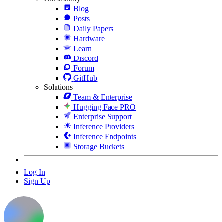
Blog
Posts
Daily Papers
Hardware
Learn
Discord
Forum
GitHub
Solutions
Team & Enterprise
Hugging Face PRO
Enterprise Support
Inference Providers
Inference Endpoints
Storage Buckets
Log In
Sign Up