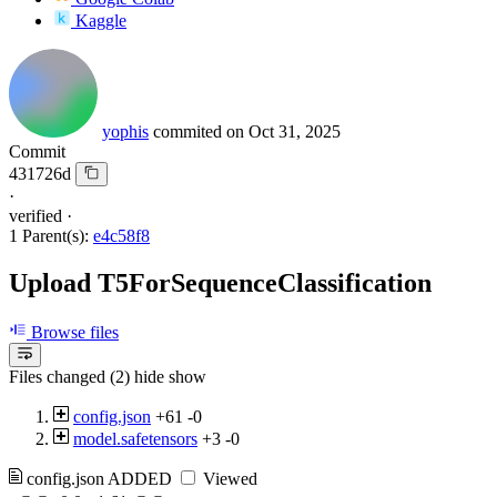
Kaggle
yophis
commited on
Oct 31, 2025
Commit
431726d
·
verified
·
1 Parent(s):
e4c58f8
Upload T5ForSequenceClassification
Browse files
Files changed (2)
hide
show
config.json
+61
-0
model.safetensors
+3
-0
config.json
ADDED
Viewed