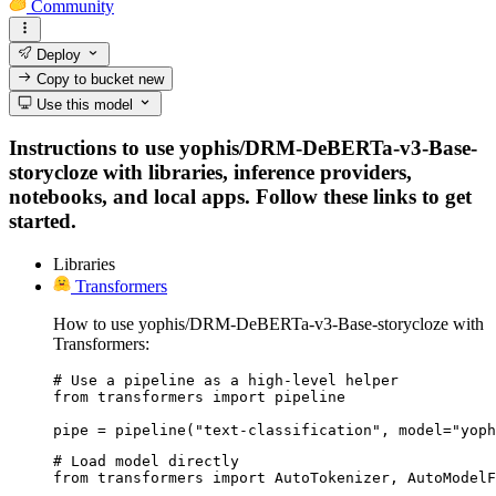
Community
Deploy
Copy to bucket
new
Use this model
Instructions to use yophis/DRM-DeBERTa-v3-Base-
storycloze with libraries, inference providers,
notebooks, and local apps. Follow these links to get
started.
Libraries
Transformers
How to use yophis/DRM-DeBERTa-v3-Base-storycloze with
Transformers:
# Use a pipeline as a high-level helper

from transformers import pipeline

pipe = pipeline("text-classification", model="yoph
# Load model directly

from transformers import AutoTokenizer, AutoModelF