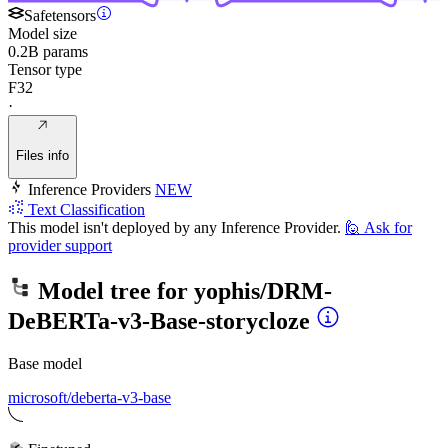
Safetensors
Model size
0.2B params
Tensor type
F32
·
Files info
Inference Providers
NEW
Text Classification
This model isn't deployed by any Inference Provider.
🙋
Ask for
provider support
Model tree for
yophis/DRM-
DeBERTa-v3-Base-storycloze
Base model
microsoft/deberta-v3-base