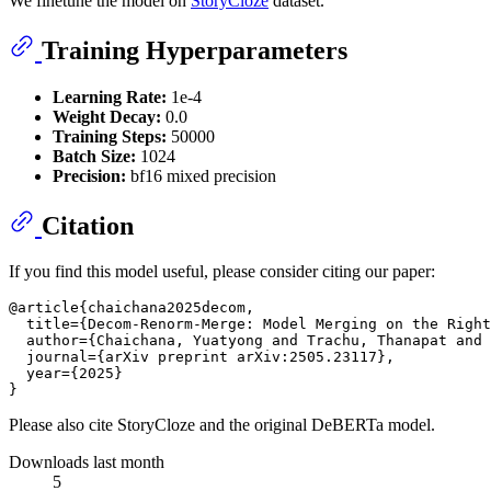
We finetune the model on
StoryCloze
dataset.
Training Hyperparameters
Learning Rate:
1e-4
Weight Decay:
0.0
Training Steps:
50000
Batch Size:
1024
Precision:
bf16 mixed precision
Citation
If you find this model useful, please consider citing our paper:
@article{chaichana2025decom,

  title={Decom-Renorm-Merge: Model Merging on the Right
  author={Chaichana, Yuatyong and Trachu, Thanapat and 
  journal={arXiv preprint arXiv:2505.23117},

  year={2025}

Please also cite StoryCloze and the original DeBERTa model.
Downloads last month
5