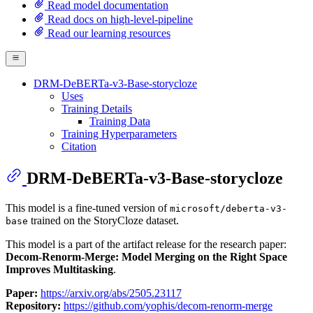
Read model documentation
Read docs on high-level-pipeline
Read our learning resources
DRM-DeBERTa-v3-Base-storycloze
Uses
Training Details
Training Data
Training Hyperparameters
Citation
DRM-DeBERTa-v3-Base-storycloze
This model is a fine-tuned version of
microsoft/deberta-v3-
trained on the StoryCloze dataset.
base
This model is a part of the artifact release for the research paper:
Decom-Renorm-Merge: Model Merging on the Right Space
Improves Multitasking
.
Paper:
https://arxiv.org/abs/2505.23117
Repository:
https://github.com/yophis/decom-renorm-merge