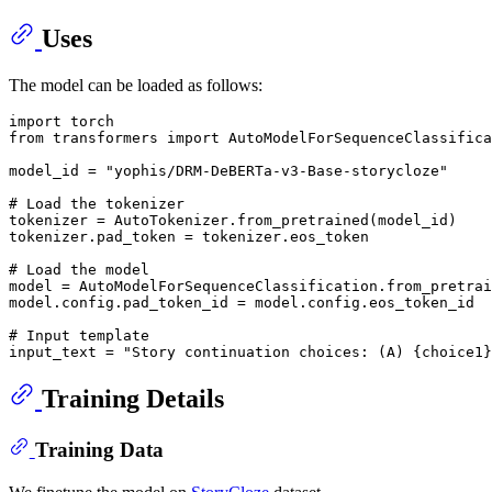
Uses
The model can be loaded as follows:
import
from
 transformers 
import
 AutoModelForSequenceClassifica
model_id = 
"yophis/DRM-DeBERTa-v3-Base-storycloze"
# Load the tokenizer
tokenizer = AutoTokenizer.from_pretrained(model_id)

tokenizer.pad_token = tokenizer.eos_token

# Load the model
model = AutoModelForSequenceClassification.from_pretrai
model.config.pad_token_id = model.config.eos_token_id

# Input template
input_text = 
"Story continuation choices: (A) {choice1}
Training Details
Training Data