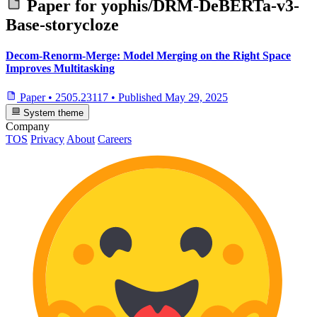
Paper for
yophis/DRM-DeBERTa-v3-
Base-storycloze
Decom-Renorm-Merge: Model Merging on the Right Space
Improves Multitasking
Paper
•
2505.23117
•
Published
May 29, 2025
System theme
Company
TOS
Privacy
About
Careers