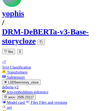
yophis
/
DRM-DeBERTa-v3-Base-
storycloze
like
0
Text Classification
Transformers
Safetensors
LSDSem/story_cloze
deberta-v2
text-embeddings-inference
arxiv:
2505.23117
Model card
Files
Files and versions
xet