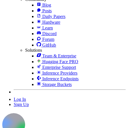
Blog
Posts
Daily Papers
Hardware
Learn
Discord
Forum
GitHub
Solutions
Team & Enterprise
Hugging Face PRO
Enterprise Support
Inference Providers
Inference Endpoints
Storage Buckets
Log In
Sign Up