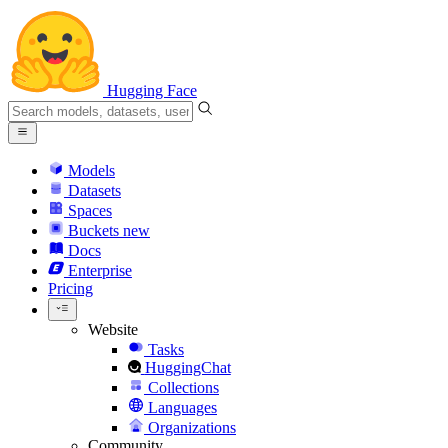
Hugging Face
Models
Datasets
Spaces
Buckets
new
Docs
Enterprise
Pricing
Website
Tasks
HuggingChat
Collections
Languages
Organizations
Community