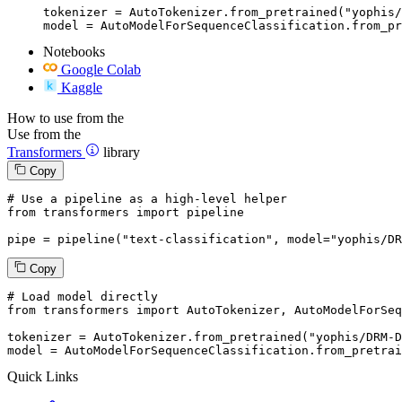
tokenizer = AutoTokenizer.from_pretrained("yophis/
model = AutoModelForSequenceClassification.from_pr
Notebooks
Google Colab
Kaggle
How to use from the
Use from the
Transformers
library
Copy
# Use a pipeline as a high-level helper
from
 transformers 
import
 pipeline

pipe = pipeline(
"text-classification"
, model=
"yophis/DR
Copy
# Load model directly
from
 transformers 
import
 AutoTokenizer, AutoModelForSeq
tokenizer = AutoTokenizer.from_pretrained(
"yophis/DRM-D
model = AutoModelForSequenceClassification.from_pretrai
Quick Links