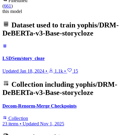
Finetuned
(
661
)
this model
Dataset used to train
yophis/DRM-
DeBERTa-v3-Base-storycloze
LSDSem/story_cloze
Updated
Jan 18, 2024
•
1.1k
•
15
Collection including
yophis/DRM-
DeBERTa-v3-Base-storycloze
Decom-Renorm-Merge Checkpoints
Collection
23 items
•
Updated
Nov 1, 2025