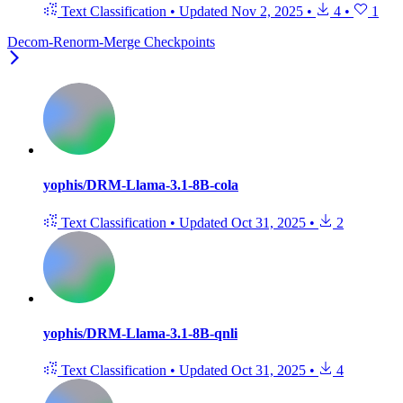
Text Classification
•
Updated
Nov 2, 2025
•
4
•
1
Decom-Renorm-Merge Checkpoints
yophis/DRM-Llama-3.1-8B-cola
Text Classification
•
Updated
Oct 31, 2025
•
2
yophis/DRM-Llama-3.1-8B-qnli
Text Classification
•
Updated
Oct 31, 2025
•
4