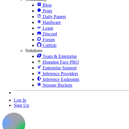
Blog
Posts
Daily Papers
Hardware
Learn
Discord
Forum
GitHub
Solutions
Team & Enterprise
Hugging Face PRO
Enterprise Support
Inference Providers
Inference Endpoints
Storage Buckets
Log In
Sign Up