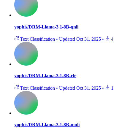
yophis/DRM-Llama-3.1-8B-qnli
Text Classification
•
Updated
Oct 31, 2025
•
4
yophis/DRM-Llama-3.1-8B-rte
Text Classification
•
Updated
Oct 31, 2025
•
1
yophis/DRM-Llama-3.1-8B-mnli