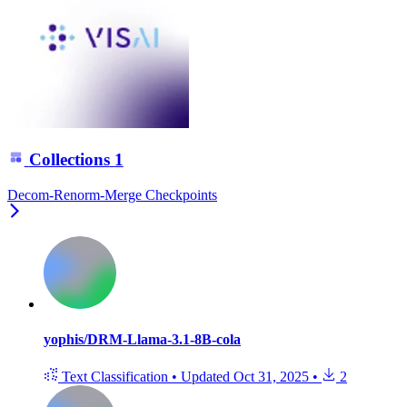
Collections
1
Decom-Renorm-Merge Checkpoints
yophis/DRM-Llama-3.1-8B-cola
Text Classification
•
Updated
Oct 31, 2025
•
2