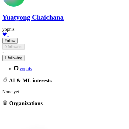
Yuatyong Chaichana
yophis
1
Follow
0 followers
·
1 following
yophis
AI & ML interests
None yet
Organizations