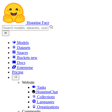
Hugging Face
Models
Datasets
Spaces
Buckets
new
Docs
Enterprise
Pricing
Website
Tasks
HuggingChat
Collections
Languages
Organizations
Community