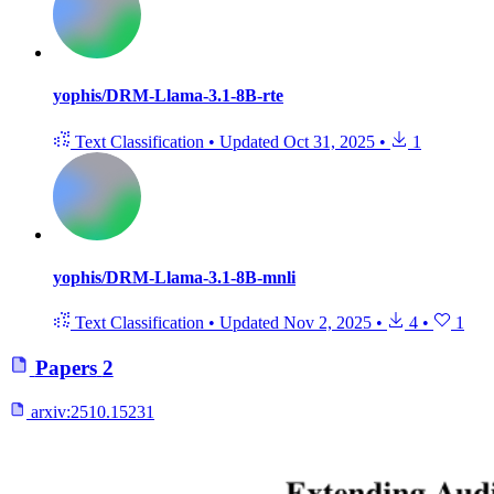
yophis/DRM-Llama-3.1-8B-rte
Text Classification
•
Updated
Oct 31, 2025
•
1
yophis/DRM-Llama-3.1-8B-mnli
Text Classification
•
Updated
Nov 2, 2025
•
4
•
1
Papers
2
arxiv:
2510.15231