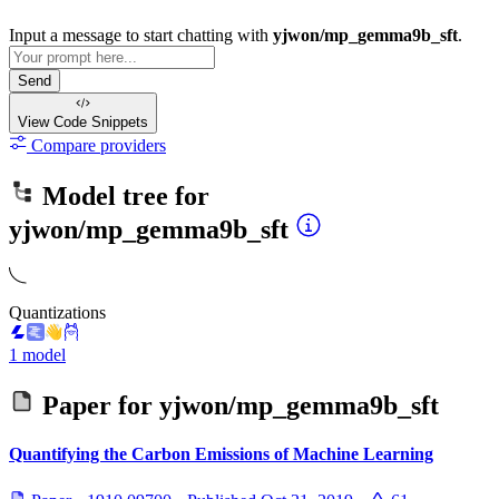
Input a message to start chatting with
yjwon/mp_gemma9b_sft
.
Send
View Code
Snippets
Compare providers
Model tree for
yjwon/mp_gemma9b_sft
Quantizations
1 model
Paper for
yjwon/mp_gemma9b_sft
Quantifying the Carbon Emissions of Machine Learning