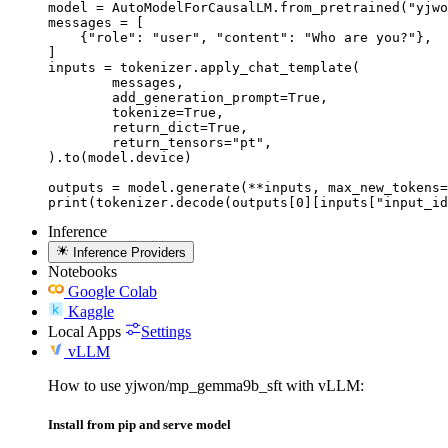
model = AutoModelForCausalLM.from_pretrained("yjwo
messages = [

    {"role": "user", "content": "Who are you?"},

]

inputs = tokenizer.apply_chat_template(

	messages,

	add_generation_prompt=True,

	tokenize=True,

	return_dict=True,

	return_tensors="pt",

).to(model.device)

outputs = model.generate(**inputs, max_new_tokens=
print(tokenizer.decode(outputs[0][inputs["input_id
Inference
Inference Providers
Notebooks
Google Colab
Kaggle
Local Apps
Settings
vLLM
How to use yjwon/mp_gemma9b_sft with vLLM:
Install from pip and serve model