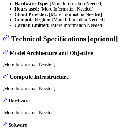
Hardware Type:
[More Information Needed]
Hours used:
[More Information Needed]
Cloud Provider:
[More Information Needed]
Compute Region:
[More Information Needed]
Carbon Emitted:
[More Information Needed]
Technical Specifications [optional]
Model Architecture and Objective
[More Information Needed]
Compute Infrastructure
[More Information Needed]
Hardware
[More Information Needed]
Software