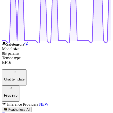
Safetensors
Model size
9B params
Tensor type
BF16
·
Chat template
Files info
Inference Providers
NEW
Featherless AI