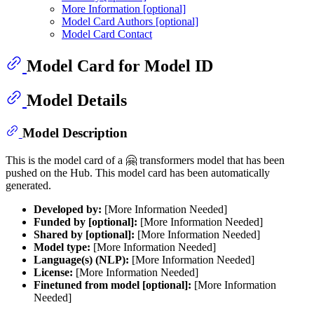
More Information [optional]
Model Card Authors [optional]
Model Card Contact
Model Card for Model ID
Model Details
Model Description
This is the model card of a 🤗 transformers model that has been
pushed on the Hub. This model card has been automatically
generated.
Developed by:
[More Information Needed]
Funded by [optional]:
[More Information Needed]
Shared by [optional]:
[More Information Needed]
Model type:
[More Information Needed]
Language(s) (NLP):
[More Information Needed]
License:
[More Information Needed]
Finetuned from model [optional]:
[More Information
Needed]