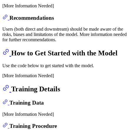
[More Information Needed]
Recommendations
Users (both direct and downstream) should be made aware of the
risks, biases and limitations of the model. More information needed
for further recommendations.
How to Get Started with the Model
Use the code below to get started with the model.
[More Information Needed]
Training Details
Training Data
[More Information Needed]
Training Procedure