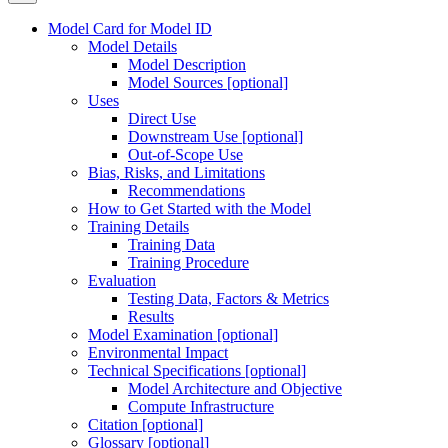
Model Card for Model ID
Model Details
Model Description
Model Sources [optional]
Uses
Direct Use
Downstream Use [optional]
Out-of-Scope Use
Bias, Risks, and Limitations
Recommendations
How to Get Started with the Model
Training Details
Training Data
Training Procedure
Evaluation
Testing Data, Factors & Metrics
Results
Model Examination [optional]
Environmental Impact
Technical Specifications [optional]
Model Architecture and Objective
Compute Infrastructure
Citation [optional]
Glossary [optional]