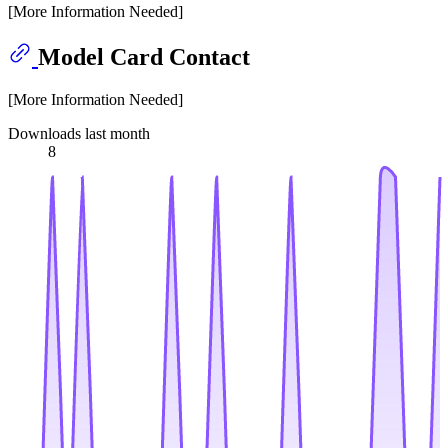
[More Information Needed]
Model Card Contact
[More Information Needed]
Downloads last month
8