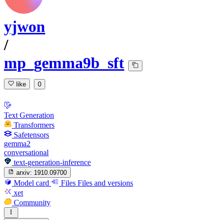
yjwon
/
mp_gemma9b_sft
like
0
Text Generation
Transformers
Safetensors
gemma2
conversational
text-generation-inference
arxiv:
1910.09700
Model card
Files
Files and versions
xet
Community