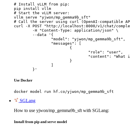
# Install vLLM from pip:

pip install vllm

# Start the vLLM server:

vllm serve "yjwon/mp_gemma9b_sft"

# Call the server using curl (OpenAI-compatible AP
curl -X POST "http://localhost:8000/v1/chat/comple
	-H "Content-Type: application/json" \

	--data '{

		"model": "yjwon/mp_gemma9b_sft",

		"messages": [

			{

				"role": "user",

				"content": "What is the capital of France?"

			}

		]

	}'
Use Docker
docker model run hf.co/yjwon/mp_gemma9b_sft
SGLang
How to use yjwon/mp_gemma9b_sft with SGLang:
Install from pip and serve model