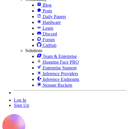
Blog
Posts
Daily Papers
Hardware
Learn
Discord
Forum
GitHub
Solutions
Team & Enterprise
Hugging Face PRO
Enterprise Support
Inference Providers
Inference Endpoints
Storage Buckets
Log In
Sign Up