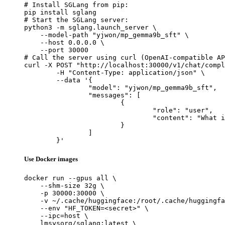
# Install SGLang from pip:

pip install sglang

# Start the SGLang server:

python3 -m sglang.launch_server \

    --model-path "yjwon/mp_gemma9b_sft" \

    --host 0.0.0.0 \

    --port 30000

# Call the server using curl (OpenAI-compatible AP
curl -X POST "http://localhost:30000/v1/chat/compl
	-H "Content-Type: application/json" \

	--data '{

		"model": "yjwon/mp_gemma9b_sft",

		"messages": [

			{

				"role": "user",

				"content": "What is the capital of France?"

			}

		]

	}'
Use Docker images
docker run --gpus all \

    --shm-size 32g \

    -p 30000:30000 \

    -v ~/.cache/huggingface:/root/.cache/huggingfa
    --env "HF_TOKEN=<secret>" \

    --ipc=host \

    lmsysorg/sglang:latest \
