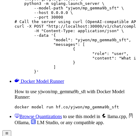
    python3 -m sglang.launch_server \

        --model-path "yjwon/mp_gemma9b_sft" \

        --host 0.0.0.0 \

        --port 30000

# Call the server using curl (OpenAI-compatible AP
curl -X POST "http://localhost:30000/v1/chat/compl
	-H "Content-Type: application/json" \

	--data '{

		"model": "yjwon/mp_gemma9b_sft",

		"messages": [

			{

				"role": "user",

				"content": "What is the capital of France?"

			}

		]

	}'
Docker Model Runner
How to use yjwon/mp_gemma9b_sft with Docker Model
Runner:
docker model run hf.co/yjwon/mp_gemma9b_sft
Browse Quantizations
to use this model in
llama.cpp
,
Ollama
,
LM Studio
, or any compatible app.