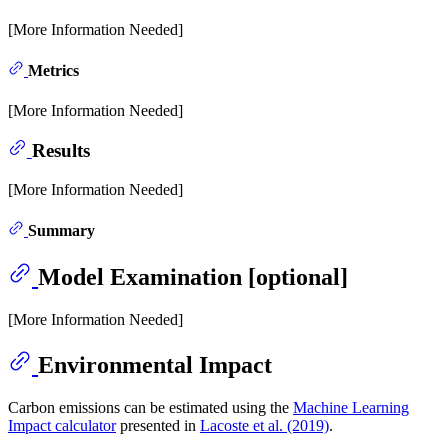
[More Information Needed]
Metrics
[More Information Needed]
Results
[More Information Needed]
Summary
Model Examination [optional]
[More Information Needed]
Environmental Impact
Carbon emissions can be estimated using the
Machine Learning
Impact calculator
presented in
Lacoste et al. (2019)
.