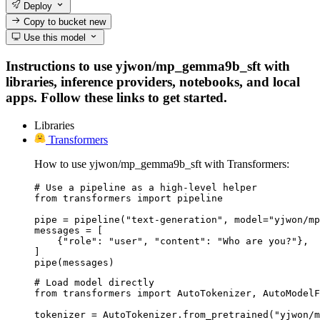
Deploy
Copy to bucket
new
Use this model
Instructions to use yjwon/mp_gemma9b_sft with
libraries, inference providers, notebooks, and local
apps. Follow these links to get started.
Libraries
Transformers
How to use yjwon/mp_gemma9b_sft with Transformers:
# Use a pipeline as a high-level helper

from transformers import pipeline

pipe = pipeline("text-generation", model="yjwon/mp
messages = [

    {"role": "user", "content": "Who are you?"},

]

pipe(messages)
# Load model directly

from transformers import AutoTokenizer, AutoModelF
tokenizer = AutoTokenizer.from_pretrained("yjwon/m