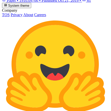
Paper
•
1910.09700
•
Published
Oct 21, 2019
•
61
System theme
Company
TOS
Privacy
About
Careers