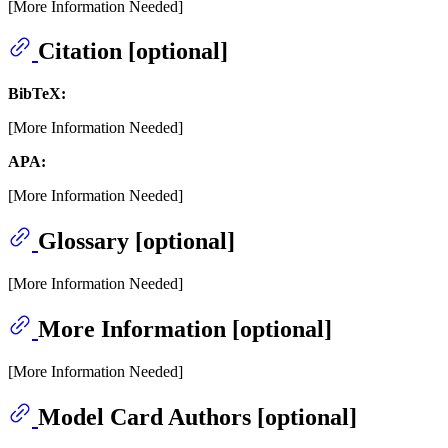
[More Information Needed]
Citation [optional]
BibTeX:
[More Information Needed]
APA:
[More Information Needed]
Glossary [optional]
[More Information Needed]
More Information [optional]
[More Information Needed]
Model Card Authors [optional]