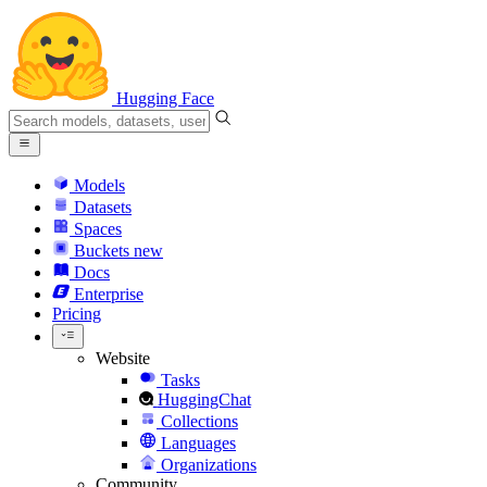
Hugging Face
Models
Datasets
Spaces
Buckets
new
Docs
Enterprise
Pricing
Website
Tasks
HuggingChat
Collections
Languages
Organizations
Community