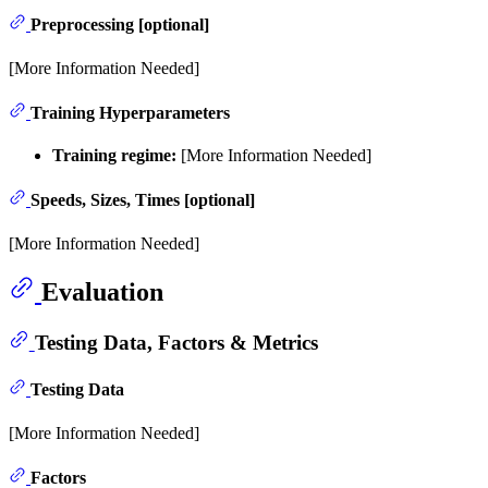
Preprocessing [optional]
[More Information Needed]
Training Hyperparameters
Training regime:
[More Information Needed]
Speeds, Sizes, Times [optional]
[More Information Needed]
Evaluation
Testing Data, Factors & Metrics
Testing Data
[More Information Needed]
Factors