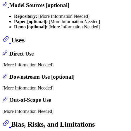
Model Sources [optional]
Repository:
[More Information Needed]
Paper [optional]:
[More Information Needed]
Demo [optional]:
[More Information Needed]
Uses
Direct Use
[More Information Needed]
Downstream Use [optional]
[More Information Needed]
Out-of-Scope Use
[More Information Needed]
Bias, Risks, and Limitations