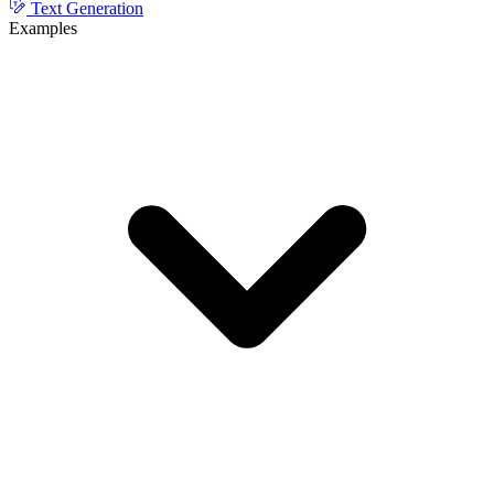
Text Generation
Examples