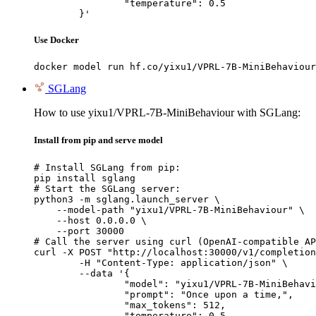
		"temperature": 0.5

	}'
Use Docker
docker model run hf.co/yixu1/VPRL-7B-MiniBehaviour
SGLang
How to use yixu1/VPRL-7B-MiniBehaviour with SGLang:
Install from pip and serve model
# Install SGLang from pip:

pip install sglang

# Start the SGLang server:

python3 -m sglang.launch_server \

    --model-path "yixu1/VPRL-7B-MiniBehaviour" \

    --host 0.0.0.0 \

    --port 30000

# Call the server using curl (OpenAI-compatible AP
curl -X POST "http://localhost:30000/v1/completion
	-H "Content-Type: application/json" \

	--data '{

		"model": "yixu1/VPRL-7B-MiniBehaviour",

		"prompt": "Once upon a time,",

		"max_tokens": 512,

		"temperature": 0.5
