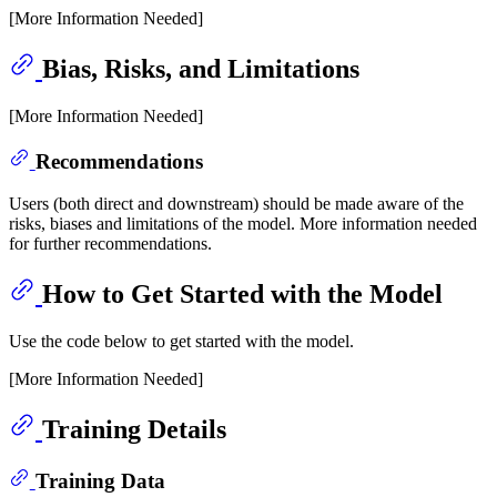
[More Information Needed]
Bias, Risks, and Limitations
[More Information Needed]
Recommendations
Users (both direct and downstream) should be made aware of the
risks, biases and limitations of the model. More information needed
for further recommendations.
How to Get Started with the Model
Use the code below to get started with the model.
[More Information Needed]
Training Details
Training Data