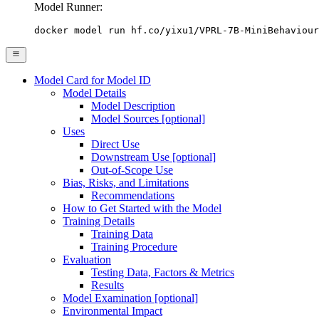
Model Runner:
docker model run hf.co/yixu1/VPRL-7B-MiniBehaviour
Model Card for Model ID
Model Details
Model Description
Model Sources [optional]
Uses
Direct Use
Downstream Use [optional]
Out-of-Scope Use
Bias, Risks, and Limitations
Recommendations
How to Get Started with the Model
Training Details
Training Data
Training Procedure
Evaluation
Testing Data, Factors & Metrics
Results
Model Examination [optional]
Environmental Impact