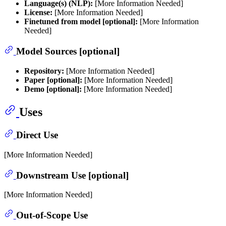
Language(s) (NLP):
[More Information Needed]
License:
[More Information Needed]
Finetuned from model [optional]:
[More Information
Needed]
Model Sources [optional]
Repository:
[More Information Needed]
Paper [optional]:
[More Information Needed]
Demo [optional]:
[More Information Needed]
Uses
Direct Use
[More Information Needed]
Downstream Use [optional]
[More Information Needed]
Out-of-Scope Use