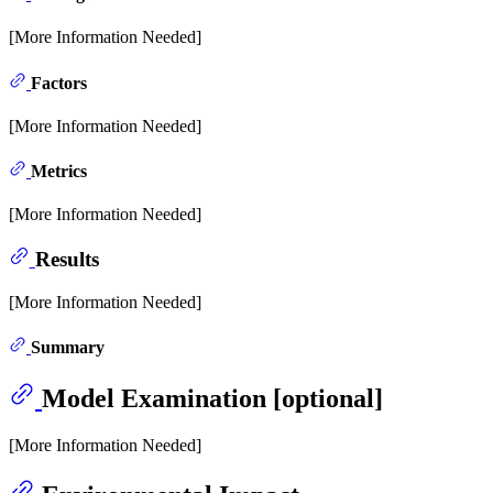
[More Information Needed]
Factors
[More Information Needed]
Metrics
[More Information Needed]
Results
[More Information Needed]
Summary
Model Examination [optional]
[More Information Needed]