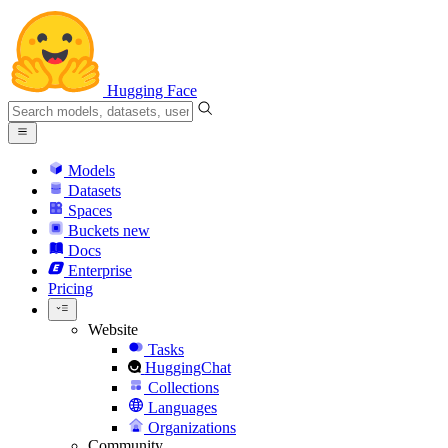
Hugging Face
Models
Datasets
Spaces
Buckets
new
Docs
Enterprise
Pricing
Website
Tasks
HuggingChat
Collections
Languages
Organizations
Community