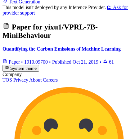
Text Generation
This model isn't deployed by any Inference Provider.
🙋
Ask for
provider support
Paper for
yixu1/VPRL-7B-
MiniBehaviour
Quantifying the Carbon Emissions of Machine Learning
Paper
•
1910.09700
•
Published
Oct 21, 2019
•
61
System theme
Company
TOS
Privacy
About
Careers