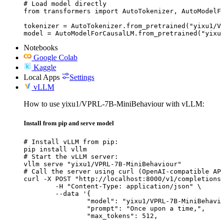
# Load model directly

from transformers import AutoTokenizer, AutoModelF
tokenizer = AutoTokenizer.from_pretrained("yixu1/V
model = AutoModelForCausalLM.from_pretrained("yixu
Notebooks
Google Colab
Kaggle
Local Apps
Settings
vLLM
How to use yixu1/VPRL-7B-MiniBehaviour with vLLM:
Install from pip and serve model
# Install vLLM from pip:

pip install vllm

# Start the vLLM server:

vllm serve "yixu1/VPRL-7B-MiniBehaviour"

# Call the server using curl (OpenAI-compatible AP
curl -X POST "http://localhost:8000/v1/completions
	-H "Content-Type: application/json" \

	--data '{

		"model": "yixu1/VPRL-7B-MiniBehaviour",

		"prompt": "Once upon a time,",

		"max_tokens": 512,
