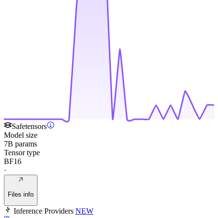
Safetensors
Model size
7B params
Tensor type
BF16
·
Files info
Inference Providers
NEW