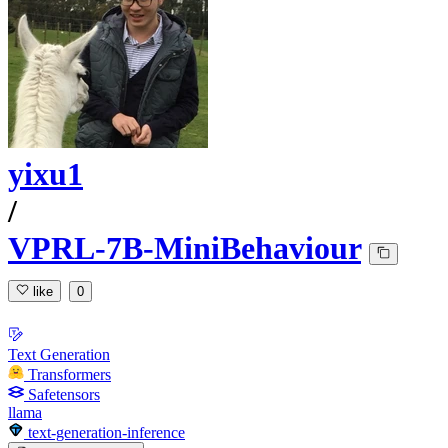
yixu1
/
VPRL-7B-MiniBehaviour
like
0
Text Generation
Transformers
Safetensors
llama
text-generation-inference