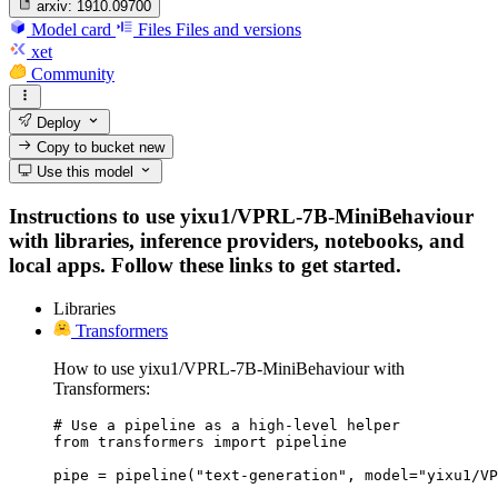
arxiv:
1910.09700
Model card
Files
Files and versions
xet
Community
Deploy
Copy to bucket
new
Use this model
Instructions to use yixu1/VPRL-7B-MiniBehaviour
with libraries, inference providers, notebooks, and
local apps. Follow these links to get started.
Libraries
Transformers
How to use yixu1/VPRL-7B-MiniBehaviour with
Transformers:
# Use a pipeline as a high-level helper

from transformers import pipeline

pipe = pipeline("text-generation", model="yixu1/VP