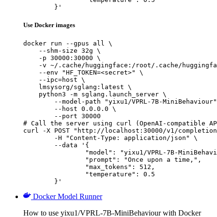
	}'
Use Docker images
docker run --gpus all \

    --shm-size 32g \

    -p 30000:30000 \

    -v ~/.cache/huggingface:/root/.cache/huggingfa
    --env "HF_TOKEN=<secret>" \

    --ipc=host \

    lmsysorg/sglang:latest \

    python3 -m sglang.launch_server \

        --model-path "yixu1/VPRL-7B-MiniBehaviour"
        --host 0.0.0.0 \

        --port 30000

# Call the server using curl (OpenAI-compatible AP
curl -X POST "http://localhost:30000/v1/completion
	-H "Content-Type: application/json" \

	--data '{

		"model": "yixu1/VPRL-7B-MiniBehaviour",

		"prompt": "Once upon a time,",

		"max_tokens": 512,

		"temperature": 0.5

	}'
Docker Model Runner
How to use yixu1/VPRL-7B-MiniBehaviour with Docker