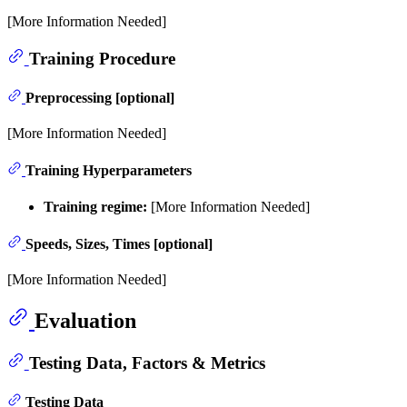
[More Information Needed]
Training Procedure
Preprocessing [optional]
[More Information Needed]
Training Hyperparameters
Training regime:
[More Information Needed]
Speeds, Sizes, Times [optional]
[More Information Needed]
Evaluation
Testing Data, Factors & Metrics
Testing Data