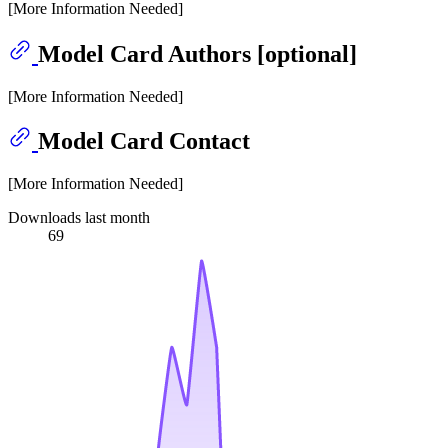
[More Information Needed]
Model Card Authors [optional]
[More Information Needed]
Model Card Contact
[More Information Needed]
Downloads last month
69