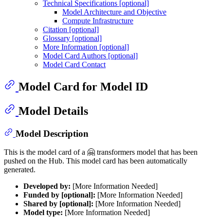
Technical Specifications [optional]
Model Architecture and Objective
Compute Infrastructure
Citation [optional]
Glossary [optional]
More Information [optional]
Model Card Authors [optional]
Model Card Contact
Model Card for Model ID
Model Details
Model Description
This is the model card of a 🤗 transformers model that has been
pushed on the Hub. This model card has been automatically
generated.
Developed by:
[More Information Needed]
Funded by [optional]:
[More Information Needed]
Shared by [optional]:
[More Information Needed]
Model type:
[More Information Needed]