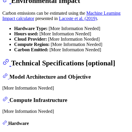
Environmental Impact
Carbon emissions can be estimated using the
Machine Learning
Impact calculator
presented in
Lacoste et al. (2019)
.
Hardware Type:
[More Information Needed]
Hours used:
[More Information Needed]
Cloud Provider:
[More Information Needed]
Compute Region:
[More Information Needed]
Carbon Emitted:
[More Information Needed]
Technical Specifications [optional]
Model Architecture and Objective
[More Information Needed]
Compute Infrastructure
[More Information Needed]
Hardware