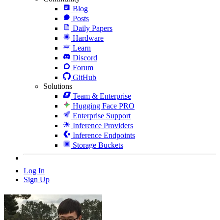
Blog
Posts
Daily Papers
Hardware
Learn
Discord
Forum
GitHub
Solutions
Team & Enterprise
Hugging Face PRO
Enterprise Support
Inference Providers
Inference Endpoints
Storage Buckets
Log In
Sign Up