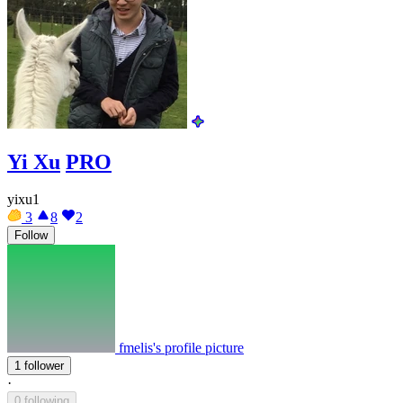
Yi Xu
PRO
yixu1
3
8
2
Follow
fmelis's profile picture
1 follower
·
0 following