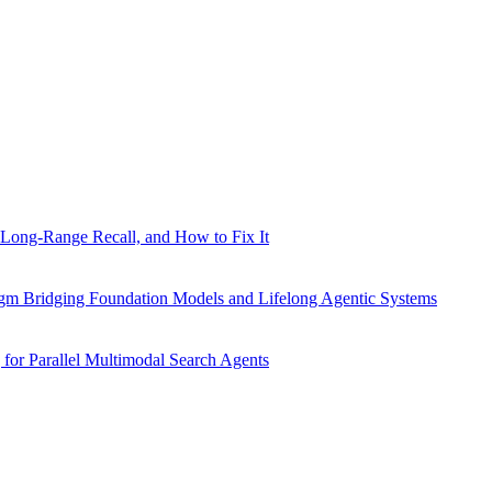
Long-Range Recall, and How to Fix It
gm Bridging Foundation Models and Lifelong Agentic Systems
for Parallel Multimodal Search Agents