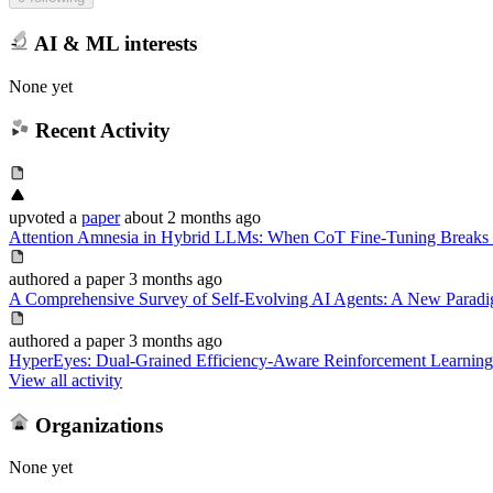
AI & ML interests
None yet
Recent Activity
upvoted
a
paper
about 2 months ago
Attention Amnesia in Hybrid LLMs: When CoT Fine-Tuning Breaks 
authored
a paper
3 months ago
A Comprehensive Survey of Self-Evolving AI Agents: A New Paradi
authored
a paper
3 months ago
HyperEyes: Dual-Grained Efficiency-Aware Reinforcement Learning 
View all activity
Organizations
None yet