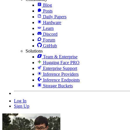
Blog
Posts
Daily Papers
Hardware
Learn
Discord
Forum
GitHub
Solutions
Team & Enterprise
Hugging Face PRO
Enterprise Support
Inference Providers
Inference Endpoints
Storage Buckets
Log In
Sign Up