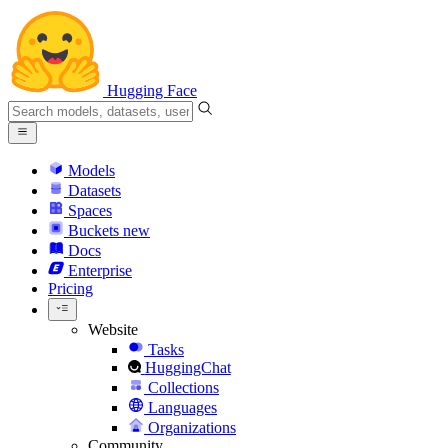
Hugging Face
Models
Datasets
Spaces
Buckets
new
Docs
Enterprise
Pricing
Website
Tasks
HuggingChat
Collections
Languages
Organizations
Community