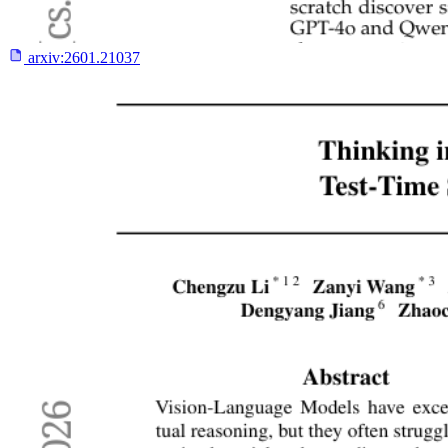
arxiv:
2601.21037