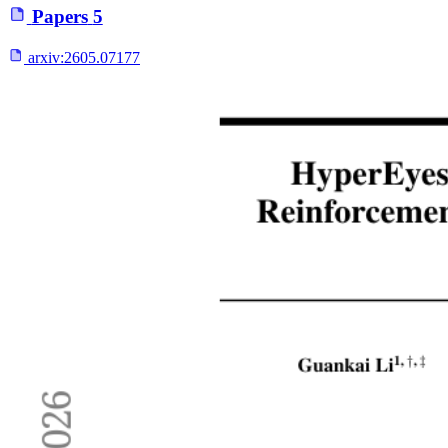
Papers
5
arxiv:
2605.07177