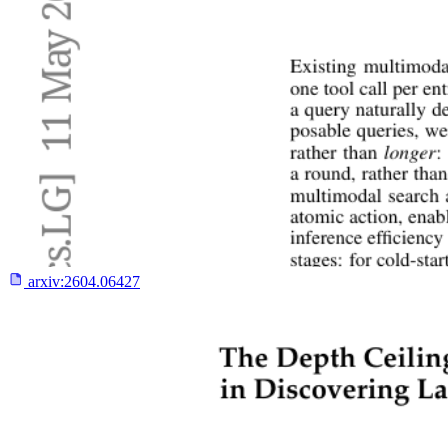
arxiv:
2604.06427