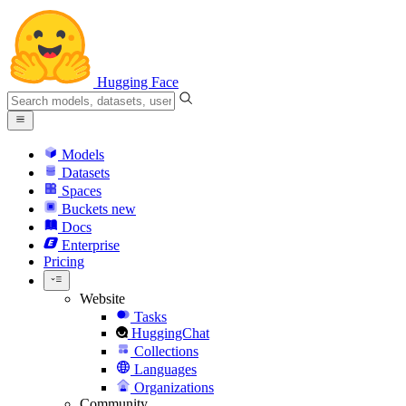
Hugging Face
Models
Datasets
Spaces
Buckets
new
Docs
Enterprise
Pricing
Website
Tasks
HuggingChat
Collections
Languages
Organizations
Community