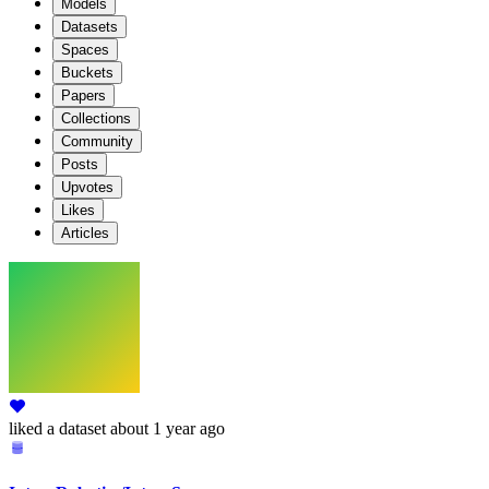
Models
Datasets
Spaces
Buckets
Papers
Collections
Community
Posts
Upvotes
Likes
Articles
liked
a dataset
about 1 year ago