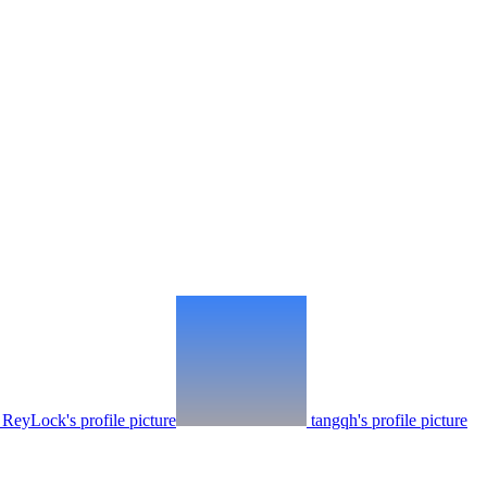
ReyLock's profile picture
tangqh's profile picture