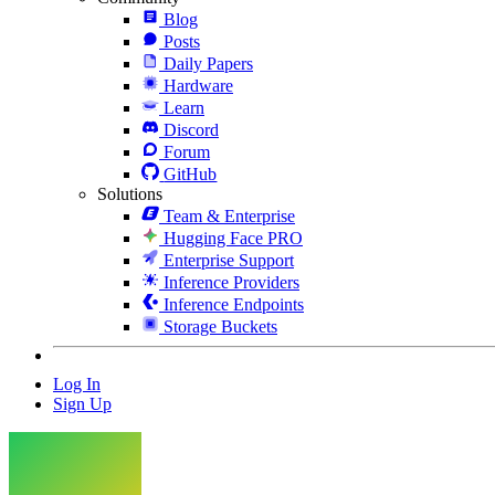
Blog
Posts
Daily Papers
Hardware
Learn
Discord
Forum
GitHub
Solutions
Team & Enterprise
Hugging Face PRO
Enterprise Support
Inference Providers
Inference Endpoints
Storage Buckets
Log In
Sign Up