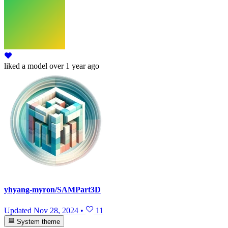
liked
a model
over 1 year ago
yhyang-myron/SAMPart3D
Updated
Nov 28, 2024
•
11
System theme