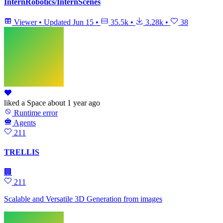
InternRobotics/InternScenes
Viewer
•
Updated
Jun 15
•
35.5k
•
3.28k
•
38
liked
a Space
about 1 year ago
Runtime error
Agents
211
TRELLIS
🏢
211
Scalable and Versatile 3D Generation from images