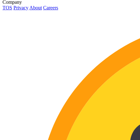
Company
TOS
Privacy
About
Careers