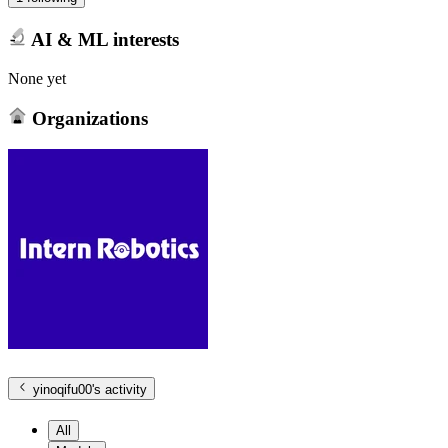
AI & ML interests
None yet
Organizations
yinoqifu00
's activity
All