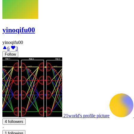
yinoqifu00
yinoqifu00
6
3
Follow
21world's profile picture
4 followers
·
1 following