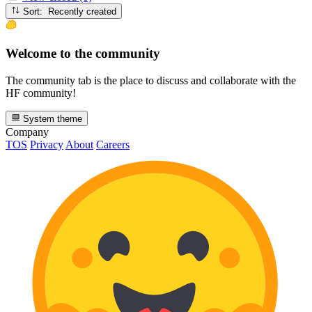
Sort: Recently created
Welcome to the community
The community tab is the place to discuss and collaborate with the
HF community!
System theme
Company
TOS
Privacy
About
Careers