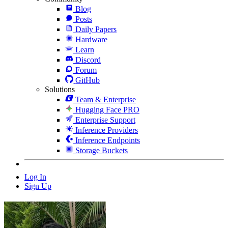
Blog
Posts
Daily Papers
Hardware
Learn
Discord
Forum
GitHub
Solutions
Team & Enterprise
Hugging Face PRO
Enterprise Support
Inference Providers
Inference Endpoints
Storage Buckets
Log In
Sign Up