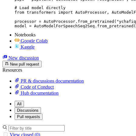
# Load model directly

from transformers import AutoProcessor, AutoModelF
processor = AutoProcessor.from_pretrained("ychafiq
model = AutoModelForSpeechSeq2Seq.from_pretrained(
Notebooks
Google Colab
Kaggle
New discussion
New pull request
Resources
PR & discussions documentation
Code of Conduct
Hub documentation
All
Discussions
Pull requests
View closed (0)