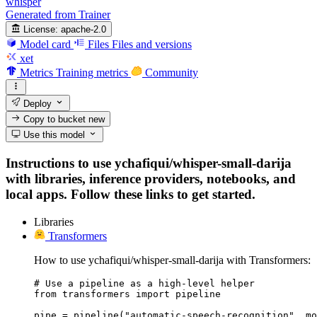
whisper
Generated from Trainer
License:
apache-2.0
Model card
Files
Files and versions
xet
Metrics
Training metrics
Community
Deploy
Copy to bucket
new
Use this model
Instructions to use ychafiqui/whisper-small-darija
with libraries, inference providers, notebooks, and
local apps. Follow these links to get started.
Libraries
Transformers
How to use ychafiqui/whisper-small-darija with Transformers:
# Use a pipeline as a high-level helper

from transformers import pipeline

pipe = pipeline("automatic-speech-recognition", mo