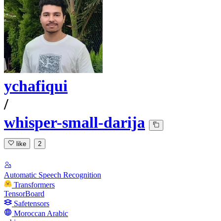
ychafiqui
/
whisper-small-darija
like
2
Automatic Speech Recognition
Transformers
TensorBoard
Safetensors
Moroccan Arabic