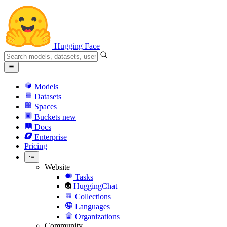
Hugging Face
Models
Datasets
Spaces
Buckets
new
Docs
Enterprise
Pricing
Website
Tasks
HuggingChat
Collections
Languages
Organizations
Community