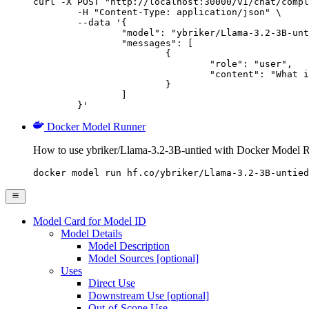
curl -X POST "http://localhost:30000/v1/chat/compl
	-H "Content-Type: application/json" \

	--data '{

		"model": "ybriker/Llama-3.2-3B-untied",

		"messages": [

			{

				"role": "user",

				"content": "What is the capital of France?"

			}

		]

	}'
Docker Model Runner
How to use ybriker/Llama-3.2-3B-untied with Docker Model 
docker model run hf.co/ybriker/Llama-3.2-3B-untied
Model Card for Model ID
Model Details
Model Description
Model Sources [optional]
Uses
Direct Use
Downstream Use [optional]
Out-of-Scope Use