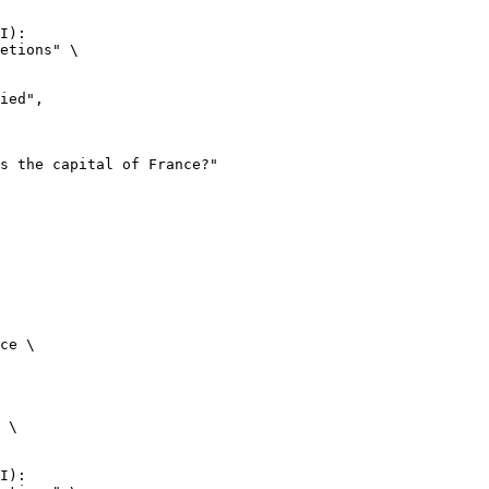
I):

etions" \

ce \

 \

I):
