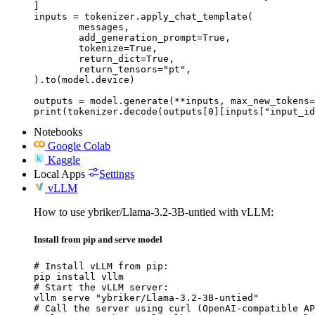
]

inputs = tokenizer.apply_chat_template(

	messages,

	add_generation_prompt=True,

	tokenize=True,

	return_dict=True,

	return_tensors="pt",

).to(model.device)

outputs = model.generate(**inputs, max_new_tokens=
print(tokenizer.decode(outputs[0][inputs["input_id
Notebooks
Google Colab
Kaggle
Local Apps
Settings
vLLM
How to use ybriker/Llama-3.2-3B-untied with vLLM:
Install from pip and serve model
# Install vLLM from pip:

pip install vllm

# Start the vLLM server:

vllm serve "ybriker/Llama-3.2-3B-untied"

# Call the server using curl (OpenAI-compatible AP