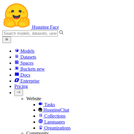
Hugging Face
Models
Datasets
Spaces
Buckets
new
Docs
Enterprise
Pricing
Website
Tasks
HuggingChat
Collections
Languages
Organizations
Community