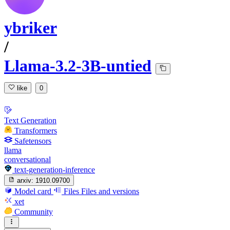
ybriker
/
Llama-3.2-3B-untied
like
0
Text Generation
Transformers
Safetensors
llama
conversational
text-generation-inference
arxiv:
1910.09700
Model card
Files
Files and versions
xet
Community