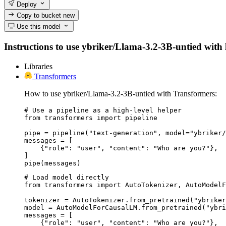
Deploy
Copy to bucket
new
Use this model
Instructions to use ybriker/Llama-3.2-3B-untied with li
Libraries
Transformers
How to use ybriker/Llama-3.2-3B-untied with Transformers:
# Use a pipeline as a high-level helper

from transformers import pipeline

pipe = pipeline("text-generation", model="ybriker/
messages = [

    {"role": "user", "content": "Who are you?"},

]

pipe(messages)
# Load model directly

from transformers import AutoTokenizer, AutoModelF
tokenizer = AutoTokenizer.from_pretrained("ybriker
model = AutoModelForCausalLM.from_pretrained("ybri
messages = [

    {"role": "user", "content": "Who are you?"},
