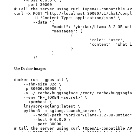
    --host 0.0.0.0 \

    --port 30000

# Call the server using curl (OpenAI-compatible AP
curl -X POST "http://localhost:30000/v1/chat/compl
	-H "Content-Type: application/json" \

	--data '{

		"model": "ybriker/Llama-3.2-3B-untied",

		"messages": [

			{

				"role": "user",

				"content": "What is the capital of France?"

			}

		]

	}'
Use Docker images
docker run --gpus all \

    --shm-size 32g \

    -p 30000:30000 \

    -v ~/.cache/huggingface:/root/.cache/huggingfa
    --env "HF_TOKEN=<secret>" \

    --ipc=host \

    lmsysorg/sglang:latest \

    python3 -m sglang.launch_server \

        --model-path "ybriker/Llama-3.2-3B-untied"
        --host 0.0.0.0 \

        --port 30000

# Call the server using curl (OpenAI-compatible AP