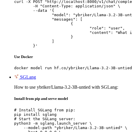
curl -X POST "http://localhost:8000/v1/chat/comple
	-H "Content-Type: application/json" \

	--data '{

		"model": "ybriker/Llama-3.2-3B-untied",

		"messages": [

			{

				"role": "user",

				"content": "What is the capital of France?"

			}

		]

	}'
Use Docker
docker model run hf.co/ybriker/Llama-3.2-3B-untied
SGLang
How to use ybriker/Llama-3.2-3B-untied with SGLang:
Install from pip and serve model
# Install SGLang from pip:

pip install sglang

# Start the SGLang server:

python3 -m sglang.launch_server \

    --model-path "ybriker/Llama-3.2-3B-untied" \
