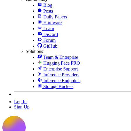
Blog
Posts
Daily Papers
Hardware
Learn
Discord
Forum
GitHub
Solutions
Team & Enterprise
Hugging Face PRO
Enterprise Support
Inference Providers
Inference Endpoints
Storage Buckets
Log In
Sign Up