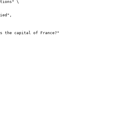
tions" \
