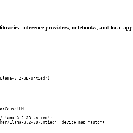
braries, inference providers, notebooks, and local apps.
Llama-3.2-3B-untied")

orCausalLM

/Llama-3.2-3B-untied")

ker/Llama-3.2-3B-untied", device_map="auto")
