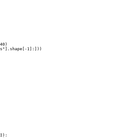
40)

s"].shape[-1]:]))
I):
