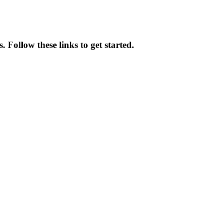
 Follow these links to get started.