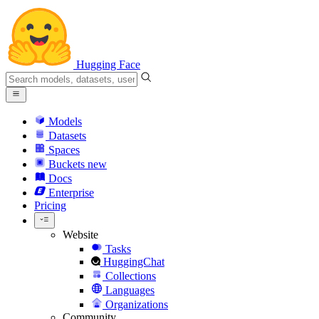
Hugging Face
Models
Datasets
Spaces
Buckets
new
Docs
Enterprise
Pricing
Website
Tasks
HuggingChat
Collections
Languages
Organizations
Community