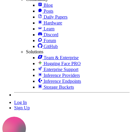
Blog
Posts
Daily Papers
Hardware
Learn
Discord
Forum
GitHub
Solutions
Team & Enterprise
Hugging Face PRO
Enterprise Support
Inference Providers
Inference Endpoints
Storage Buckets
Log In
Sign Up