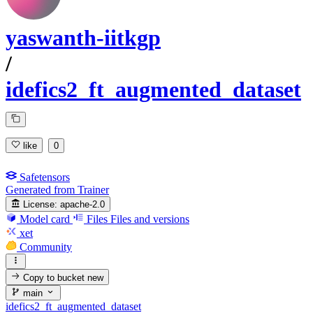
yaswanth-iitkgp
/
idefics2_ft_augmented_dataset
like
0
Safetensors
Generated from Trainer
License:
apache-2.0
Model card
Files
Files and versions
xet
Community
Copy to bucket
new
main
idefics2_ft_augmented_dataset