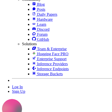
Blog
Posts
Daily Papers
Hardware
Learn
Discord
Forum
GitHub
Solutions
Team & Enterprise
Hugging Face PRO
Enterprise Support
Inference Providers
Inference Endpoints
Storage Buckets
Log In
Sign Up