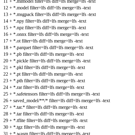
11
+
*.mlmodel filter=lfs diff=lfs merge=lfs -text
12
+
*.model filter=lfs diff=lfs merge=lfs -text
13
+
*.msgpack filter=lfs diff=lfs merge=lfs -text
14
+
*.npy filter=lfs diff=lfs merge=lfs -text
15
+
*.npz filter=lfs diff=lfs merge=lfs -text
16
+
*.onnx filter=lfs diff=lfs merge=lfs -text
17
+
*.ot filter=lfs diff=lfs merge=lfs -text
18
+
*.parquet filter=lfs diff=lfs merge=lfs -text
19
+
*.pb filter=lfs diff=lfs merge=lfs -text
20
+
*.pickle filter=lfs diff=lfs merge=lfs -text
21
+
*.pkl filter=lfs diff=lfs merge=lfs -text
22
+
*.pt filter=lfs diff=lfs merge=lfs -text
23
+
*.pth filter=lfs diff=lfs merge=lfs -text
24
+
*.rar filter=lfs diff=lfs merge=lfs -text
25
+
*.safetensors filter=lfs diff=lfs merge=lfs -text
26
+
saved_model/**/* filter=lfs diff=lfs merge=lfs -text
27
+
*.tar.* filter=lfs diff=lfs merge=lfs -text
28
+
*.tar filter=lfs diff=lfs merge=lfs -text
29
+
*.tflite filter=lfs diff=lfs merge=lfs -text
30
+
*.tgz filter=lfs diff=lfs merge=lfs -text
31
+
*.wasm filter=lfs diff=lfs merge=lfs -text