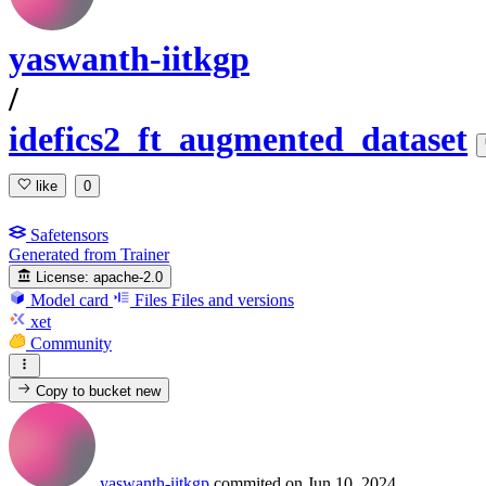
yaswanth-iitkgp
/
idefics2_ft_augmented_dataset
like
0
Safetensors
Generated from Trainer
License:
apache-2.0
Model card
Files
Files and versions
xet
Community
Copy to bucket
new
yaswanth-iitkgp
commited on
Jun 10, 2024