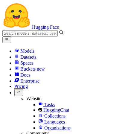
Hugging Face
Models
Datasets
Spaces
Buckets
new
Docs
Enterprise
Pricing
Website
Tasks
HuggingChat
Collections
Languages
Organizations
Community