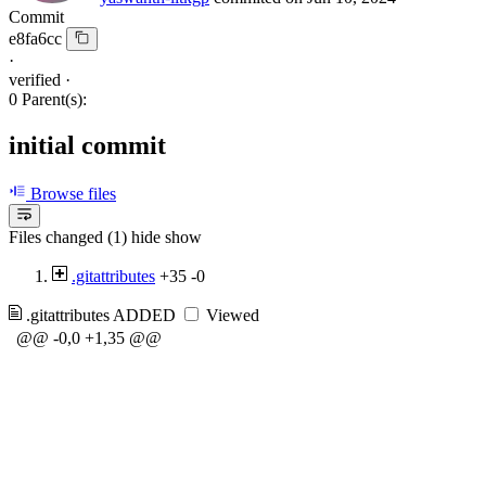
Commit
e8fa6cc
·
verified
·
0 Parent(s):
initial commit
Browse files
Files changed (1)
hide
show
.gitattributes
+35
-0
.gitattributes
ADDED
Viewed
@@ -0,0 +1,35 @@