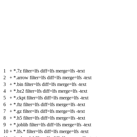
1
+
*.7z filter=lfs diff=lfs merge=lfs -text
2
+
*.arrow filter=lfs diff=lfs merge=lfs -text
3
+
*.bin filter=lfs diff=lfs merge=lfs -text
4
+
*.bz2 filter=lfs diff=lfs merge=lfs -text
5
+
*.ckpt filter=lfs diff=lfs merge=lfs -text
6
+
*.ftz filter=lfs diff=lfs merge=lfs -text
7
+
*.gz filter=lfs diff=lfs merge=lfs -text
8
+
*.h5 filter=lfs diff=lfs merge=lfs -text
9
+
*.joblib filter=lfs diff=lfs merge=lfs -text
10
+
*.lfs.* filter=lfs diff=lfs merge=lfs -text