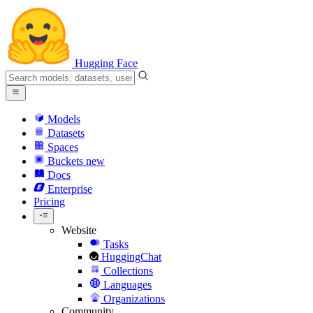
Hugging Face
Models
Datasets
Spaces
Buckets
new
Docs
Enterprise
Pricing
Website
Tasks
HuggingChat
Collections
Languages
Organizations
Community