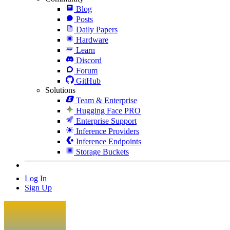
Blog
Posts
Daily Papers
Hardware
Learn
Discord
Forum
GitHub
Solutions
Team & Enterprise
Hugging Face PRO
Enterprise Support
Inference Providers
Inference Endpoints
Storage Buckets
Log In
Sign Up