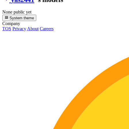
None public yet
System theme
Company
TOS
Privacy
About
Careers