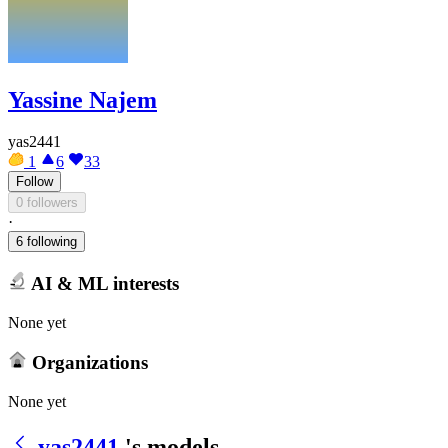
Yassine Najem
yas2441
1
6
33
Follow
0 followers
·
6 following
AI & ML interests
None yet
Organizations
None yet
yas2441
's models