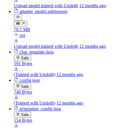
Upload model trained with Unsloth
12 months ago
adapter_model.safetensors
78.5 MB
xet
Upload model trained with Unsloth
12 months ago
chat_template.jinja
Safe
591 Bytes
(Trained with Unsloth)
12 months ago
config.json
Safe
740 Bytes
(Trained with Unsloth)
12 months ago
generation_config.json
Safe
154 Bytes