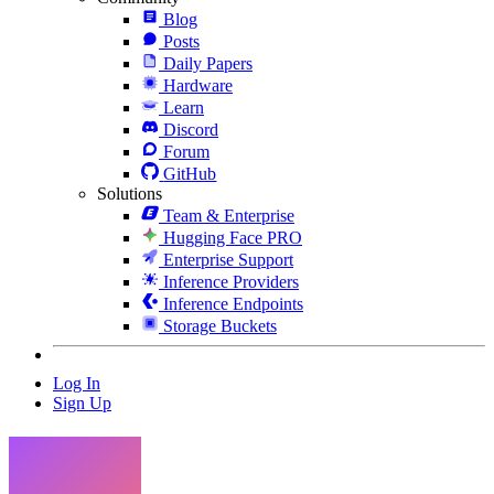
Blog
Posts
Daily Papers
Hardware
Learn
Discord
Forum
GitHub
Solutions
Team & Enterprise
Hugging Face PRO
Enterprise Support
Inference Providers
Inference Endpoints
Storage Buckets
Log In
Sign Up