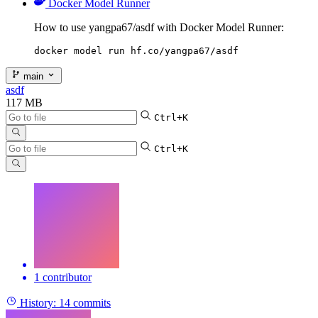
Docker Model Runner
How to use yangpa67/asdf with Docker Model Runner:
docker model run hf.co/yangpa67/asdf
main
asdf
117 MB
Ctrl+K
Ctrl+K
1 contributor
History:
14 commits