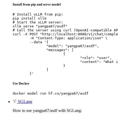
Install from pip and serve model
# Install vLLM from pip:

pip install vllm

# Start the vLLM server:

vllm serve "yangpa67/asdf"

# Call the server using curl (OpenAI-compatible AP
curl -X POST "http://localhost:8000/v1/chat/comple
	-H "Content-Type: application/json" \

	--data '{

		"model": "yangpa67/asdf",

		"messages": [

			{

				"role": "user",

				"content": "What is the capital of France?"

			}

		]

	}'
Use Docker
docker model run hf.co/yangpa67/asdf
SGLang
How to use yangpa67/asdf with SGLang: