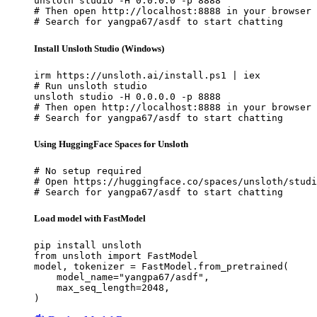
unsloth studio -H 0.0.0.0 -p 8888

# Then open http://localhost:8888 in your browser

# Search for yangpa67/asdf to start chatting
Install Unsloth Studio (Windows)
irm https://unsloth.ai/install.ps1 | iex

# Run unsloth studio

unsloth studio -H 0.0.0.0 -p 8888

# Then open http://localhost:8888 in your browser

# Search for yangpa67/asdf to start chatting
Using HuggingFace Spaces for Unsloth
# No setup required

# Open https://huggingface.co/spaces/unsloth/studi
# Search for yangpa67/asdf to start chatting
Load model with FastModel
pip install unsloth

from unsloth import FastModel

model, tokenizer = FastModel.from_pretrained(

    model_name="yangpa67/asdf",

    max_seq_length=2048,

)