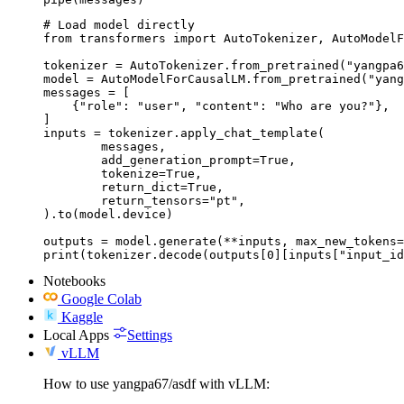
# Load model directly

from transformers import AutoTokenizer, AutoModelF
tokenizer = AutoTokenizer.from_pretrained("yangpa6
model = AutoModelForCausalLM.from_pretrained("yang
messages = [

    {"role": "user", "content": "Who are you?"},

]

inputs = tokenizer.apply_chat_template(

	messages,

	add_generation_prompt=True,

	tokenize=True,

	return_dict=True,

	return_tensors="pt",

).to(model.device)

outputs = model.generate(**inputs, max_new_tokens=
print(tokenizer.decode(outputs[0][inputs["input_id
Notebooks
Google Colab
Kaggle
Local Apps
Settings
vLLM
How to use yangpa67/asdf with vLLM: