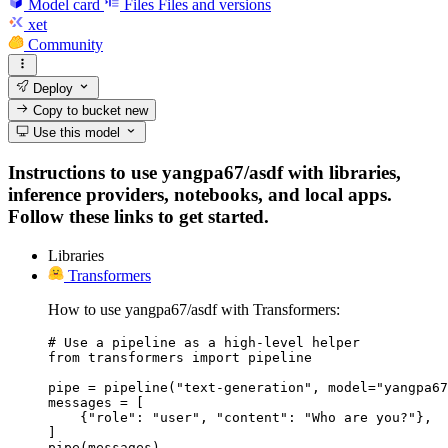
Model card
Files
Files and versions
xet
Community
Deploy
Copy to bucket
new
Use this model
Instructions to use yangpa67/asdf with libraries,
inference providers, notebooks, and local apps.
Follow these links to get started.
Libraries
Transformers
How to use yangpa67/asdf with Transformers:
# Use a pipeline as a high-level helper

from transformers import pipeline

pipe = pipeline("text-generation", model="yangpa67
messages = [

    {"role": "user", "content": "Who are you?"},

]

pipe(messages)