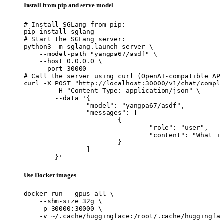
Install from pip and serve model
# Install SGLang from pip:

pip install sglang

# Start the SGLang server:

python3 -m sglang.launch_server \

    --model-path "yangpa67/asdf" \

    --host 0.0.0.0 \

    --port 30000

# Call the server using curl (OpenAI-compatible AP
curl -X POST "http://localhost:30000/v1/chat/compl
	-H "Content-Type: application/json" \

	--data '{

		"model": "yangpa67/asdf",

		"messages": [

			{

				"role": "user",

				"content": "What is the capital of France?"

			}

		]

	}'
Use Docker images
docker run --gpus all \

    --shm-size 32g \

    -p 30000:30000 \

    -v ~/.cache/huggingface:/root/.cache/huggingfa