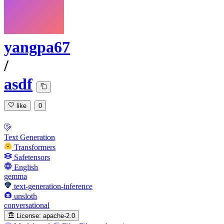
yangpa67
/
asdf
like
0
Text Generation
Transformers
Safetensors
English
gemma
text-generation-inference
unsloth
conversational
License:
apache-2.0