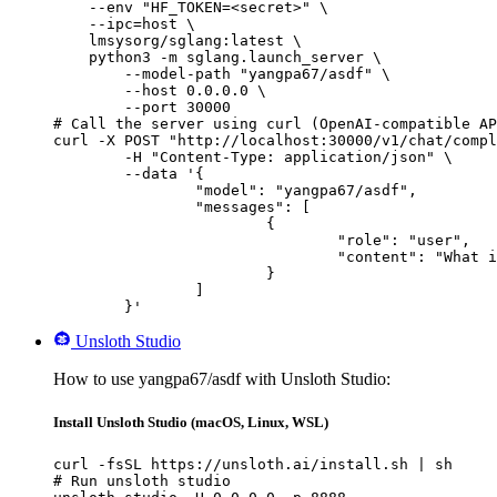
    --env "HF_TOKEN=<secret>" \

    --ipc=host \

    lmsysorg/sglang:latest \

    python3 -m sglang.launch_server \

        --model-path "yangpa67/asdf" \

        --host 0.0.0.0 \

        --port 30000

# Call the server using curl (OpenAI-compatible AP
curl -X POST "http://localhost:30000/v1/chat/compl
	-H "Content-Type: application/json" \

	--data '{

		"model": "yangpa67/asdf",

		"messages": [

			{

				"role": "user",

				"content": "What is the capital of France?"

			}

		]

	}'
Unsloth Studio
How to use yangpa67/asdf with Unsloth Studio:
Install Unsloth Studio (macOS, Linux, WSL)
curl -fsSL https://unsloth.ai/install.sh | sh

# Run unsloth studio
