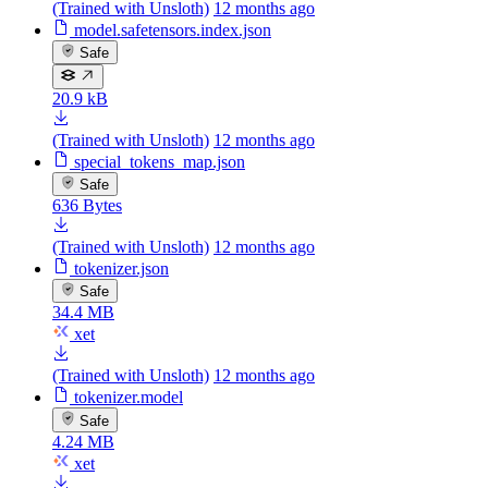
(Trained with Unsloth)
12 months ago
model.safetensors.index.json
Safe
20.9 kB
(Trained with Unsloth)
12 months ago
special_tokens_map.json
Safe
636 Bytes
(Trained with Unsloth)
12 months ago
tokenizer.json
Safe
34.4 MB
xet
(Trained with Unsloth)
12 months ago
tokenizer.model
Safe
4.24 MB
xet