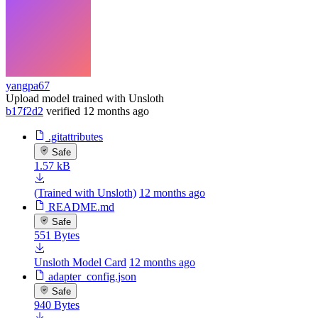
yangpa67
Upload model trained with Unsloth
b17f2d2
verified
12 months ago
.gitattributes
Safe
1.57 kB
(Trained with Unsloth)
12 months ago
README.md
Safe
551 Bytes
Unsloth Model Card
12 months ago
adapter_config.json
Safe
940 Bytes