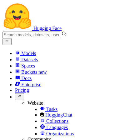
Hugging Face
Models
Datasets
Spaces
Buckets
new
Docs
Enterprise
Pricing
Website
Tasks
HuggingChat
Collections
Languages
Organizations
Community