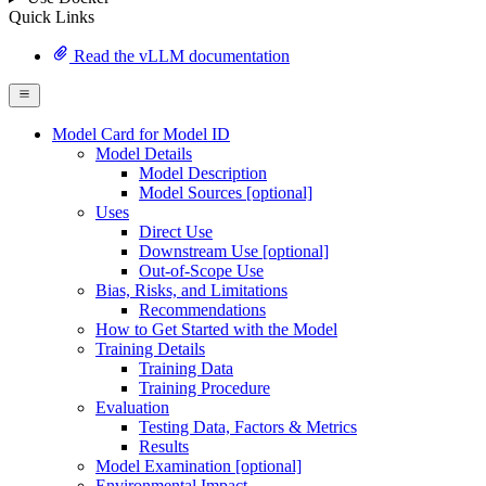
Quick Links
Read the vLLM documentation
Model Card for Model ID
Model Details
Model Description
Model Sources [optional]
Uses
Direct Use
Downstream Use [optional]
Out-of-Scope Use
Bias, Risks, and Limitations
Recommendations
How to Get Started with the Model
Training Details
Training Data
Training Procedure
Evaluation
Testing Data, Factors & Metrics
Results
Model Examination [optional]
Environmental Impact