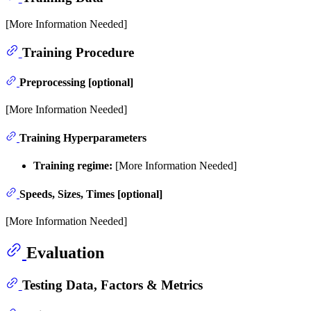
[More Information Needed]
Training Procedure
Preprocessing [optional]
[More Information Needed]
Training Hyperparameters
Training regime:
[More Information Needed]
Speeds, Sizes, Times [optional]
[More Information Needed]
Evaluation
Testing Data, Factors & Metrics