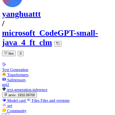
yanghuattt
/
microsoft_CodeGPT-small-
java_4_ft_clm
like
0
Text Generation
Transformers
Safetensors
gpt2
text-generation-inference
arxiv:
1910.09700
Model card
Files
Files and versions
xet
Community