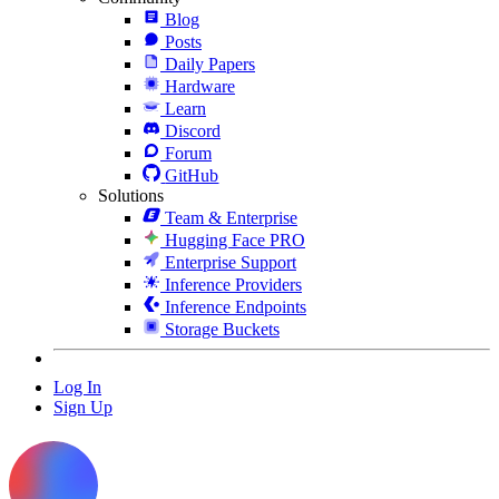
Blog
Posts
Daily Papers
Hardware
Learn
Discord
Forum
GitHub
Solutions
Team & Enterprise
Hugging Face PRO
Enterprise Support
Inference Providers
Inference Endpoints
Storage Buckets
Log In
Sign Up