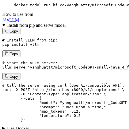
docker model run hf.co/yanghuattt/microsoft_CodeGP
How to use from
vLLM
Install from pip and serve model
Copy
# Install vLLM from pip:
pip install vllm
Copy
# Start the vLLM server:
vllm
 serve 
"yanghuattt/microsoft_CodeGPT-small-java_4_f
Copy
# 
Call
 the 
server
using
 curl (OpenAI-compatible API):

curl -X POST "http://localhost:8000/v1/completions" \

	-H "Content-Type: application/json" \

--data '{
		"model": "yanghuattt/microsoft_CodeGPT-small-java_4_ft_clm",

		"prompt": "Once upon a time,",

		"max_tokens": 
512
,

		"temperature": 
0.5
	}
'
Use Docker