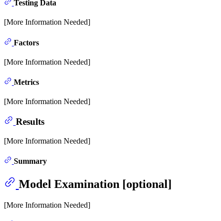
Testing Data
[More Information Needed]
Factors
[More Information Needed]
Metrics
[More Information Needed]
Results
[More Information Needed]
Summary
Model Examination [optional]
[More Information Needed]