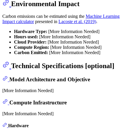
Environmental Impact
Carbon emissions can be estimated using the
Machine Learning
Impact calculator
presented in
Lacoste et al. (2019)
.
Hardware Type:
[More Information Needed]
Hours used:
[More Information Needed]
Cloud Provider:
[More Information Needed]
Compute Region:
[More Information Needed]
Carbon Emitted:
[More Information Needed]
Technical Specifications [optional]
Model Architecture and Objective
[More Information Needed]
Compute Infrastructure
[More Information Needed]
Hardware