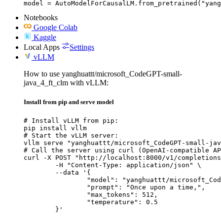
model = AutoModelForCausalLM.from_pretrained("yang
Notebooks
Google Colab
Kaggle
Local Apps
Settings
vLLM
How to use yanghuattt/microsoft_CodeGPT-small-
java_4_ft_clm with vLLM:
Install from pip and serve model
# Install vLLM from pip:

pip install vllm

# Start the vLLM server:

vllm serve "yanghuattt/microsoft_CodeGPT-small-jav
# Call the server using curl (OpenAI-compatible AP
curl -X POST "http://localhost:8000/v1/completions
	-H "Content-Type: application/json" \

	--data '{

		"model": "yanghuattt/microsoft_CodeGPT-small-java_4_ft_clm",

		"prompt": "Once upon a time,",

		"max_tokens": 512,

		"temperature": 0.5

	}'