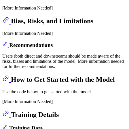
[More Information Needed]
Bias, Risks, and Limitations
[More Information Needed]
Recommendations
Users (both direct and downstream) should be made aware of the
risks, biases and limitations of the model. More information needed
for further recommendations.
How to Get Started with the Model
Use the code below to get started with the model.
[More Information Needed]
Training Details
Training Data