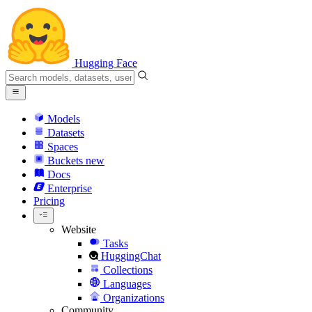
Hugging Face
Models
Datasets
Spaces
Buckets
new
Docs
Enterprise
Pricing
Website
Tasks
HuggingChat
Collections
Languages
Organizations
Community