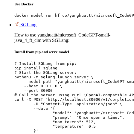
Use Docker
docker model run hf.co/yanghuattt/microsoft_CodeGP
SGLang
How to use yanghuattt/microsoft_CodeGPT-small-
java_4_ft_clm with SGLang:
Install from pip and serve model
# Install SGLang from pip:

pip install sglang

# Start the SGLang server:

python3 -m sglang.launch_server \

    --model-path "yanghuattt/microsoft_CodeGPT-sma
    --host 0.0.0.0 \

    --port 30000

# Call the server using curl (OpenAI-compatible AP
curl -X POST "http://localhost:30000/v1/completion
	-H "Content-Type: application/json" \

	--data '{

		"model": "yanghuattt/microsoft_CodeGPT-small-java_4_ft_clm",

		"prompt": "Once upon a time,",

		"max_tokens": 512,

		"temperature": 0.5

	}'