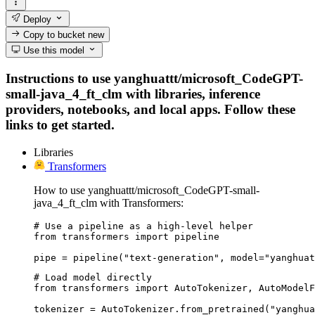
Deploy
Copy to bucket
new
Use this model
Instructions to use yanghuattt/microsoft_CodeGPT-
small-java_4_ft_clm with libraries, inference
providers, notebooks, and local apps. Follow these
links to get started.
Libraries
Transformers
How to use yanghuattt/microsoft_CodeGPT-small-
java_4_ft_clm with Transformers:
# Use a pipeline as a high-level helper

from transformers import pipeline

pipe = pipeline("text-generation", model="yanghuat
# Load model directly

from transformers import AutoTokenizer, AutoModelF
tokenizer = AutoTokenizer.from_pretrained("yanghua