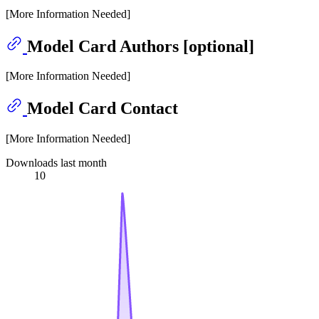
[More Information Needed]
Model Card Authors [optional]
[More Information Needed]
Model Card Contact
[More Information Needed]
Downloads last month
10