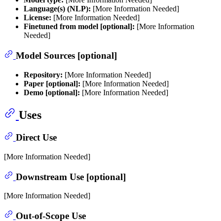
Language(s) (NLP):
[More Information Needed]
License:
[More Information Needed]
Finetuned from model [optional]:
[More Information
Needed]
Model Sources [optional]
Repository:
[More Information Needed]
Paper [optional]:
[More Information Needed]
Demo [optional]:
[More Information Needed]
Uses
Direct Use
[More Information Needed]
Downstream Use [optional]
[More Information Needed]
Out-of-Scope Use