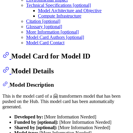
Technical Specifications [optional]
Model Architecture and Objective
Compute Infrastructure
Citation [optional]
Glossary [optional]
More Information [optional]
Model Card Authors [optional]
Model Card Contact
Model Card for Model ID
Model Details
Model Description
This is the model card of a 🤗 transformers model that has been
pushed on the Hub. This model card has been automatically
generated.
Developed by:
[More Information Needed]
Funded by [optional]:
[More Information Needed]
Shared by [optional]:
[More Information Needed]
Model type:
[More Information Needed]