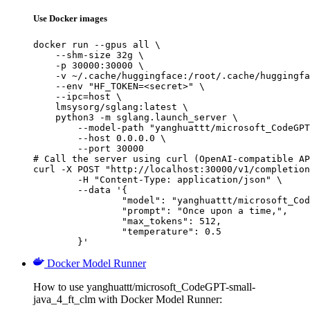
Use Docker images
docker run --gpus all \

    --shm-size 32g \

    -p 30000:30000 \

    -v ~/.cache/huggingface:/root/.cache/huggingfa
    --env "HF_TOKEN=<secret>" \

    --ipc=host \

    lmsysorg/sglang:latest \

    python3 -m sglang.launch_server \

        --model-path "yanghuattt/microsoft_CodeGPT
        --host 0.0.0.0 \

        --port 30000

# Call the server using curl (OpenAI-compatible AP
curl -X POST "http://localhost:30000/v1/completion
	-H "Content-Type: application/json" \

	--data '{

		"model": "yanghuattt/microsoft_CodeGPT-small-java_4_ft_clm",

		"prompt": "Once upon a time,",

		"max_tokens": 512,

		"temperature": 0.5

	}'
Docker Model Runner
How to use yanghuattt/microsoft_CodeGPT-small-
java_4_ft_clm with Docker Model Runner: