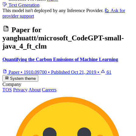
Text Generation
This model isn't deployed by any Inference Provider.
🙋
Ask for
provider support
Paper for
yanghuattt/microsoft_CodeGPT-small-
java_4_ft_clm
Quantifying the Carbon Emissions of Machine Learning
Paper
•
1910.09700
•
Published
Oct 21, 2019
•
61
System theme
Company
TOS
Privacy
About
Careers