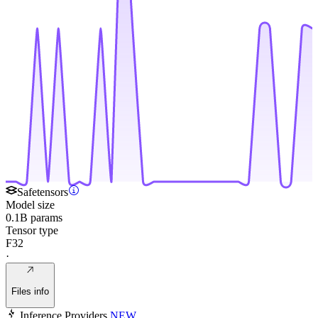
Safetensors
Model size
0.1B params
Tensor type
F32
·
Files info
Inference Providers
NEW