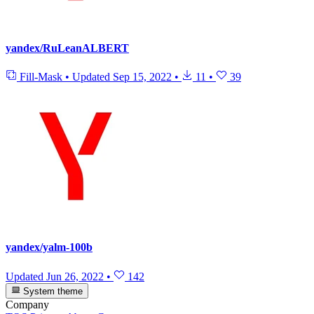
yandex/RuLeanALBERT
Fill-Mask
•
Updated
Sep 15, 2022
•
11
•
39
yandex/yalm-100b
Updated
Jun 26, 2022
•
142
System theme
Company