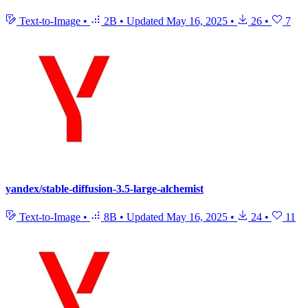
Text-to-Image
•
2B
•
Updated
May 16, 2025
•
26
•
7
yandex/stable-diffusion-3.5-large-alchemist
Text-to-Image
•
8B
•
Updated
May 16, 2025
•
24
•
11