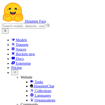
Hugging Face
Models
Datasets
Spaces
Buckets
new
Docs
Enterprise
Pricing
Website
Tasks
HuggingChat
Collections
Languages
Organizations
Community