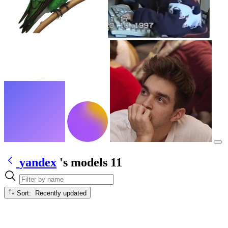
yandex
's models
11
Sort: Recently updated