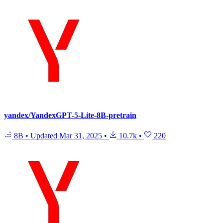
yandex/YandexGPT-5-Lite-8B-pretrain
8B
•
Updated
Mar 31, 2025
•
10.7k
•
220