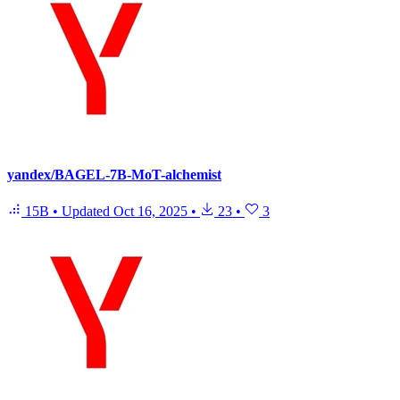
yandex/BAGEL-7B-MoT-alchemist
15B
•
Updated
Oct 16, 2025
•
23
•
3