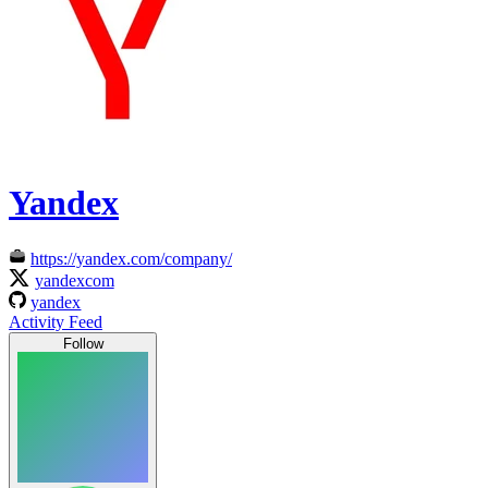
Yandex
https://yandex.com/company/
yandexcom
yandex
Activity Feed
Follow