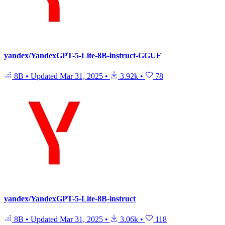
yandex/YandexGPT-5-Lite-8B-instruct-GGUF
8B
•
Updated
Mar 31, 2025
•
3.92k
•
78
yandex/YandexGPT-5-Lite-8B-instruct
8B
•
Updated
Mar 31, 2025
•
3.06k
•
118