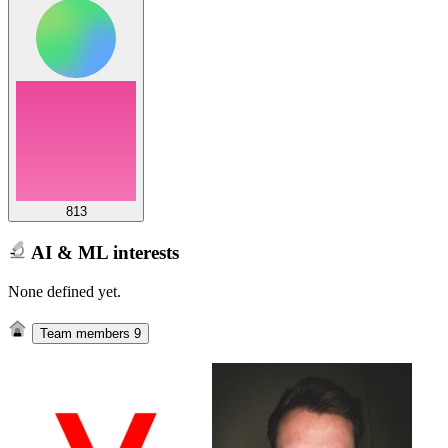
813
AI & ML interests
None defined yet.
Team members
9