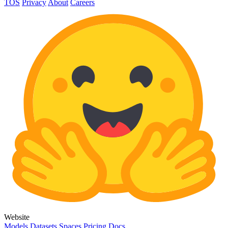
TOS
Privacy
About
Careers
Website
Models
Datasets
Spaces
Pricing
Docs