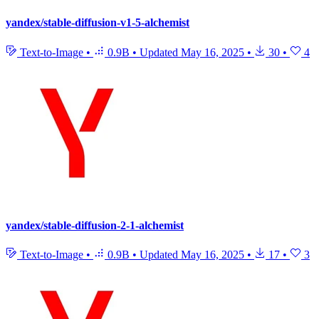
yandex/stable-diffusion-v1-5-alchemist
Text-to-Image
•
0.9B
•
Updated
May 16, 2025
•
30
•
4
yandex/stable-diffusion-2-1-alchemist
Text-to-Image
•
0.9B
•
Updated
May 16, 2025
•
17
•
3