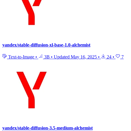
yandex/stable-diffusion-xl-base-1.0-alchemist
Text-to-Image
•
3B
•
Updated
May 16, 2025
•
24
•
7
yandex/stable-diffusion-3.5-medium-alchemist