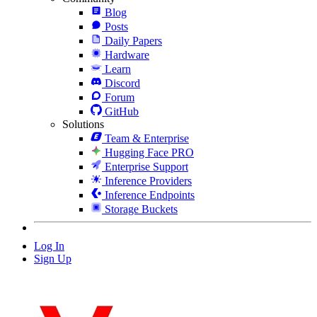
Blog
Posts
Daily Papers
Hardware
Learn
Discord
Forum
GitHub
Solutions
Team & Enterprise
Hugging Face PRO
Enterprise Support
Inference Providers
Inference Endpoints
Storage Buckets
Log In
Sign Up