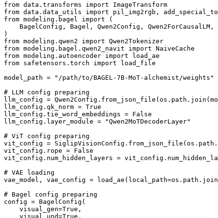
from data.transforms import ImageTransform

from data.data_utils import pil_img2rgb, add_special_to
from modeling.bagel import (

    BagelConfig, Bagel, Qwen2Config, Qwen2ForCausalLM, 
)

from modeling.qwen2 import Qwen2Tokenizer

from modeling.bagel.qwen2_navit import NaiveCache

from modeling.autoencoder import load_ae

from safetensors.torch import load_file

model_path = "/path/to/BAGEL-7B-MoT-alchemist/weights"

# LLM config preparing

llm_config = Qwen2Config.from_json_file(os.path.join(mo
llm_config.qk_norm = True

llm_config.tie_word_embeddings = False

llm_config.layer_module = "Qwen2MoTDecoderLayer"

# ViT config preparing

vit_config = SiglipVisionConfig.from_json_file(os.path.
vit_config.rope = False

vit_config.num_hidden_layers = vit_config.num_hidden_la
# VAE loading

vae_model, vae_config = load_ae(local_path=os.path.join
# Bagel config preparing

config = BagelConfig(

    visual_gen=True,

    visual_und=True,
