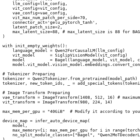
    llm_config=llm_config, 

    vit_config=vit_config,

    vae_config=vae_config,

    vit_max_num_patch_per_side=70,

    connector_act='gelu_pytorch_tanh',

    latent_patch_size=2,

    max_latent_size=88, # max_latent_size is 88 for BAG
)

with init_empty_weights():

    language_model = Qwen2ForCausalLM(llm_config)

    vit_model      = SiglipVisionModel(vit_config)

    model          = Bagel(language_model, vit_model, c
    model.vit_model.vision_model.embeddings.convert_con
# Tokenizer Preparing

tokenizer = Qwen2Tokenizer.from_pretrained(model_path)

tokenizer, new_token_ids, _ = add_special_tokens(tokeni
# Image Transform Preparing

vae_transform = ImageTransform(1408, 512, 16) # maximum
vit_transform = ImageTransform(980, 224, 14)

max_mem_per_gpu = "40GiB"  # Modify it according to you
device_map = infer_auto_device_map(

    model,

    max_memory={i: max_mem_per_gpu for i in range(torch
    no_split_module_classes=["Bagel", "Qwen2MoTDecoderL
)
