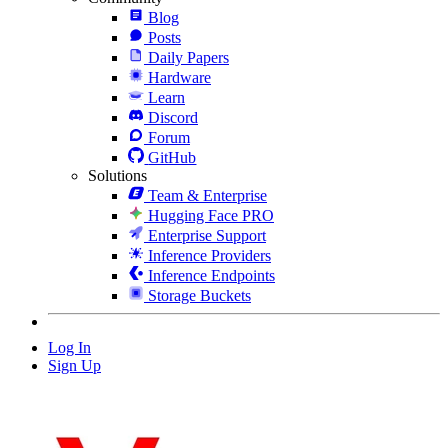
Blog
Posts
Daily Papers
Hardware
Learn
Discord
Forum
GitHub
Solutions
Team & Enterprise
Hugging Face PRO
Enterprise Support
Inference Providers
Inference Endpoints
Storage Buckets
Log In
Sign Up