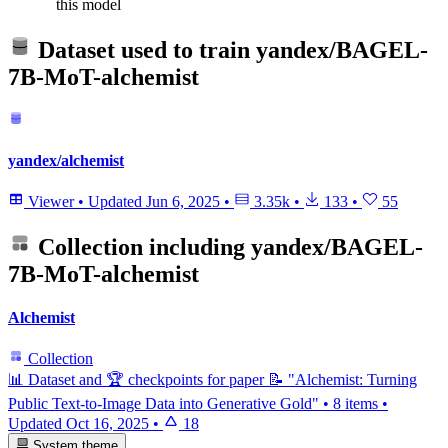
this model
Dataset used to train
yandex/BAGEL-
7B-MoT-alchemist
yandex/alchemist
Viewer
•
Updated
Jun 6, 2025
•
3.35k
•
133
•
55
Collection including
yandex/BAGEL-
7B-MoT-alchemist
Alchemist
Collection
📊 Dataset and 🏆 checkpoints for paper 📝 "Alchemist: Turning
Public Text-to-Image Data into Generative Gold"
•
8 items
•
Updated
Oct 16, 2025
•
18
System theme