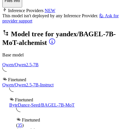
Files info
Inference Providers
NEW
This model isn't deployed by any Inference Provider.
🙋
Ask for
provider support
Model tree for
yandex/BAGEL-7B-
MoT-alchemist
Base model
Qwen/Qwen2.5-7B
Finetuned
Qwen/Qwen2.5-7B-Instruct
Finetuned
ByteDance-Seed/BAGEL-7B-MoT
Finetuned
(
35
)