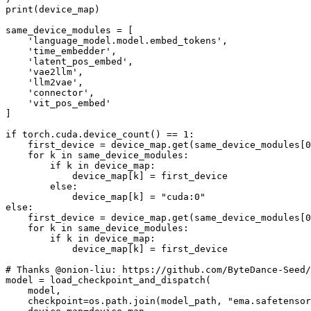
print(device_map)

same_device_modules = [

    'language_model.model.embed_tokens',

    'time_embedder',

    'latent_pos_embed',

    'vae2llm',

    'llm2vae',

    'connector',

    'vit_pos_embed'

]

if torch.cuda.device_count() == 1:

    first_device = device_map.get(same_device_modules[0
    for k in same_device_modules:

        if k in device_map:

            device_map[k] = first_device

        else:

            device_map[k] = "cuda:0"

else:

    first_device = device_map.get(same_device_modules[0
    for k in same_device_modules:

        if k in device_map:

            device_map[k] = first_device

# Thanks @onion-liu: https://github.com/ByteDance-Seed/
model = load_checkpoint_and_dispatch(

    model,

    checkpoint=os.path.join(model_path, "ema.safetensor