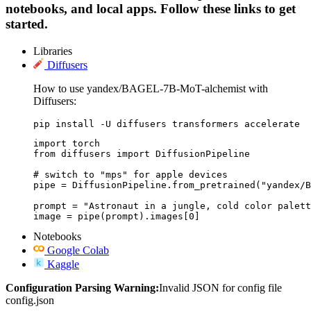
notebooks, and local apps. Follow these links to get
started.
Libraries
Diffusers
How to use yandex/BAGEL-7B-MoT-alchemist with
Diffusers:
pip install -U diffusers transformers accelerate
import torch

from diffusers import DiffusionPipeline

# switch to "mps" for apple devices

pipe = DiffusionPipeline.from_pretrained("yandex/B
prompt = "Astronaut in a jungle, cold color palett
image = pipe(prompt).images[0]
Notebooks
Google Colab
Kaggle
Configuration Parsing Warning:
Invalid JSON for config file
config.json