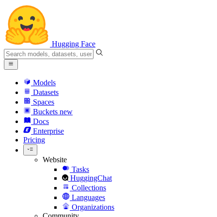
Hugging Face
Models
Datasets
Spaces
Buckets
new
Docs
Enterprise
Pricing
Website
Tasks
HuggingChat
Collections
Languages
Organizations
Community