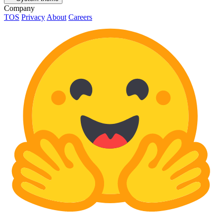
Company
TOS
Privacy
About
Careers