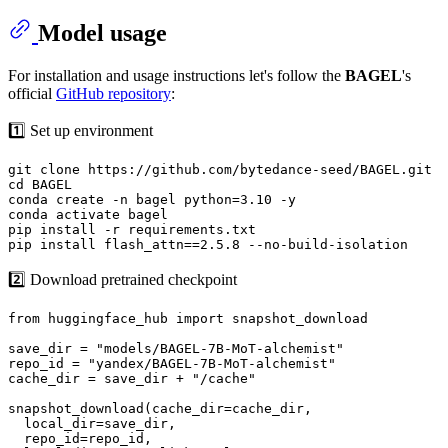
Model usage
For installation and usage instructions let's follow the
BAGEL
's
official
GitHub repository
:
1️⃣ Set up environment
git clone https://github.com/bytedance-seed/BAGEL.git

cd BAGEL

conda create -n bagel python=3.10 -y

conda activate bagel

pip install -r requirements.txt

2️⃣ Download pretrained checkpoint
from huggingface_hub import snapshot_download

save_dir = "models/BAGEL-7B-MoT-alchemist"

repo_id = "yandex/BAGEL-7B-MoT-alchemist"

cache_dir = save_dir + "/cache"

snapshot_download(cache_dir=cache_dir,

  local_dir=save_dir,

  repo_id=repo_id,
