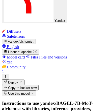
Yandex
Diffusers
Safetensors
yandex/alchemist
English
License:
apache-2.0
Model card
Files
Files and versions
xet
Community
1
Deploy
Copy to bucket
new
Use this model
Instructions to use yandex/BAGEL-7B-MoT-
alchemist with libraries, inference providers,