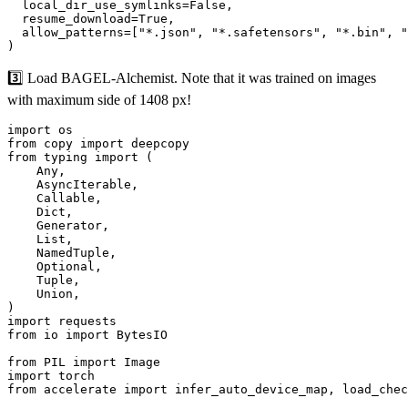
  local_dir_use_symlinks=False,

  resume_download=True,

  allow_patterns=["*.json", "*.safetensors", "*.bin", "
3️⃣ Load BAGEL-Alchemist. Note that it was trained on images
with maximum side of 1408 px!
import os

from copy import deepcopy

from typing import (

    Any,

    AsyncIterable,

    Callable,

    Dict,

    Generator,

    List,

    NamedTuple,

    Optional,

    Tuple,

    Union,

)

import requests

from io import BytesIO

from PIL import Image

import torch

from accelerate import infer_auto_device_map, load_chec