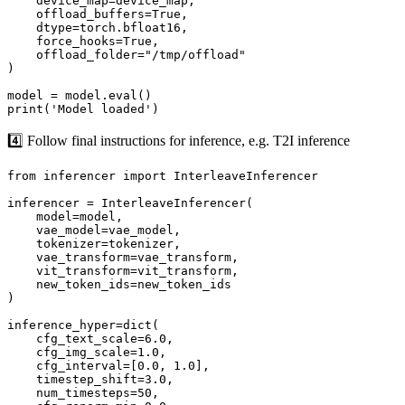
    device_map=device_map,

    offload_buffers=True,

    dtype=torch.bfloat16,

    force_hooks=True,

    offload_folder="/tmp/offload"

)

model = model.eval()

4️⃣ Follow final instructions for inference, e.g. T2I inference
from inferencer import InterleaveInferencer

inferencer = InterleaveInferencer(

    model=model, 

    vae_model=vae_model, 

    tokenizer=tokenizer, 

    vae_transform=vae_transform, 

    vit_transform=vit_transform, 

    new_token_ids=new_token_ids

)

inference_hyper=dict(

    cfg_text_scale=6.0,

    cfg_img_scale=1.0,

    cfg_interval=[0.0, 1.0],

    timestep_shift=3.0,

    num_timesteps=50,
