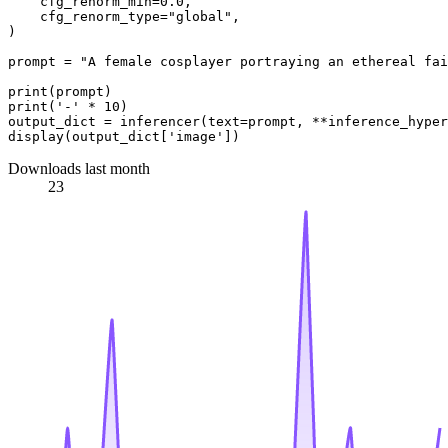
    cfg_renorm_min=0.0,

    cfg_renorm_type="global",

)

prompt = "A female cosplayer portraying an ethereal fai
print(prompt)

print('-' * 10)

output_dict = inferencer(text=prompt, **inference_hyper
Downloads last month
23