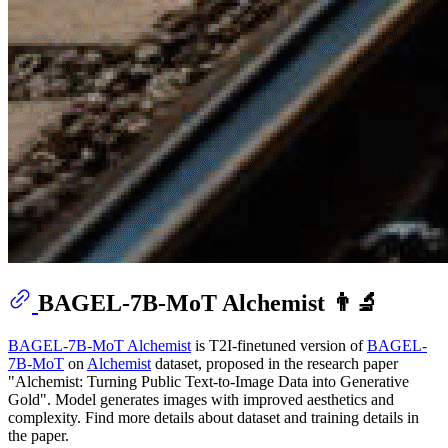
BAGEL-7B-MoT Alchemist 👨‍🔬
BAGEL-7B-MoT Alchemist
is T2I-finetuned version of
BAGEL-
7B-MoT
on
Alchemist
dataset, proposed in the research paper
"Alchemist: Turning Public Text-to-Image Data into Generative
Gold". Model generates images with improved aesthetics and
complexity. Find more details about dataset and training details in
the paper.