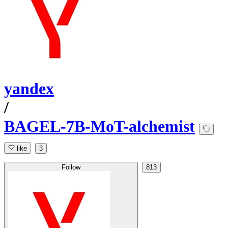
yandex
/
BAGEL-7B-MoT-alchemist
like
3
Follow
813