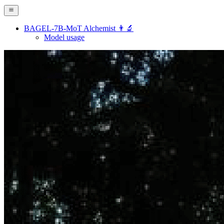
BAGEL-7B-MoT Alchemist 👨‍🔬
Model usage