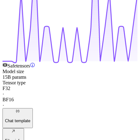
Safetensors
Model size
15B params
Tensor type
F32
·
BF16
·
Chat template