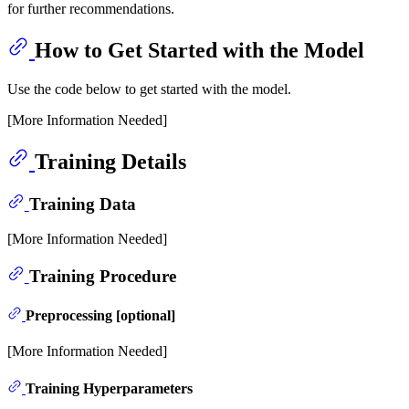
for further recommendations.
How to Get Started with the Model
Use the code below to get started with the model.
[More Information Needed]
Training Details
Training Data
[More Information Needed]
Training Procedure
Preprocessing [optional]
[More Information Needed]
Training Hyperparameters