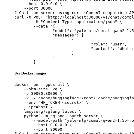
    --host 0.0.0.0 \

    --port 30000

# Call the server using curl (OpenAI-compatible AP
curl -X POST "http://localhost:30000/v1/chat/compl
	-H "Content-Type: application/json" \

	--data '{

		"model": "yale-nlp/comal-qwen2-1.5b-round5",

		"messages": [

			{

				"role": "user",

				"content": "What is the capital of France?"

			}

		]

	}'
Use Docker images
docker run --gpus all \

    --shm-size 32g \

    -p 30000:30000 \

    -v ~/.cache/huggingface:/root/.cache/huggingfa
    --env "HF_TOKEN=<secret>" \

    --ipc=host \

    lmsysorg/sglang:latest \

    python3 -m sglang.launch_server \

        --model-path "yale-nlp/comal-qwen2-1.5b-ro
        --host 0.0.0.0 \

        --port 30000

# Call the server using curl (OpenAI-compatible AP