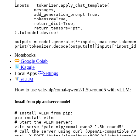
]

inputs = tokenizer.apply_chat_template(

	messages,

	add_generation_prompt=True,

	tokenize=True,

	return_dict=True,

	return_tensors="pt",

).to(model.device)

outputs = model.generate(**inputs, max_new_tokens=
print(tokenizer.decode(outputs[0][inputs["input_id
Notebooks
Google Colab
Kaggle
Local Apps
Settings
vLLM
How to use yale-nlp/comal-qwen2-1.5b-round5 with vLLM:
Install from pip and serve model
# Install vLLM from pip:

pip install vllm

# Start the vLLM server:

vllm serve "yale-nlp/comal-qwen2-1.5b-round5"

# Call the server using curl (OpenAI-compatible AP
curl -X POST "http://localhost:8000/v1/chat/comple