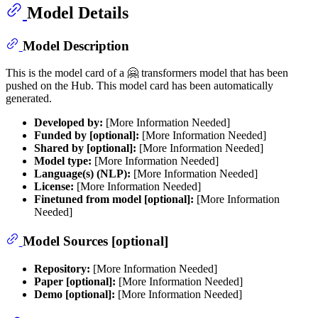
Model Details
Model Description
This is the model card of a 🤗 transformers model that has been
pushed on the Hub. This model card has been automatically
generated.
Developed by:
[More Information Needed]
Funded by [optional]:
[More Information Needed]
Shared by [optional]:
[More Information Needed]
Model type:
[More Information Needed]
Language(s) (NLP):
[More Information Needed]
License:
[More Information Needed]
Finetuned from model [optional]:
[More Information
Needed]
Model Sources [optional]
Repository:
[More Information Needed]
Paper [optional]:
[More Information Needed]
Demo [optional]:
[More Information Needed]