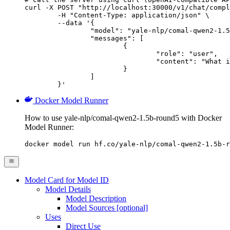
curl -X POST "http://localhost:30000/v1/chat/compl
	-H "Content-Type: application/json" \

	--data '{

		"model": "yale-nlp/comal-qwen2-1.5b-round5",

		"messages": [

			{

				"role": "user",

				"content": "What is the capital of France?"

			}

		]

	}'
Docker Model Runner
How to use yale-nlp/comal-qwen2-1.5b-round5 with Docker
Model Runner:
docker model run hf.co/yale-nlp/comal-qwen2-1.5b-r
Model Card for Model ID
Model Details
Model Description
Model Sources [optional]
Uses
Direct Use