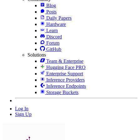
Blog
Posts
Daily Papers
Hardware
Learn
Discord
Forum
GitHub
Solutions
Team & Enterprise
Hugging Face PRO
Enterprise Support
Inference Providers
Inference Endpoints
Storage Buckets
Log In
Sign Up