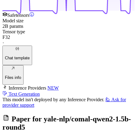
Safetensors
Model size
2B params
Tensor type
F32
·
Chat template
Files info
Inference Providers
NEW
Text Generation
This model isn't deployed by any Inference Provider.
🙋
Ask for
provider support
Paper for
yale-nlp/comal-qwen2-1.5b-
round5