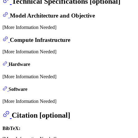
Technical Specifications [optional]
Model Architecture and Objective
[More Information Needed]
Compute Infrastructure
[More Information Needed]
Hardware
[More Information Needed]
Software
[More Information Needed]
Citation [optional]
BibTeX: