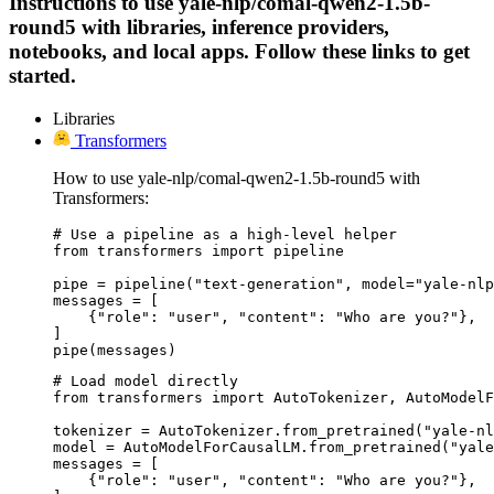
Instructions to use yale-nlp/comal-qwen2-1.5b-
round5 with libraries, inference providers,
notebooks, and local apps. Follow these links to get
started.
Libraries
Transformers
How to use yale-nlp/comal-qwen2-1.5b-round5 with
Transformers:
# Use a pipeline as a high-level helper

from transformers import pipeline

pipe = pipeline("text-generation", model="yale-nlp
messages = [

    {"role": "user", "content": "Who are you?"},

]

pipe(messages)
# Load model directly

from transformers import AutoTokenizer, AutoModelF
tokenizer = AutoTokenizer.from_pretrained("yale-nl
model = AutoModelForCausalLM.from_pretrained("yale
messages = [

    {"role": "user", "content": "Who are you?"},
