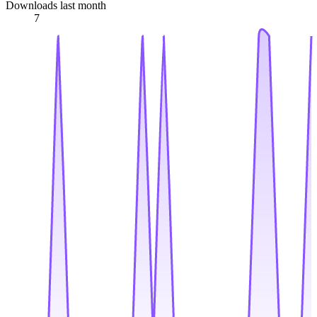
Downloads last month
7