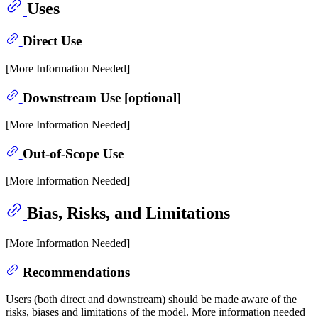
Uses
Direct Use
[More Information Needed]
Downstream Use [optional]
[More Information Needed]
Out-of-Scope Use
[More Information Needed]
Bias, Risks, and Limitations
[More Information Needed]
Recommendations
Users (both direct and downstream) should be made aware of the
risks, biases and limitations of the model. More information needed