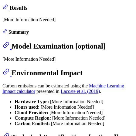
Results
[More Information Needed]
Summary
Model Examination [optional]
[More Information Needed]
Environmental Impact
Carbon emissions can be estimated using the
Machine Learning
Impact calculator
presented in
Lacoste et al. (2019)
.
Hardware Type:
[More Information Needed]
Hours used:
[More Information Needed]
Cloud Provider:
[More Information Needed]
Compute Region:
[More Information Needed]
Carbon Emitted:
[More Information Needed]