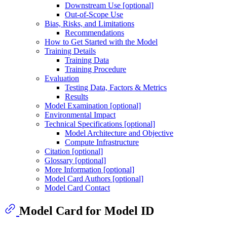
Downstream Use [optional]
Out-of-Scope Use
Bias, Risks, and Limitations
Recommendations
How to Get Started with the Model
Training Details
Training Data
Training Procedure
Evaluation
Testing Data, Factors & Metrics
Results
Model Examination [optional]
Environmental Impact
Technical Specifications [optional]
Model Architecture and Objective
Compute Infrastructure
Citation [optional]
Glossary [optional]
More Information [optional]
Model Card Authors [optional]
Model Card Contact
Model Card for Model ID