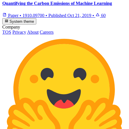
Quantifying the Carbon Emissions of Machine Learning
Paper
•
1910.09700
•
Published
Oct 21, 2019
•
60
System theme
Company
TOS
Privacy
About
Careers