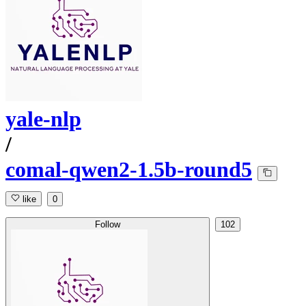
yale-nlp
/
comal-qwen2-1.5b-round5
like
0
Follow
102