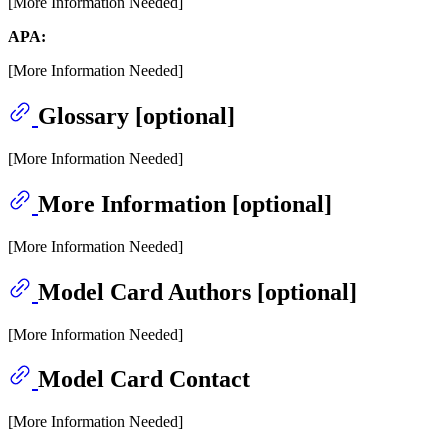
[More Information Needed]
APA:
[More Information Needed]
Glossary [optional]
[More Information Needed]
More Information [optional]
[More Information Needed]
Model Card Authors [optional]
[More Information Needed]
Model Card Contact
[More Information Needed]