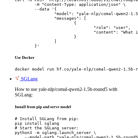
	-H "Content-Type: application/json" \

	--data '{

		"model": "yale-nlp/comal-qwen2-1.5b-round5",

		"messages": [

			{

				"role": "user",

				"content": "What is the capital of France?"

			}

		]

	}'
Use Docker
docker model run hf.co/yale-nlp/comal-qwen2-1.5b-r
SGLang
How to use yale-nlp/comal-qwen2-1.5b-round5 with
SGLang:
Install from pip and serve model
# Install SGLang from pip:

pip install sglang

# Start the SGLang server:

python3 -m sglang.launch_server \

    --model-path "yale-nlp/comal-qwen2-1.5b-round5