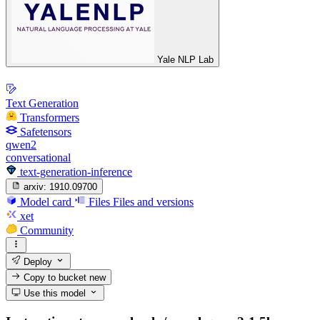
Yale NLP Lab
Text Generation
Transformers
Safetensors
qwen2
conversational
text-generation-inference
arxiv:
1910.09700
Model card
Files
Files and versions
xet
Community
Deploy
Copy to bucket
new
Use this model