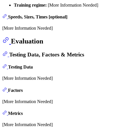
Training regime:
[More Information Needed]
Speeds, Sizes, Times [optional]
[More Information Needed]
Evaluation
Testing Data, Factors & Metrics
Testing Data
[More Information Needed]
Factors
[More Information Needed]
Metrics
[More Information Needed]