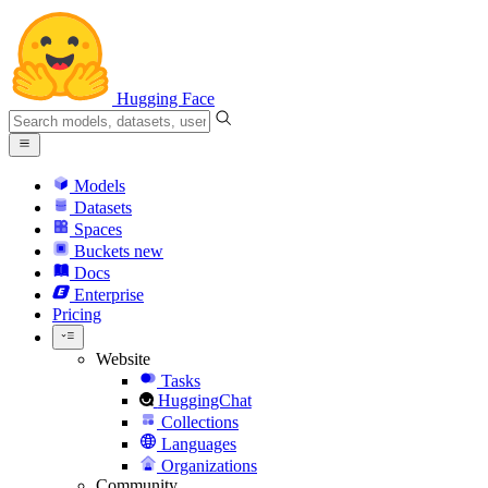
Hugging Face
Models
Datasets
Spaces
Buckets
new
Docs
Enterprise
Pricing
Website
Tasks
HuggingChat
Collections
Languages
Organizations
Community