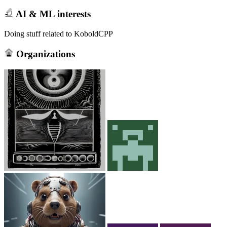
AI & ML interests
Doing stuff related to KoboldCPP
Organizations