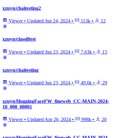
xzuyn/chaitesting2
Viewer
•
Updated
Jun 24, 2024
•
113k
•
12
xzuyn/classiftest
Viewer
•
Updated
Jun 23, 2024
•
7.63k
•
15
xzuyn/chaitesting
Viewer
•
Updated
Jun 23, 2024
•
49.6k
•
29
xzuyn/HuggingFaceFW_fineweb_CC-MAIN-2024-
10_000_00001
Viewer
•
Updated
Apr 26, 2024
•
998k
•
20
xzuyn/HuggingFaceFW_fineweb_CC-MAIN-2024-