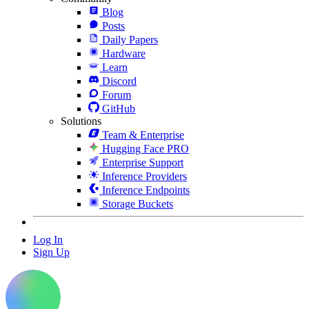
Blog
Posts
Daily Papers
Hardware
Learn
Discord
Forum
GitHub
Solutions
Team & Enterprise
Hugging Face PRO
Enterprise Support
Inference Providers
Inference Endpoints
Storage Buckets
Log In
Sign Up