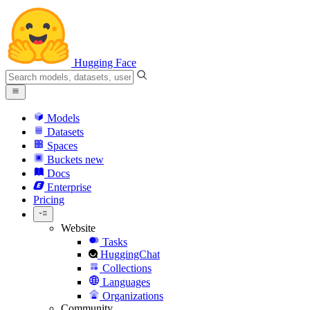
Hugging Face
Models
Datasets
Spaces
Buckets
new
Docs
Enterprise
Pricing
Website
Tasks
HuggingChat
Collections
Languages
Organizations
Community