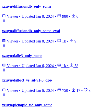
xzuyn/diffusiondb_only_some
Viewer
•
Updated
Jan 8, 2024
•
980
•
6
xzuyn/diffusiondb_only_some_eval
Viewer
•
Updated
Jan 8, 2024
•
1k
•
9
xzuyn/dalle3_only_some
Viewer
•
Updated
Jan 6, 2024
•
1k
•
58
xzuyn/dalle-3_vs_sd-v1-5_dpo
Viewer
•
Updated
Jan 6, 2024
•
750
•
17
•
3
xzuyn/pickapic_v2_only_some