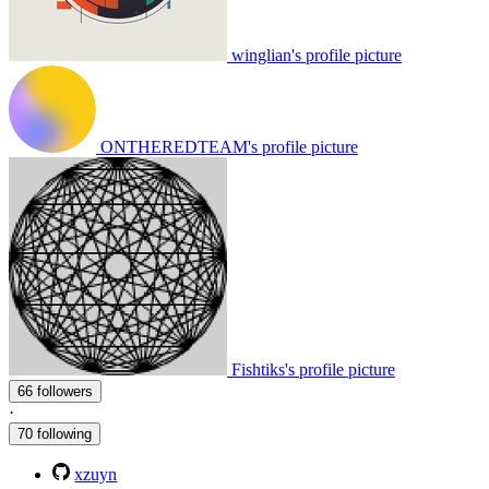
winglian's profile picture
ONTHEREDTEAM's profile picture
Fishtiks's profile picture
66 followers
·
70 following
xzuyn