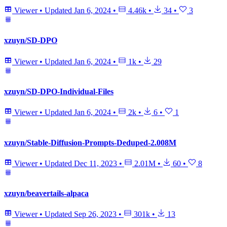
Viewer
•
Updated
Jan 6, 2024
•
4.46k
•
34
•
3
xzuyn/SD-DPO
Viewer
•
Updated
Jan 6, 2024
•
1k
•
29
xzuyn/SD-DPO-Individual-Files
Viewer
•
Updated
Jan 6, 2024
•
2k
•
6
•
1
xzuyn/Stable-Diffusion-Prompts-Deduped-2.008M
Viewer
•
Updated
Dec 11, 2023
•
2.01M
•
60
•
8
xzuyn/beavertails-alpaca
Viewer
•
Updated
Sep 26, 2023
•
301k
•
13