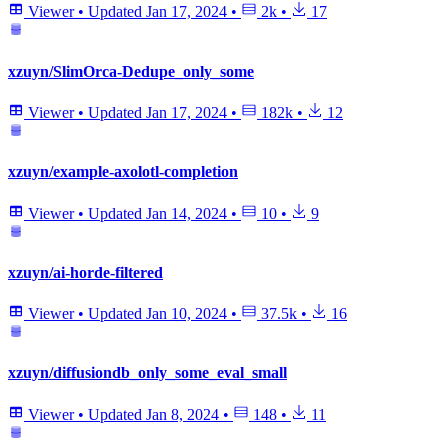
Viewer
•
Updated
Jan 17, 2024
•
2k
•
17
xzuyn/SlimOrca-Dedupe_only_some
Viewer
•
Updated
Jan 17, 2024
•
182k
•
12
xzuyn/example-axolotl-completion
Viewer
•
Updated
Jan 14, 2024
•
10
•
9
xzuyn/ai-horde-filtered
Viewer
•
Updated
Jan 10, 2024
•
37.5k
•
16
xzuyn/diffusiondb_only_some_eval_small
Viewer
•
Updated
Jan 8, 2024
•
148
•
11