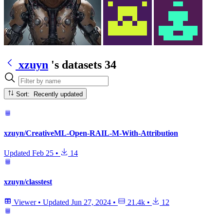
xzuyn
's datasets
34
Sort: Recently updated
xzuyn/CreativeML-Open-RAIL-M-With-Attribution
Updated
Feb 25
•
14
xzuyn/classtest
Viewer
•
Updated
Jun 27, 2024
•
21.4k
•
12