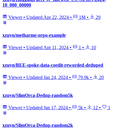
10_000_00000
Viewer
•
Updated
Apr 22, 2024
•
1M
•
29
xzuyn/metharme-orpo-example
Viewer
•
Updated
Apr 11, 2024
•
1
•
10
xzuyn/BEE-spoke-data-coedit-reworded-deduped
Viewer
•
Updated
Jan 24, 2024
•
79.9k
•
20
xzuyn/SlimOrca-Dedup-random5k
Viewer
•
Updated
Jan 17, 2024
•
5k
•
12
•
1
xzuyn/SlimOrca-Dedup-random2k