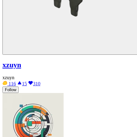
xzuyn
xzuyn
116
15
310
Follow