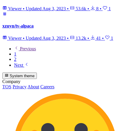
Viewer
•
Updated
Aug 3, 2023
•
53.6k
•
8
•
1
xzuyn/tv-alpaca
Viewer
•
Updated
Aug 3, 2023
•
13.2k
•
41
•
1
Previous
1
2
Next
System theme
Company
TOS
Privacy
About
Careers