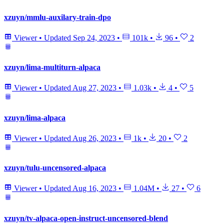
xzuyn/mmlu-auxilary-train-dpo
Viewer
•
Updated
Sep 24, 2023
•
101k
•
96
•
2
xzuyn/lima-multiturn-alpaca
Viewer
•
Updated
Aug 27, 2023
•
1.03k
•
4
•
5
xzuyn/lima-alpaca
Viewer
•
Updated
Aug 26, 2023
•
1k
•
20
•
2
xzuyn/tulu-uncensored-alpaca
Viewer
•
Updated
Aug 16, 2023
•
1.04M
•
27
•
6
xzuyn/tv-alpaca-open-instruct-uncensored-blend