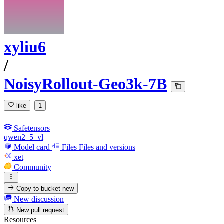
xyliu6
/
NoisyRollout-Geo3k-7B
like
1
Safetensors
qwen2_5_vl
Model card
Files
Files and versions
xet
Community
Copy to bucket
new
New discussion
New pull request
Resources