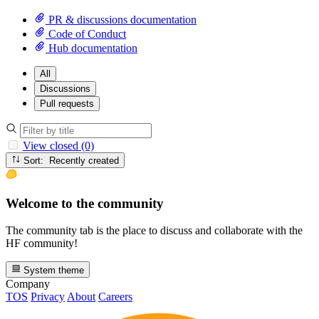
PR & discussions documentation
Code of Conduct
Hub documentation
All
Discussions
Pull requests
View closed (0)
Sort: Recently created
Welcome to the community
The community tab is the place to discuss and collaborate with the
HF community!
System theme
Company
TOS
Privacy
About
Careers