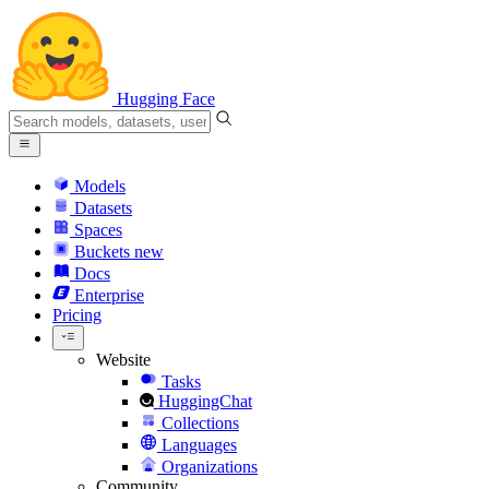
Hugging Face
Models
Datasets
Spaces
Buckets
new
Docs
Enterprise
Pricing
Website
Tasks
HuggingChat
Collections
Languages
Organizations
Community