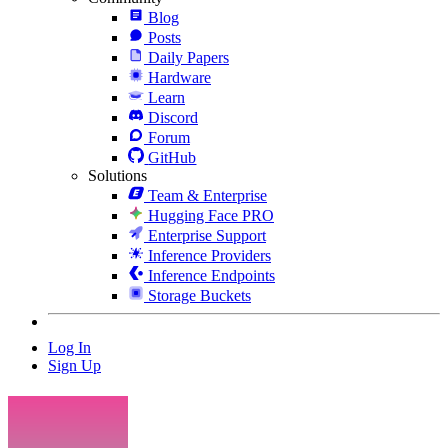
Blog
Posts
Daily Papers
Hardware
Learn
Discord
Forum
GitHub
Solutions
Team & Enterprise
Hugging Face PRO
Enterprise Support
Inference Providers
Inference Endpoints
Storage Buckets
Log In
Sign Up