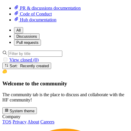
PR & discussions documentation
Code of Conduct
Hub documentation
All
Discussions
Pull requests
View closed (0)
Sort: Recently created
Welcome to the community
The community tab is the place to discuss and collaborate with the
HF community!
System theme
Company
TOS
Privacy
About
Careers