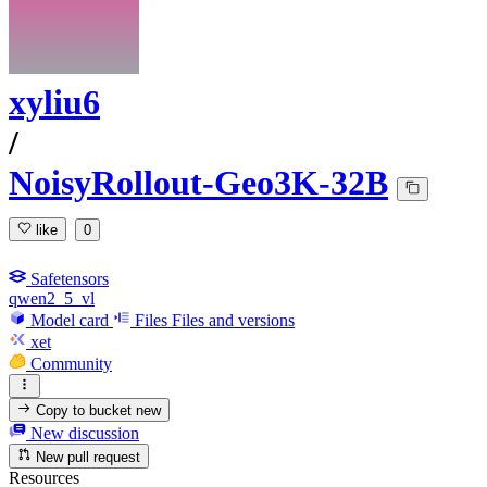
xyliu6
/
NoisyRollout-Geo3K-32B
like
0
Safetensors
qwen2_5_vl
Model card
Files
Files and versions
xet
Community
Copy to bucket
new
New discussion
New pull request
Resources