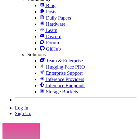
Blog
Posts
Daily Papers
Hardware
Learn
Discord
Forum
GitHub
Solutions
Team & Enterprise
Hugging Face PRO
Enterprise Support
Inference Providers
Inference Endpoints
Storage Buckets
Log In
Sign Up