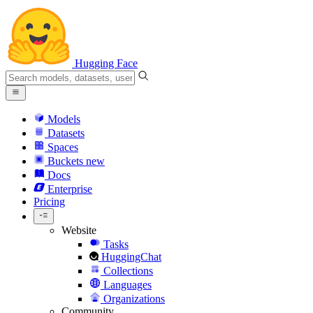
Hugging Face
Models
Datasets
Spaces
Buckets
new
Docs
Enterprise
Pricing
Website
Tasks
HuggingChat
Collections
Languages
Organizations
Community