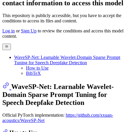
contact information to access this model
This repository is publicly accessible, but
you have to accept the
conditions to access its files and content
.
Log in
or
Sign Up
to review the conditions and access this model
content.
WaveSP-Net: Learnable Wavelet-Domain Sparse Prompt
Tuning for Speech Deepfake Detection
How to Use
BibTeX
WaveSP-Net: Learnable Wavelet-
Domain Sparse Prompt Tuning for
Speech Deepfake Detection
Official PyTorch implementation:
https://github.com/xxuan-
acoustics/WaveSP-Net