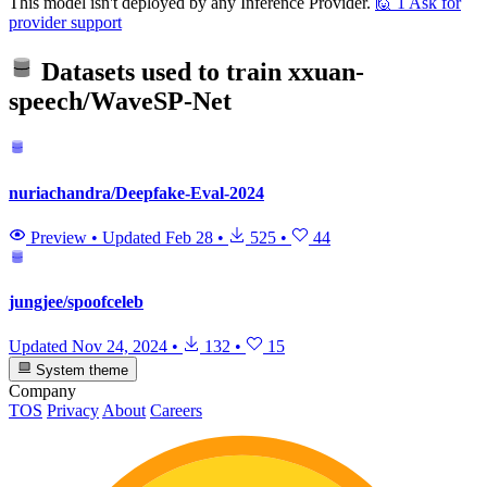
This model isn't deployed by any Inference Provider.
🙋
1
Ask for
provider support
Datasets used to train
xxuan-
speech/WaveSP-Net
nuriachandra/Deepfake-Eval-2024
Preview
•
Updated
Feb 28
•
525
•
44
jungjee/spoofceleb
Updated
Nov 24, 2024
•
132
•
15
System theme
Company
TOS
Privacy
About
Careers