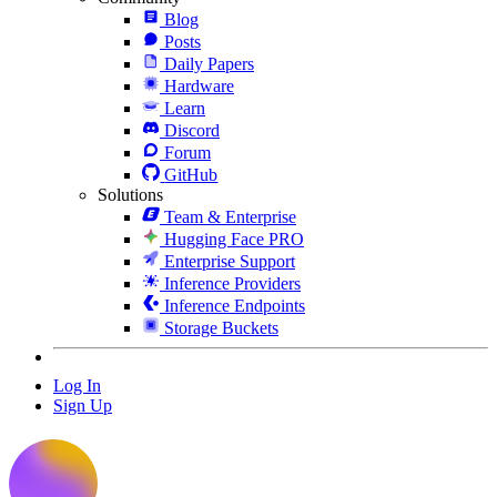
Blog
Posts
Daily Papers
Hardware
Learn
Discord
Forum
GitHub
Solutions
Team & Enterprise
Hugging Face PRO
Enterprise Support
Inference Providers
Inference Endpoints
Storage Buckets
Log In
Sign Up