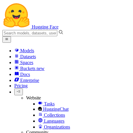
Hugging Face
Models
Datasets
Spaces
Buckets
new
Docs
Enterprise
Pricing
Website
Tasks
HuggingChat
Collections
Languages
Organizations
Community