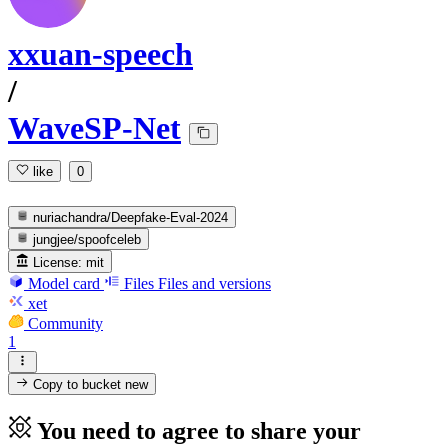
xxuan-speech
/
WaveSP-Net
like
0
nuriachandra/Deepfake-Eval-2024
jungjee/spoofceleb
License:
mit
Model card
Files
Files and versions
xet
Community
1
Copy to bucket
new
You need to agree to share your