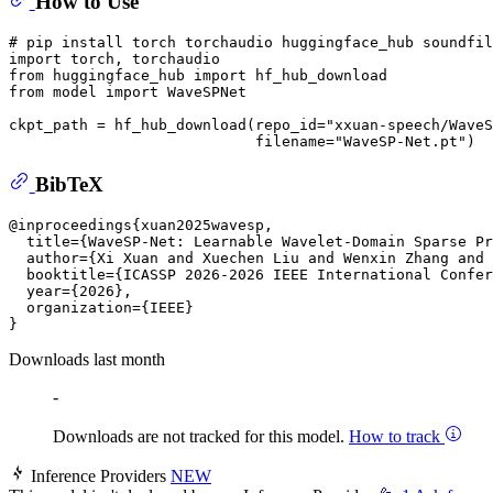
How to Use
# pip install torch torchaudio huggingface_hub soundfil
import torch, torchaudio

from huggingface_hub import hf_hub_download

from model import WaveSPNet

ckpt_path = hf_hub_download(repo_id=
"xxuan-speech/WaveS
                            filename=
"WaveSP-Net.pt"
BibTeX
@inproceedings{xuan2025wavesp,

  title={WaveSP-Net: Learnable Wavelet-Domain Sparse Pr
  author={Xi Xuan and Xuechen Liu and Wenxin Zhang and 
  booktitle={ICASSP 2026-2026 IEEE International Confer
  year={2026},

  organization={IEEE}

Downloads last month
-
Downloads are not tracked for this model.
How to track
Inference Providers
NEW