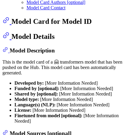
Model Card Authors [optional]
Model Card Contact
Model Card for Model ID
Model Details
Model Description
This is the model card of a 🤗 transformers model that has been
pushed on the Hub. This model card has been automatically
generated.
Developed by:
[More Information Needed]
Funded by [optional]:
[More Information Needed]
Shared by [optional]:
[More Information Needed]
Model type:
[More Information Needed]
Language(s) (NLP):
[More Information Needed]
License:
[More Information Needed]
Finetuned from model [optional]:
[More Information
Needed]
Model Sources [optional]