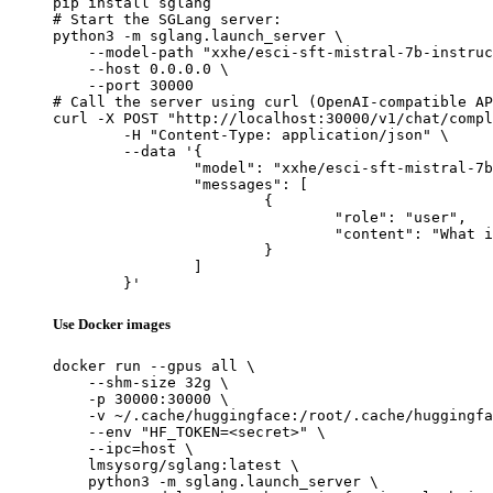
pip install sglang

# Start the SGLang server:

python3 -m sglang.launch_server \

    --model-path "xxhe/esci-sft-mistral-7b-instruc
    --host 0.0.0.0 \

    --port 30000

# Call the server using curl (OpenAI-compatible AP
curl -X POST "http://localhost:30000/v1/chat/compl
	-H "Content-Type: application/json" \

	--data '{

		"model": "xxhe/esci-sft-mistral-7b-instruct",

		"messages": [

			{

				"role": "user",

				"content": "What is the capital of France?"

			}

		]

	}'
Use Docker images
docker run --gpus all \

    --shm-size 32g \

    -p 30000:30000 \

    -v ~/.cache/huggingface:/root/.cache/huggingfa
    --env "HF_TOKEN=<secret>" \

    --ipc=host \

    lmsysorg/sglang:latest \

    python3 -m sglang.launch_server \
