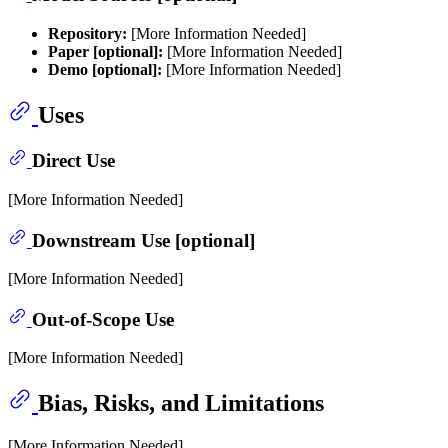
Repository:
[More Information Needed]
Paper [optional]:
[More Information Needed]
Demo [optional]:
[More Information Needed]
Uses
Direct Use
[More Information Needed]
Downstream Use [optional]
[More Information Needed]
Out-of-Scope Use
[More Information Needed]
Bias, Risks, and Limitations
[More Information Needed]