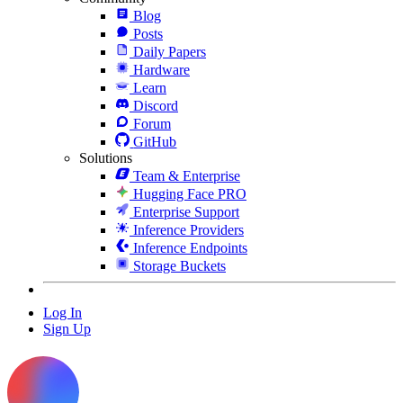
Blog
Posts
Daily Papers
Hardware
Learn
Discord
Forum
GitHub
Solutions
Team & Enterprise
Hugging Face PRO
Enterprise Support
Inference Providers
Inference Endpoints
Storage Buckets
Log In
Sign Up