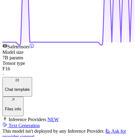
Safetensors
Model size
7B params
Tensor type
F16
·
Chat template
Files info
Inference Providers
NEW
Text Generation
This model isn't deployed by any Inference Provider.
🙋
Ask for
provider support