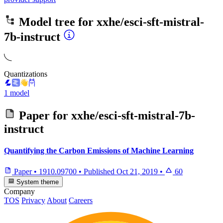
Model tree for
xxhe/esci-sft-mistral-
7b-instruct
Quantizations
1 model
Paper for
xxhe/esci-sft-mistral-7b-
instruct
Quantifying the Carbon Emissions of Machine Learning
Paper
•
1910.09700
•
Published
Oct 21, 2019
•
60
System theme
Company
TOS
Privacy
About
Careers