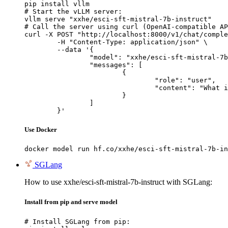
pip install vllm

# Start the vLLM server:

vllm serve "xxhe/esci-sft-mistral-7b-instruct"

# Call the server using curl (OpenAI-compatible AP
curl -X POST "http://localhost:8000/v1/chat/comple
	-H "Content-Type: application/json" \

	--data '{

		"model": "xxhe/esci-sft-mistral-7b-instruct",

		"messages": [

			{

				"role": "user",

				"content": "What is the capital of France?"

			}

		]

	}'
Use Docker
docker model run hf.co/xxhe/esci-sft-mistral-7b-in
SGLang
How to use xxhe/esci-sft-mistral-7b-instruct with SGLang:
Install from pip and serve model
# Install SGLang from pip:
