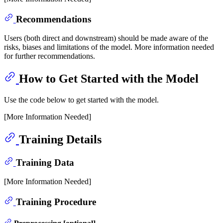
Recommendations
Users (both direct and downstream) should be made aware of the
risks, biases and limitations of the model. More information needed
for further recommendations.
How to Get Started with the Model
Use the code below to get started with the model.
[More Information Needed]
Training Details
Training Data
[More Information Needed]
Training Procedure