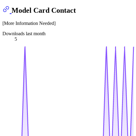
Model Card Contact
[More Information Needed]
Downloads last month
5