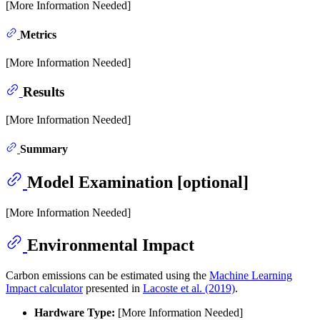
[More Information Needed]
Metrics
[More Information Needed]
Results
[More Information Needed]
Summary
Model Examination [optional]
[More Information Needed]
Environmental Impact
Carbon emissions can be estimated using the
Machine Learning
Impact calculator
presented in
Lacoste et al. (2019)
.
Hardware Type:
[More Information Needed]