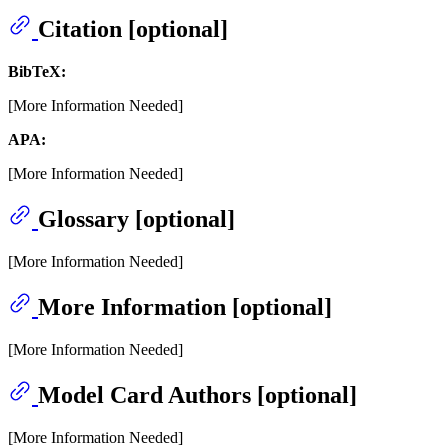
Citation [optional]
BibTeX:
[More Information Needed]
APA:
[More Information Needed]
Glossary [optional]
[More Information Needed]
More Information [optional]
[More Information Needed]
Model Card Authors [optional]
[More Information Needed]