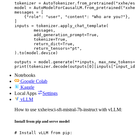
tokenizer = AutoTokenizer.from_pretrained("xxhe/es
model = AutoModelForCausalLM.from_pretrained("xxhe
messages = [

    {"role": "user", "content": "Who are you?"},

]

inputs = tokenizer.apply_chat_template(

	messages,

	add_generation_prompt=True,

	tokenize=True,

	return_dict=True,

	return_tensors="pt",

).to(model.device)

outputs = model.generate(**inputs, max_new_tokens=
print(tokenizer.decode(outputs[0][inputs["input_id
Notebooks
Google Colab
Kaggle
Local Apps
Settings
vLLM
How to use xxhe/esci-sft-mistral-7b-instruct with vLLM:
Install from pip and serve model
# Install vLLM from pip:
