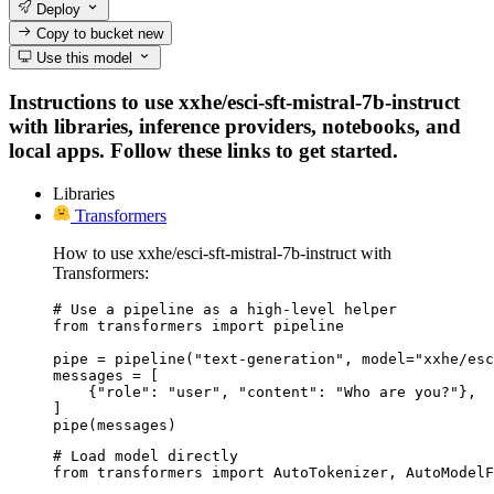
Deploy
Copy to bucket
new
Use this model
Instructions to use xxhe/esci-sft-mistral-7b-instruct
with libraries, inference providers, notebooks, and
local apps. Follow these links to get started.
Libraries
Transformers
How to use xxhe/esci-sft-mistral-7b-instruct with
Transformers:
# Use a pipeline as a high-level helper

from transformers import pipeline

pipe = pipeline("text-generation", model="xxhe/esc
messages = [

    {"role": "user", "content": "Who are you?"},

]

pipe(messages)
# Load model directly

from transformers import AutoTokenizer, AutoModelF