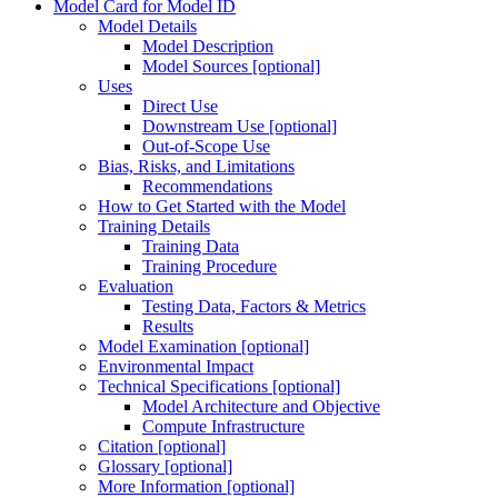
Model Card for Model ID
Model Details
Model Description
Model Sources [optional]
Uses
Direct Use
Downstream Use [optional]
Out-of-Scope Use
Bias, Risks, and Limitations
Recommendations
How to Get Started with the Model
Training Details
Training Data
Training Procedure
Evaluation
Testing Data, Factors & Metrics
Results
Model Examination [optional]
Environmental Impact
Technical Specifications [optional]
Model Architecture and Objective
Compute Infrastructure
Citation [optional]
Glossary [optional]
More Information [optional]