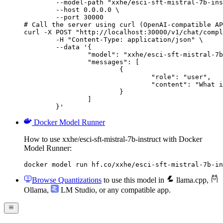
        --model-path "xxhe/esci-sft-mistral-7b-ins
        --host 0.0.0.0 \

        --port 30000

# Call the server using curl (OpenAI-compatible AP
curl -X POST "http://localhost:30000/v1/chat/compl
	-H "Content-Type: application/json" \

	--data '{

		"model": "xxhe/esci-sft-mistral-7b-instruct",

		"messages": [

			{

				"role": "user",

				"content": "What is the capital of France?"

			}

		]

	}'
Docker Model Runner
How to use xxhe/esci-sft-mistral-7b-instruct with Docker
Model Runner:
docker model run hf.co/xxhe/esci-sft-mistral-7b-in
Browse Quantizations
to use this model in
llama.cpp
,
Ollama
,
LM Studio
, or any compatible app.