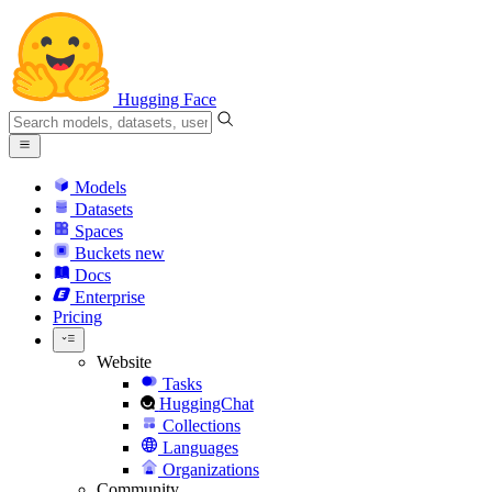
Hugging Face
Models
Datasets
Spaces
Buckets
new
Docs
Enterprise
Pricing
Website
Tasks
HuggingChat
Collections
Languages
Organizations
Community