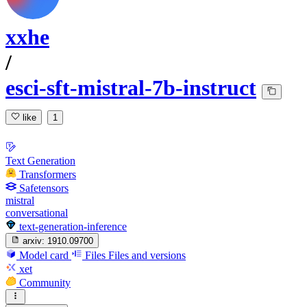
xxhe
/
esci-sft-mistral-7b-instruct
like
1
Text Generation
Transformers
Safetensors
mistral
conversational
text-generation-inference
arxiv:
1910.09700
Model card
Files
Files and versions
xet
Community