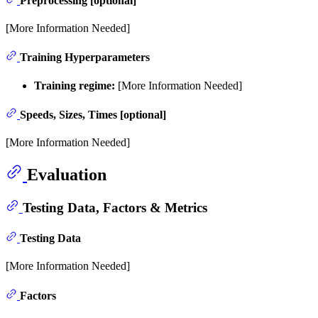
Preprocessing [optional]
[More Information Needed]
Training Hyperparameters
Training regime:
[More Information Needed]
Speeds, Sizes, Times [optional]
[More Information Needed]
Evaluation
Testing Data, Factors & Metrics
Testing Data
[More Information Needed]
Factors