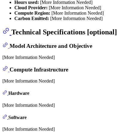
Hours used:
[More Information Needed]
Cloud Provider:
[More Information Needed]
Compute Region:
[More Information Needed]
Carbon Emitted:
[More Information Needed]
Technical Specifications [optional]
Model Architecture and Objective
[More Information Needed]
Compute Infrastructure
[More Information Needed]
Hardware
[More Information Needed]
Software
[More Information Needed]