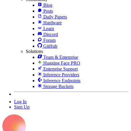
Blog
Posts
Daily Papers
Hardware
Learn
Discord
Forum
GitHub
Solutions
Team & Enterprise
Hugging Face PRO
Enterprise Support
Inference Providers
Inference Endpoints
Storage Buckets
Log In
Sign Up