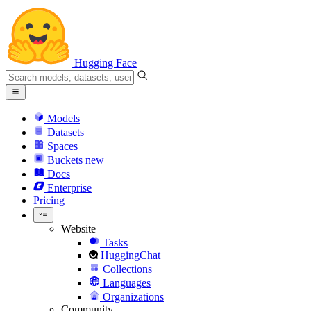
Hugging Face
Models
Datasets
Spaces
Buckets
new
Docs
Enterprise
Pricing
Website
Tasks
HuggingChat
Collections
Languages
Organizations
Community