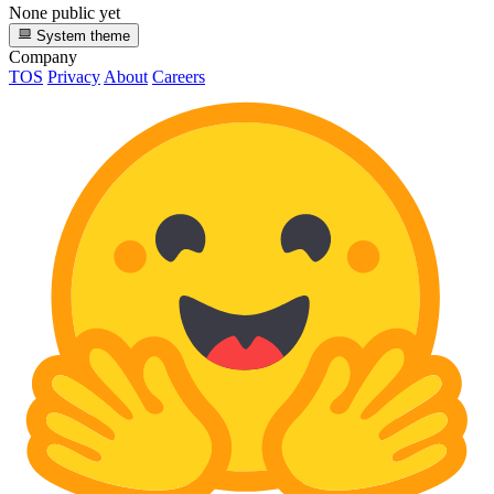
None public yet
System theme
Company
TOS
Privacy
About
Careers