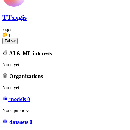
TTxxgis
xxgis
1
Follow
AI & ML interests
None yet
Organizations
None yet
models
0
None public yet
datasets
0