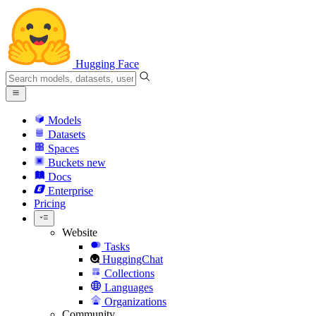
Hugging Face
Models
Datasets
Spaces
Buckets
new
Docs
Enterprise
Pricing
Website
Tasks
HuggingChat
Collections
Languages
Organizations
Community