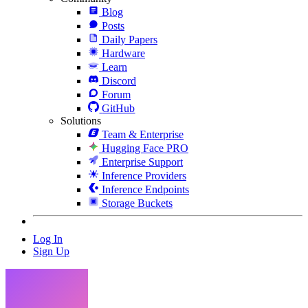
Blog
Posts
Daily Papers
Hardware
Learn
Discord
Forum
GitHub
Solutions
Team & Enterprise
Hugging Face PRO
Enterprise Support
Inference Providers
Inference Endpoints
Storage Buckets
Log In
Sign Up