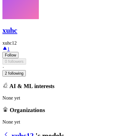
xuhc
xuhc12
1
Follow
0 followers
·
2 following
AI & ML interests
None yet
Organizations
None yet
xuhc12
's models