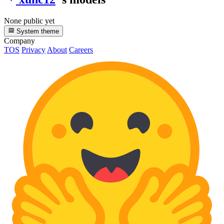
None public yet
System theme
Company
TOS
Privacy
About
Careers