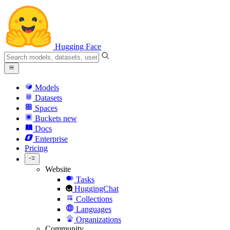
Hugging Face
Models
Datasets
Spaces
Buckets
new
Docs
Enterprise
Pricing
Website
Tasks
HuggingChat
Collections
Languages
Organizations
Community