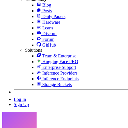
Blog
Posts
Daily Papers
Hardware
Learn
Discord
Forum
GitHub
Solutions
Team & Enterprise
Hugging Face PRO
Enterprise Support
Inference Providers
Inference Endpoints
Storage Buckets
Log In
Sign Up