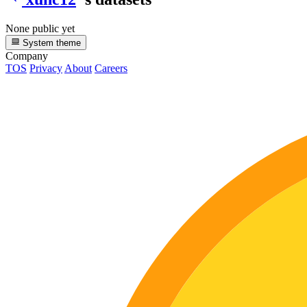
None public yet
System theme
Company
TOS
Privacy
About
Careers