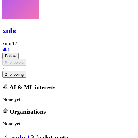
xuhc
xuhc12
1
Follow
0 followers
·
2 following
AI & ML interests
None yet
Organizations
None yet
xuhc12
's datasets