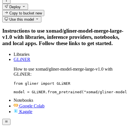
Deploy
Copy to bucket
new
Use this model
Instructions to use xomad/gliner-model-merge-large-
v1.0 with libraries, inference providers, notebooks,
and local apps. Follow these links to get started.
Libraries
GLiNER
How to use xomad/gliner-model-merge-large-v1.0 with
GLiNER:
from gliner import GLiNER

model = GLiNER.from_pretrained("xomad/gliner-model
Notebooks
Google Colab
Kaggle