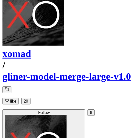
xomad
/
gliner-model-merge-large-v1.0
like
20
Follow
8