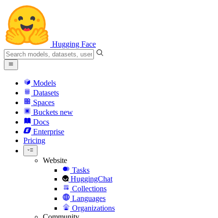
Hugging Face
Models
Datasets
Spaces
Buckets
new
Docs
Enterprise
Pricing
Website
Tasks
HuggingChat
Collections
Languages
Organizations
Community