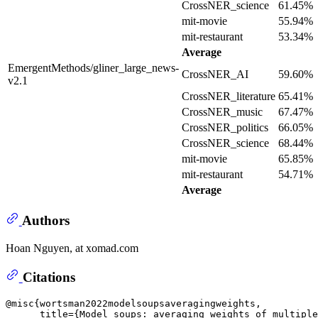
CrossNER_science
61.45%
mit-movie
55.94%
mit-restaurant
53.34%
Average
EmergentMethods/gliner_large_news-
CrossNER_AI
59.60%
v2.1
CrossNER_literature
65.41%
CrossNER_music
67.47%
CrossNER_politics
66.05%
CrossNER_science
68.44%
mit-movie
65.85%
mit-restaurant
54.71%
Average
Authors
Hoan Nguyen, at xomad.com
Citations
@misc{wortsman2022modelsoupsaveragingweights,

      title={Model soups: averaging weights of multiple