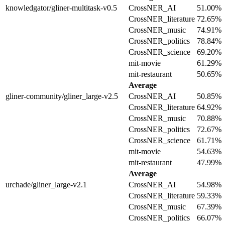
knowledgator/gliner-multitask-v0.5
CrossNER_AI
51.00%
CrossNER_literature
72.65%
CrossNER_music
74.91%
CrossNER_politics
78.84%
CrossNER_science
69.20%
mit-movie
61.29%
mit-restaurant
50.65%
Average
gliner-community/gliner_large-v2.5
CrossNER_AI
50.85%
CrossNER_literature
64.92%
CrossNER_music
70.88%
CrossNER_politics
72.67%
CrossNER_science
61.71%
mit-movie
54.63%
mit-restaurant
47.99%
Average
urchade/gliner_large-v2.1
CrossNER_AI
54.98%
CrossNER_literature
59.33%
CrossNER_music
67.39%
CrossNER_politics
66.07%