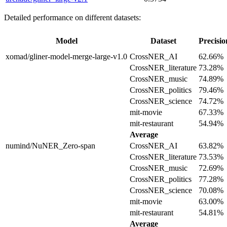
Detailed performance on different datasets:
Model
Dataset
Precisio
xomad/gliner-model-merge-large-v1.0
CrossNER_AI
62.66%
CrossNER_literature
73.28%
CrossNER_music
74.89%
CrossNER_politics
79.46%
CrossNER_science
74.72%
mit-movie
67.33%
mit-restaurant
54.94%
Average
numind/NuNER_Zero-span
CrossNER_AI
63.82%
CrossNER_literature
73.53%
CrossNER_music
72.69%
CrossNER_politics
77.28%
CrossNER_science
70.08%
mit-movie
63.00%
mit-restaurant
54.81%
Average