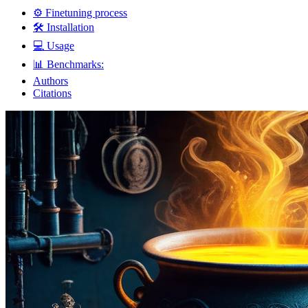
⚙️ Finetuning process
🛠️ Installation
💻 Usage
📊 Benchmarks:
Authors
Citations