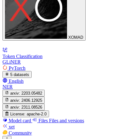
XOMAD
Token Classification
GLiNER
PyTorch
5 datasets
English
NER
arxiv:
2203.05482
arxiv:
2406.12925
arxiv:
2311.08526
License:
apache-2.0
Model card
Files
Files and versions
xet
Community