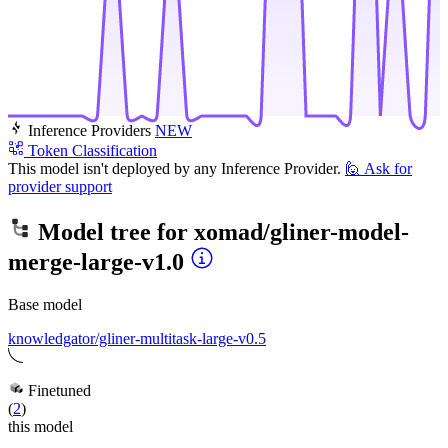
Inference Providers
NEW
Token Classification
This model isn't deployed by any Inference Provider.
🙋
Ask for
provider support
Model tree for
xomad/gliner-model-
merge-large-v1.0
Base model
knowledgator/gliner-multitask-large-v0.5
Finetuned
(
2
)
this model