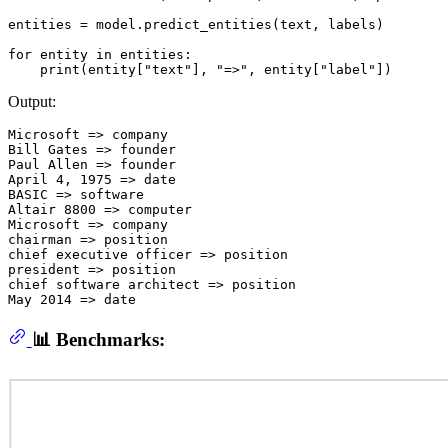
entities = model.predict_entities(text, labels)

for
 entity 
in
 entities:

print
(entity[
"text"
], 
"=>"
, entity[
"label"
Output:
Microsoft => company

Bill Gates => founder

Paul Allen => founder

April 4, 1975 => date

BASIC => software

Altair 8800 => computer

Microsoft => company

chairman => position

chief executive officer => position

president => position

chief software architect => position

📊 Benchmarks: