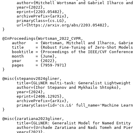
      author={Mitchell Wortsman and Gabriel Ilharco and
      year={2022},

      eprint={2203.05482},

      archivePrefix={arXiv},

      primaryClass={cs.LG},

      url={https://arxiv.org/abs/2203.05482}, 

}

@InProceedings{Wortsman_2022_CVPR,

    author    = {Wortsman, Mitchell and Ilharco, Gabrie
    title     = {Robust Fine-Tuning of Zero-Shot Models
    booktitle = {Proceedings of the IEEE/CVF Conference
    month     = {June},

    year      = {2022},

    pages     = {7959-7971}

}

@misc{stepanov2024gliner,

      title={GLiNER multi-task: Generalist Lightweight 
      author={Ihor Stepanov and Mykhailo Shtopko},

      year={2024},

      eprint={2406.12925},

      archivePrefix={arXiv},

      primaryClass={id='cs.LG' full_name='Machine Learn
}

@misc{zaratiana2023gliner,

      title={GLiNER: Generalist Model for Named Entity 
      author={Urchade Zaratiana and Nadi Tomeh and Pier
      year={2023},
