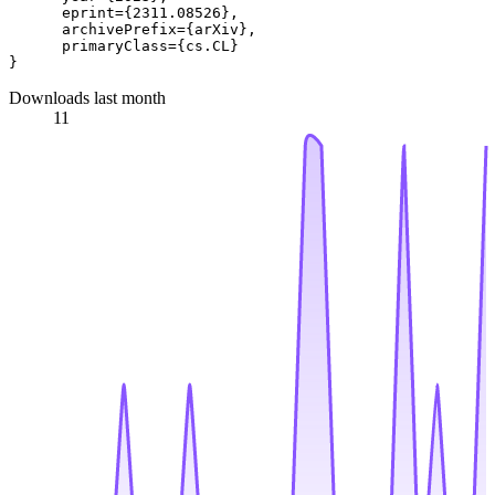
      eprint={2311.08526},

      archivePrefix={arXiv},

      primaryClass={cs.CL}

Downloads last month
11