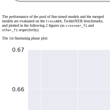
The performance of the pool of fine-tuned models and the merged
models are evaluated on the
, TwitterNER benchmarks,
CrossNER
and plotted in the following 2 figures (as
and
crossner_f1
respectively).
other_f1
The 1st finetuning phase plot: