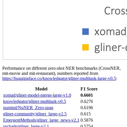
Performance on different zero-shot NER benchmarks (CrossNER,
mit-movie and mit-restaurant), numbers reported from
https://huggingface.co/knowledgator/gliner-multitask-large-v0.5
:
Model
F1 Score
xomad/gliner-model-merge-large-v1.0
0.6601
knowledgator/gliner-multitask-v0.5
0.6276
numind/NuNER_Zero-span
0.6196
gliner-community/gliner_large-v2.5
0.615
EmergentMethods/gliner_large_news-v2.1
0.5876
urchade/gliner_large-v2.1
0.5754