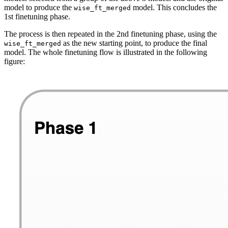
model to produce the
model. This concludes the
wise_ft_merged
1st finetuning phase.
The process is then repeated in the 2nd finetuning phase, using the
as the new starting point, to produce the final
wise_ft_merged
model. The whole finetuning flow is illustrated in the following
figure: