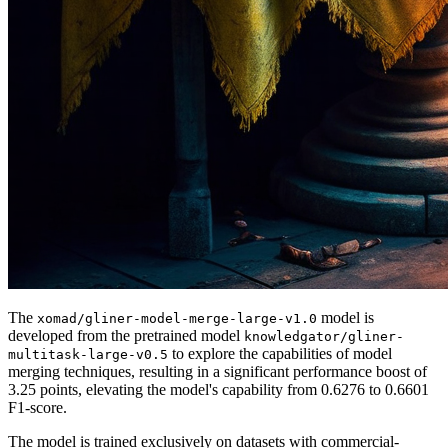
The
model is
xomad/gliner-model-merge-large-v1.0
developed from the pretrained model
knowledgator/gliner-
to explore the capabilities of model
multitask-large-v0.5
merging techniques, resulting in a significant performance boost of
3.25 points, elevating the model's capability from 0.6276 to 0.6601
F1-score.
The model is trained exclusively on datasets with commercial-