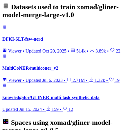
Datasets used to train
xomad/gliner-
model-merge-large-v1.0
DFKI-SLT/few-nerd
Viewer
•
Updated
Oct 20, 2025
•
514k
•
3.89k
•
22
MultiCoNER/multiconer_v2
Viewer
•
Updated
Jul 6, 2023
•
2.71M
•
1.32k
•
19
knowledgator/GLINER-multi-task-synthetic-data
Updated
Jul 15, 2024
•
159
•
12
Spaces using
xomad/gliner-model-