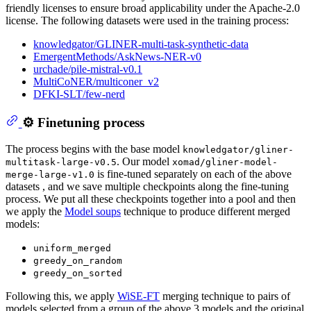
friendly licenses to ensure broad applicability under the Apache-2.0
license. The following datasets were used in the training process:
knowledgator/GLINER-multi-task-synthetic-data
EmergentMethods/AskNews-NER-v0
urchade/pile-mistral-v0.1
MultiCoNER/multiconer_v2
DFKI-SLT/few-nerd
⚙️ Finetuning process
The process begins with the base model
knowledgator/gliner-
. Our model
multitask-large-v0.5
xomad/gliner-model-
is fine-tuned separately on each of the above
merge-large-v1.0
datasets , and we save multiple checkpoints along the fine-tuning
process. We put all these checkpoints together into a pool and then
we apply the
Model soups
technique to produce different merged
models:
uniform_merged
greedy_on_random
greedy_on_sorted
Following this, we apply
WiSE-FT
merging technique to pairs of
models selected from a group of the above 3 models and the original