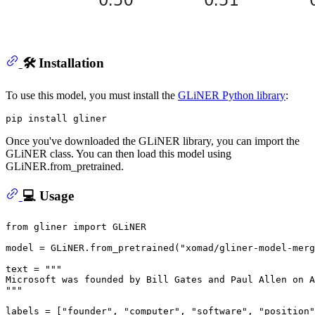
🛠️ Installation
To use this model, you must install the
GLiNER Python library
:
Once you've downloaded the GLiNER library, you can import the
GLiNER class. You can then load this model using
GLiNER.from_pretrained.
💻 Usage
from
 gliner 
import
 GLiNER

model = GLiNER.from_pretrained(
"xomad/gliner-model-merg
text = 
"""
Microsoft was founded by Bill Gates and Paul Allen on A
"""
labels = [
"founder"
, 
"computer"
, 
"software"
, 
"position"