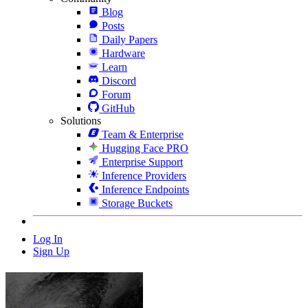
Blog
Posts
Daily Papers
Hardware
Learn
Discord
Forum
GitHub
Solutions
Team & Enterprise
Hugging Face PRO
Enterprise Support
Inference Providers
Inference Endpoints
Storage Buckets
Log In
Sign Up