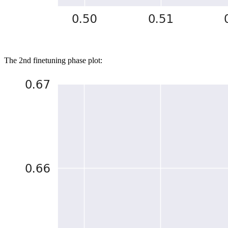
The 2nd finetuning phase plot: