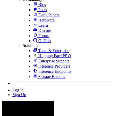
Blog
Posts
Daily Papers
Hardware
Learn
Discord
Forum
GitHub
Solutions
Team & Enterprise
Hugging Face PRO
Enterprise Support
Inference Providers
Inference Endpoints
Storage Buckets
Log In
Sign Up