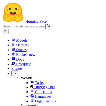
Hugging Face
Models
Datasets
Spaces
Buckets
new
Docs
Enterprise
Pricing
Website
Tasks
HuggingChat
Collections
Languages
Organizations
Community