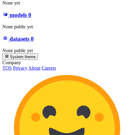
None yet
models
0
None public yet
datasets
0
None public yet
System theme
Company
TOS
Privacy
About
Careers