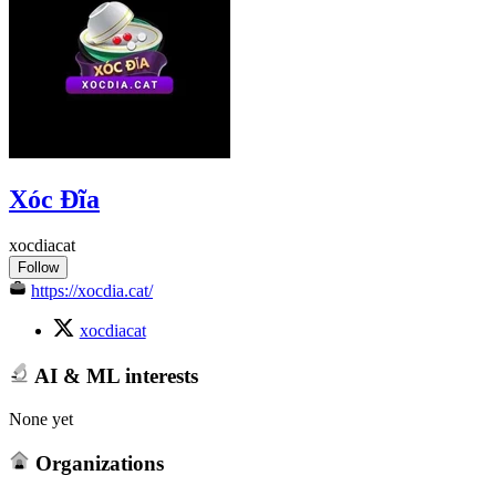
Xóc Đĩa
xocdiacat
Follow
https://xocdia.cat/
xocdiacat
AI & ML interests
None yet
Organizations