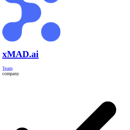
xMAD.ai
Team
company