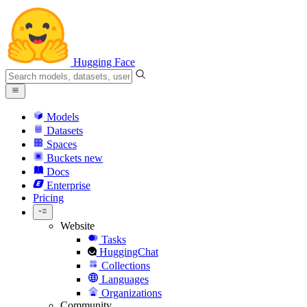
Hugging Face
Models
Datasets
Spaces
Buckets
new
Docs
Enterprise
Pricing
Website
Tasks
HuggingChat
Collections
Languages
Organizations
Community