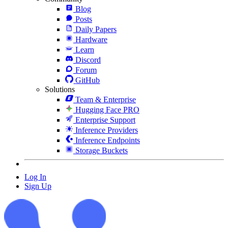
Blog
Posts
Daily Papers
Hardware
Learn
Discord
Forum
GitHub
Solutions
Team & Enterprise
Hugging Face PRO
Enterprise Support
Inference Providers
Inference Endpoints
Storage Buckets
Log In
Sign Up