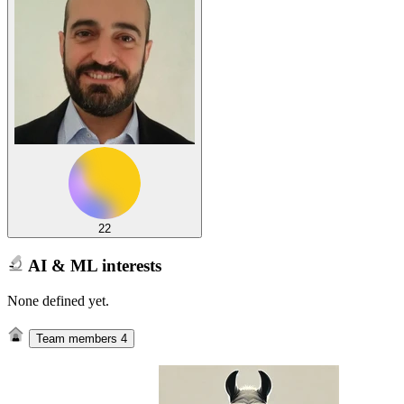
22
AI & ML interests
None defined yet.
Team members
4