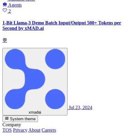
Agents
2
1-Bit Llama-3 Demo Batch Input/Output 500+ Tokens per
Second by xMAD.ai
💬
Jul 23, 2024
xmadai
System theme
Company
TOS
Privacy
About
Careers