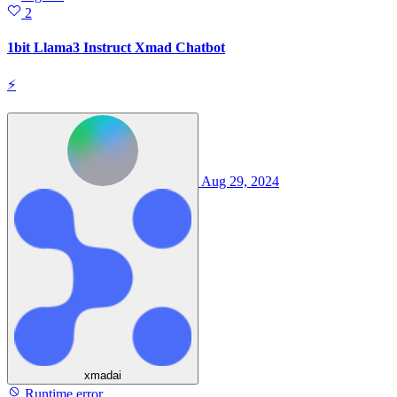
2
1bit Llama3 Instruct Xmad Chatbot
⚡
Aug 29, 2024
xmadai
Runtime error