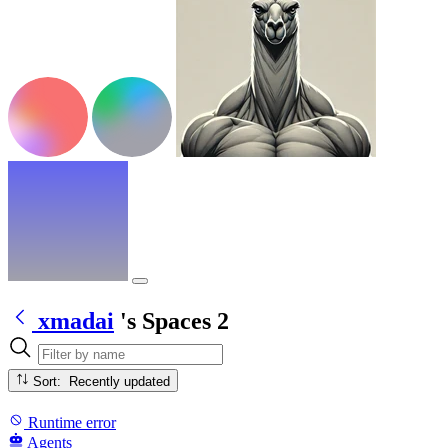
xmadai
's Spaces
2
Sort: Recently updated
Runtime error
Agents