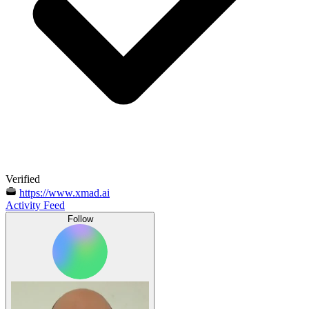
Verified
https://www.xmad.ai
Activity Feed
Follow