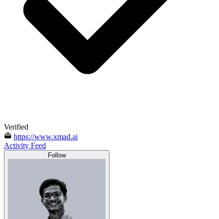
Verified
https://www.xmad.ai
Activity Feed
Follow