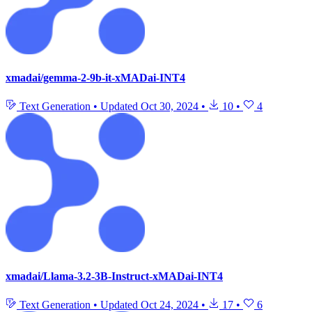
xmadai/gemma-2-9b-it-xMADai-INT4
Text Generation
•
Updated
Oct 30, 2024
•
10
•
4
xmadai/Llama-3.2-3B-Instruct-xMADai-INT4
Text Generation
•
Updated
Oct 24, 2024
•
17
•
6