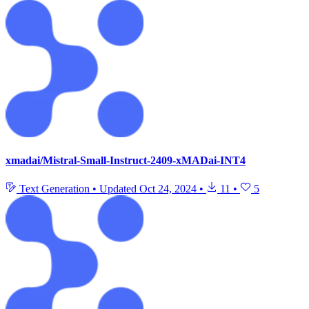
xmadai/Mistral-Small-Instruct-2409-xMADai-INT4
Text Generation
•
Updated
Oct 24, 2024
•
11
•
5