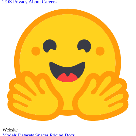
TOS
Privacy
About
Careers
Website
Models
Datasets
Spaces
Pricing
Docs