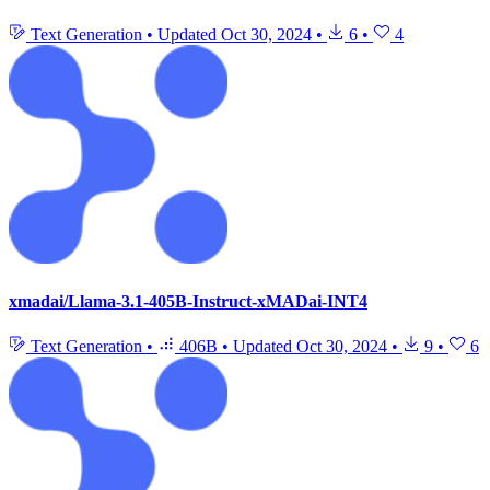
Text Generation
•
Updated
Oct 30, 2024
•
6
•
4
xmadai/Llama-3.1-405B-Instruct-xMADai-INT4
Text Generation
•
406B
•
Updated
Oct 30, 2024
•
9
•
6