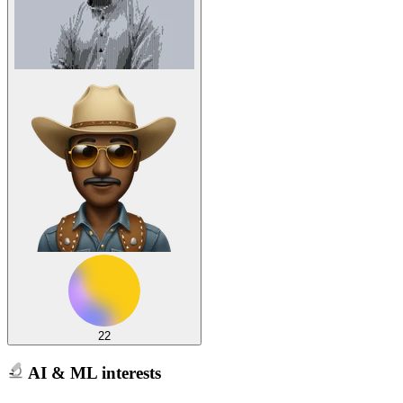
22
AI & ML interests