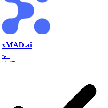
xMAD.ai
Team
company