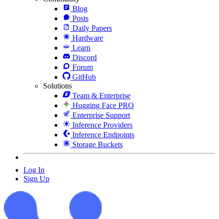
Blog
Posts
Daily Papers
Hardware
Learn
Discord
Forum
GitHub
Solutions
Team & Enterprise
Hugging Face PRO
Enterprise Support
Inference Providers
Inference Endpoints
Storage Buckets
Log In
Sign Up