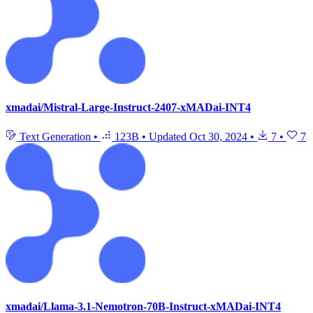
xmadai/Mistral-Large-Instruct-2407-xMADai-INT4
Text Generation
•
123B
•
Updated
Oct 30, 2024
•
7
•
7
xmadai/Llama-3.1-Nemotron-70B-Instruct-xMADai-INT4