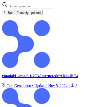
Sort: Recently updated
xmadai/Llama-3.1-70B-Instruct-xMADai-INT4
Text Generation
•
Updated
Nov 5, 2024
•
8