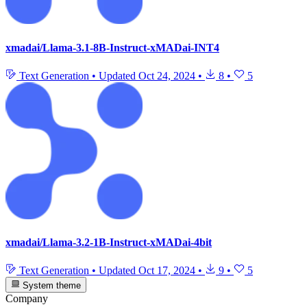
xmadai/Llama-3.1-8B-Instruct-xMADai-INT4
Text Generation
•
Updated
Oct 24, 2024
•
8
•
5
xmadai/Llama-3.2-1B-Instruct-xMADai-4bit
Text Generation
•
Updated
Oct 17, 2024
•
9
•
5
System theme
Company