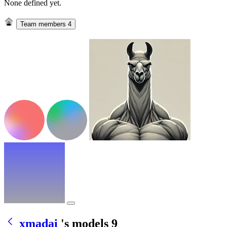
None defined yet.
Team members
4
xmadai
's models
9