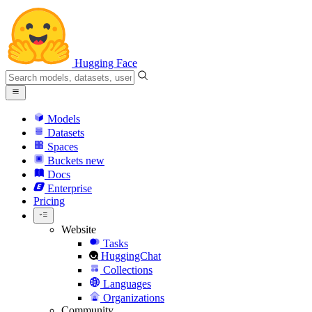
Hugging Face
Models
Datasets
Spaces
Buckets
new
Docs
Enterprise
Pricing
Website
Tasks
HuggingChat
Collections
Languages
Organizations
Community