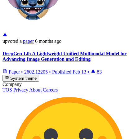
upvoted
a
paper
6 months ago
DeepGen 1.0: A Lightweight Unified Multimodal Model for
Advancing Image Generation and Editing
Paper
•
2602.12205
•
Published
Feb 13
•
83
System theme
Company
TOS
Privacy
About
Careers