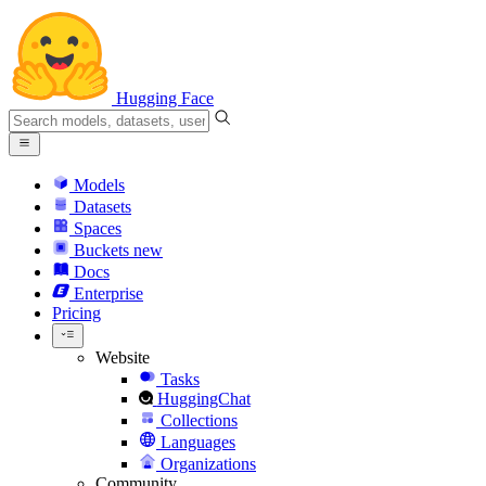
Hugging Face
Models
Datasets
Spaces
Buckets
new
Docs
Enterprise
Pricing
Website
Tasks
HuggingChat
Collections
Languages
Organizations
Community