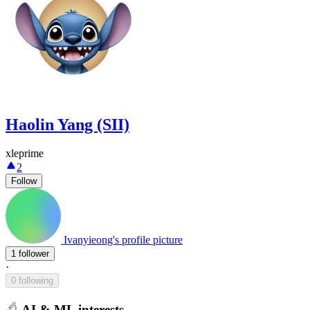
Haolin Yang (SII)
xleprime
2
Follow
Ivanyieong's profile picture
1 follower
·
0 following
AI & ML interests