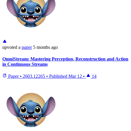
upvoted
a
paper
5 months ago
OmniStream: Mastering Perception, Reconstruction and Action
in Continuous Streams
Paper
•
2603.12265
•
Published
Mar 12
•
14