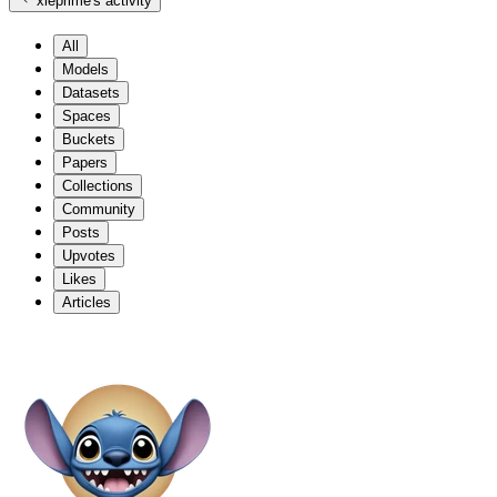
xleprime
's activity
All
Models
Datasets
Spaces
Buckets
Papers
Collections
Community
Posts
Upvotes
Likes
Articles