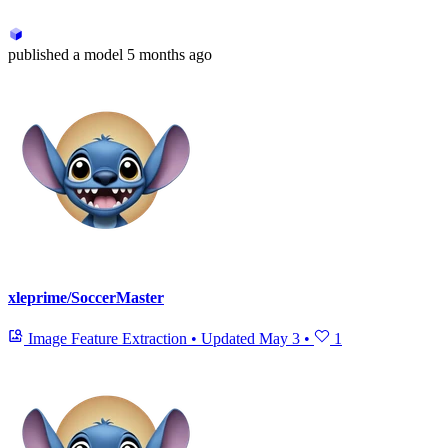
published
a model
5 months ago
xleprime/SoccerMaster
Image Feature Extraction
•
Updated
May 3
•
1