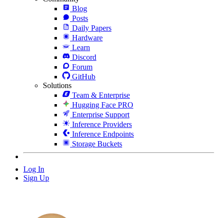
Blog
Posts
Daily Papers
Hardware
Learn
Discord
Forum
GitHub
Solutions
Team & Enterprise
Hugging Face PRO
Enterprise Support
Inference Providers
Inference Endpoints
Storage Buckets
Log In
Sign Up