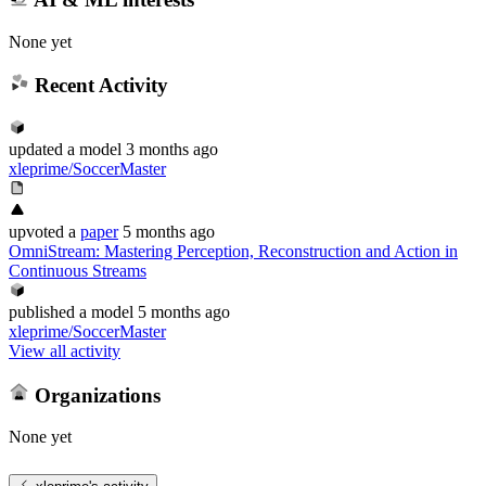
None yet
Recent Activity
updated
a model
3 months ago
xleprime/SoccerMaster
upvoted
a
paper
5 months ago
OmniStream: Mastering Perception, Reconstruction and Action in
Continuous Streams
published
a model
5 months ago
xleprime/SoccerMaster
View all activity
Organizations
None yet