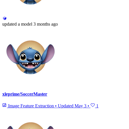
updated
a model
3 months ago
xleprime/SoccerMaster
Image Feature Extraction
•
Updated
May 3
•
1