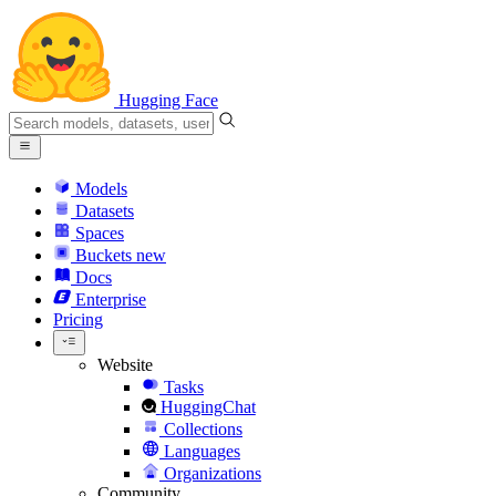
Hugging Face
Models
Datasets
Spaces
Buckets
new
Docs
Enterprise
Pricing
Website
Tasks
HuggingChat
Collections
Languages
Organizations
Community