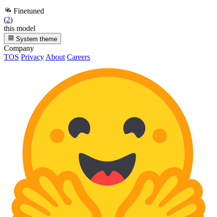
Finetuned
(
2
)
this model
System theme
Company
TOS
Privacy
About
Careers