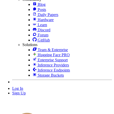
Blog
Posts
Daily Papers
Hardware
Learn
Discord
Forum
GitHub
Solutions
Team & Enterprise
Hugging Face PRO
Enterprise Support
Inference Providers
Inference Endpoints
Storage Buckets
Log In
Sign Up