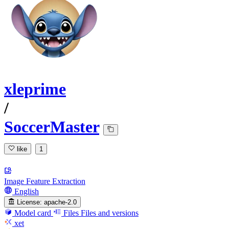
xleprime
/
SoccerMaster
like
1
Image Feature Extraction
English
License:
apache-2.0
Model card
Files
Files and versions
xet