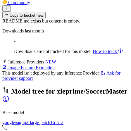
Community
Copy to bucket
new
README.md exists but content is empty.
Downloads last month
-
Downloads are not tracked for this model.
How to track
Inference Providers
NEW
Image Feature Extraction
This model isn't deployed by any Inference Provider.
🙋
Ask for
provider support
Model tree for
xleprime/SoccerMaster
Base model
google/siglip2-large-patch16-512