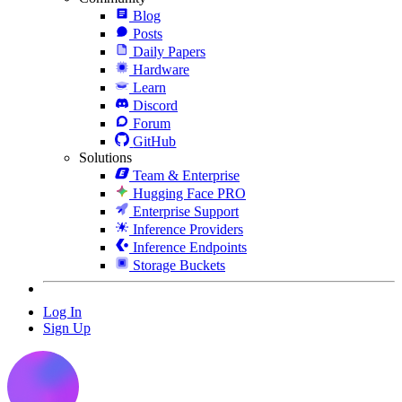
Blog
Posts
Daily Papers
Hardware
Learn
Discord
Forum
GitHub
Solutions
Team & Enterprise
Hugging Face PRO
Enterprise Support
Inference Providers
Inference Endpoints
Storage Buckets
Log In
Sign Up