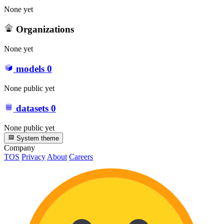
None yet
Organizations
None yet
models
0
None public yet
datasets
0
None public yet
System theme
Company
TOS
Privacy
About
Careers