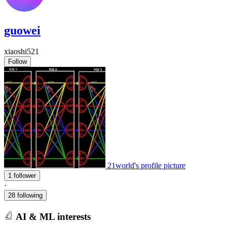
guowei
xiaoshi521
Follow
21world's profile picture
1 follower
·
28 following
AI & ML interests