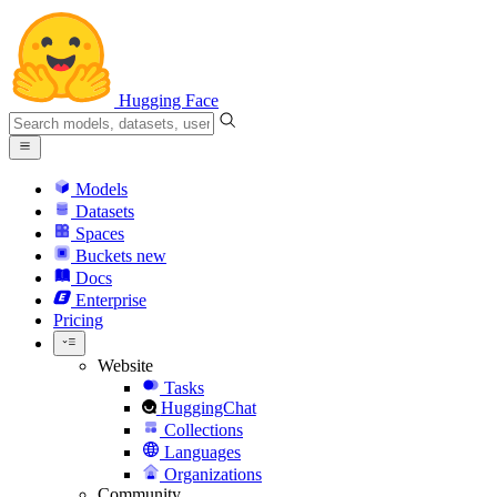
Hugging Face
Models
Datasets
Spaces
Buckets
new
Docs
Enterprise
Pricing
Website
Tasks
HuggingChat
Collections
Languages
Organizations
Community