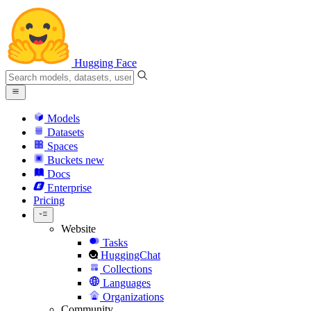
Hugging Face
Models
Datasets
Spaces
Buckets
new
Docs
Enterprise
Pricing
Website
Tasks
HuggingChat
Collections
Languages
Organizations
Community