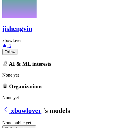
jishengyin
xbowlover
12
Follow
AI & ML interests
None yet
Organizations
None yet
xbowlover
's models
None public yet