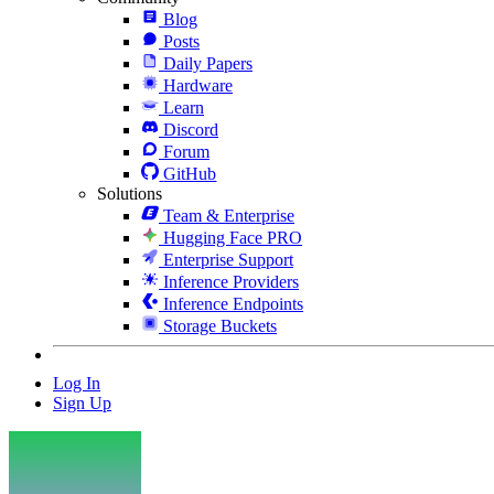
Blog
Posts
Daily Papers
Hardware
Learn
Discord
Forum
GitHub
Solutions
Team & Enterprise
Hugging Face PRO
Enterprise Support
Inference Providers
Inference Endpoints
Storage Buckets
Log In
Sign Up