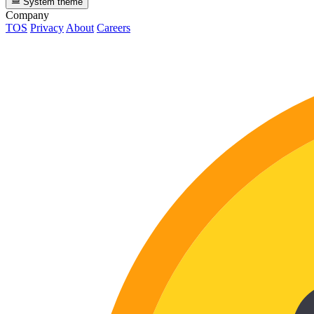
System theme
Company
TOS
Privacy
About
Careers