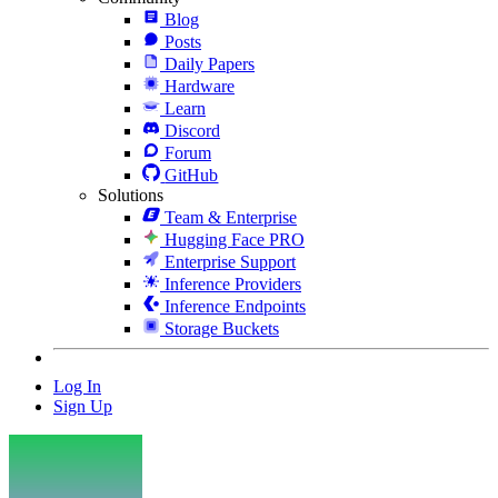
Blog
Posts
Daily Papers
Hardware
Learn
Discord
Forum
GitHub
Solutions
Team & Enterprise
Hugging Face PRO
Enterprise Support
Inference Providers
Inference Endpoints
Storage Buckets
Log In
Sign Up