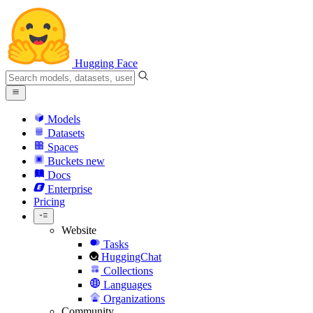
Hugging Face
Models
Datasets
Spaces
Buckets
new
Docs
Enterprise
Pricing
Website
Tasks
HuggingChat
Collections
Languages
Organizations
Community