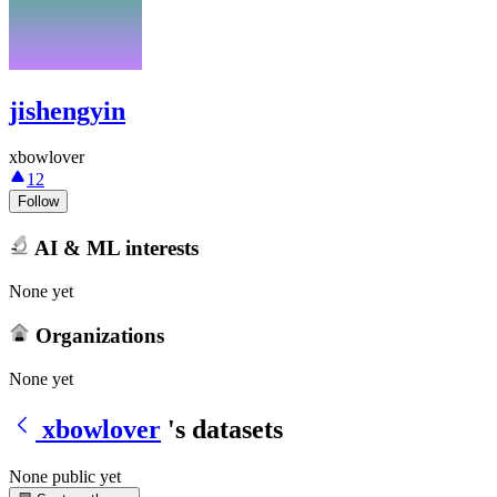
jishengyin
xbowlover
12
Follow
AI & ML interests
None yet
Organizations
None yet
xbowlover
's datasets
None public yet