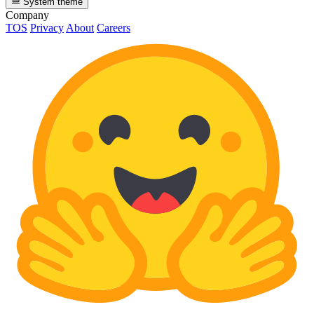
System theme
Company
TOS
Privacy
About
Careers