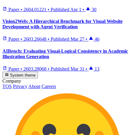
Paper
•
2604.01221
•
Published
Apr 1
•
30
Vision2Web: A Hierarchical Benchmark for Visual Website
Development with Agent Verification
Paper
•
2603.26648
•
Published
Mar 27
•
46
AIBench: Evaluating Visual-Logical Consistency in Academic
Illustration Generation
Paper
•
2603.28068
•
Published
Mar 31
•
13
System theme
Company
TOS
Privacy
About
Careers