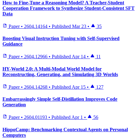
How to Fine-Tune a Reasoning Model? A Teacher-Student
Cooperation Framework to Synthesize Student-Consistent SFT
Data
Paper
•
2604.14164
•
Published
Mar 23
•
35
Boosting Visual Instruction Tuning with Self-Supervised
Guidance
Paper
•
2604.12966
•
Published
Apr 14
•
11
HY-World 2.0: A Multi-Modal World Model for
Reconstructing, Generating, and Simulating 3D Worlds
Paper
•
2604.14268
•
Published
Apr 15
•
127
Embarrassingly Simple Self-Distillation Improves Code
Generation
Paper
•
2604.01193
•
Published
Apr 1
•
56
HippoCamp: Benchmarking Contextual Agents on Personal
Computers