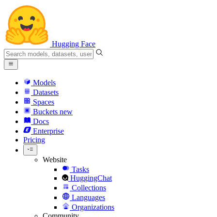
Hugging Face
Models
Datasets
Spaces
Buckets
new
Docs
Enterprise
Pricing
Website
Tasks
HuggingChat
Collections
Languages
Organizations
Community