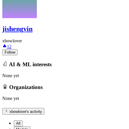
jishengyin
xbowlover
12
Follow
AI & ML interests
None yet
Organizations
None yet
xbowlover
's activity
All