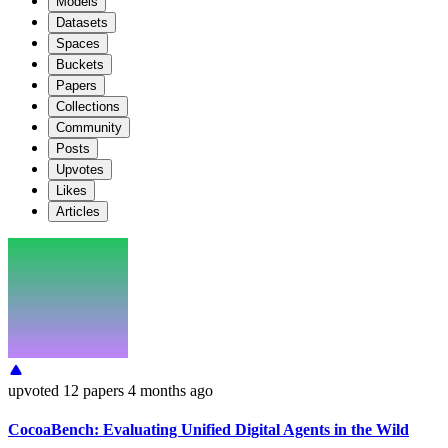
Models
Datasets
Spaces
Buckets
Papers
Collections
Community
Posts
Upvotes
Likes
Articles
upvoted
12 papers
4 months ago
CocoaBench: Evaluating Unified Digital Agents in the Wild