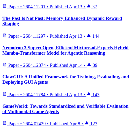
Paper
•
2604.11201
•
Published
Apr 13
•
37
The Past Is Not Past: Memory-Enhanced Dynamic Reward
Shaping
Paper
•
2604.11297
•
Published
Apr 13
•
144
Nemotron 3 Super: Open, Efficient Mixture-of-Experts Hybrid
Mamba-Transformer Model for Agentic Reasoning
Paper
•
2604.12374
•
Published
Apr 14
•
39
ClawGUI: A Unified Framework for Training, Evaluating, and
Deploying GUI Agents
Paper
•
2604.11784
•
Published
Apr 13
•
143
GameWorld: Towards Standardized and Verifiable Evaluation
of Multimodal Game Agents
Paper
•
2604.07429
•
Published
Apr 8
•
123