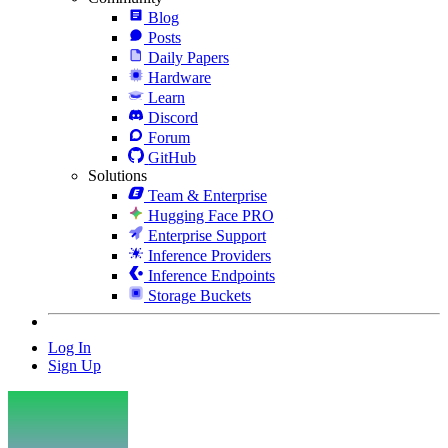
Blog
Posts
Daily Papers
Hardware
Learn
Discord
Forum
GitHub
Solutions
Team & Enterprise
Hugging Face PRO
Enterprise Support
Inference Providers
Inference Endpoints
Storage Buckets
Log In
Sign Up