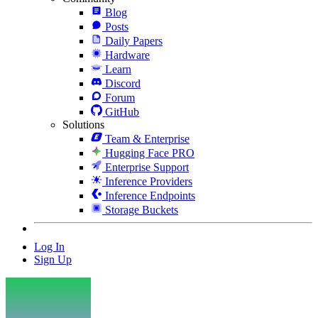
Blog
Posts
Daily Papers
Hardware
Learn
Discord
Forum
GitHub
Solutions
Team & Enterprise
Hugging Face PRO
Enterprise Support
Inference Providers
Inference Endpoints
Storage Buckets
Log In
Sign Up