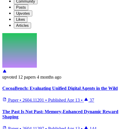
Community
Posts
Upvotes
Likes
Articles
upvoted
12 papers
4 months ago
CocoaBench: Evaluating Unified Digital Agents in the Wild
Paper
•
2604.11201
•
Published
Apr 13
•
37
The Past Is Not Past: Memory-Enhanced Dynamic Reward
Shaping
Paper
•
2604.11297
•
Published
Apr 13
•
144