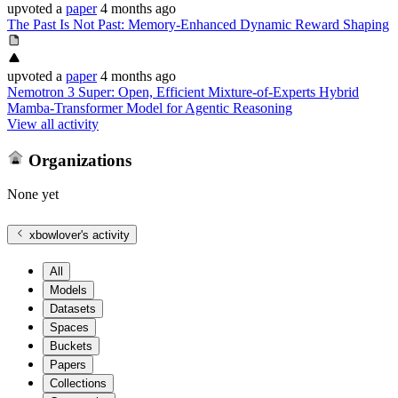
upvoted
a
paper
4 months ago
The Past Is Not Past: Memory-Enhanced Dynamic Reward Shaping
upvoted
a
paper
4 months ago
Nemotron 3 Super: Open, Efficient Mixture-of-Experts Hybrid
Mamba-Transformer Model for Agentic Reasoning
View all activity
Organizations
None yet
xbowlover
's activity
All
Models
Datasets
Spaces
Buckets
Papers
Collections