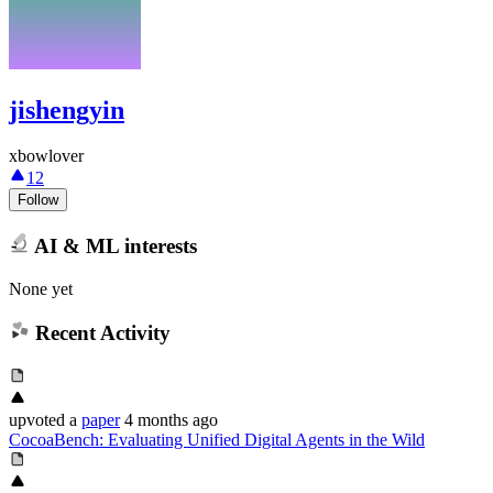
jishengyin
xbowlover
12
Follow
AI & ML interests
None yet
Recent Activity
upvoted
a
paper
4 months ago
CocoaBench: Evaluating Unified Digital Agents in the Wild