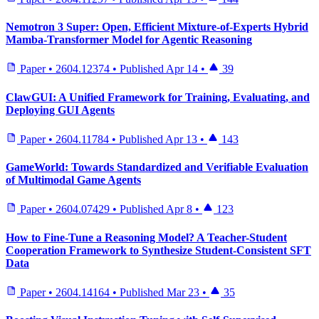
Nemotron 3 Super: Open, Efficient Mixture-of-Experts Hybrid
Mamba-Transformer Model for Agentic Reasoning
Paper
•
2604.12374
•
Published
Apr 14
•
39
ClawGUI: A Unified Framework for Training, Evaluating, and
Deploying GUI Agents
Paper
•
2604.11784
•
Published
Apr 13
•
143
GameWorld: Towards Standardized and Verifiable Evaluation
of Multimodal Game Agents
Paper
•
2604.07429
•
Published
Apr 8
•
123
How to Fine-Tune a Reasoning Model? A Teacher-Student
Cooperation Framework to Synthesize Student-Consistent SFT
Data
Paper
•
2604.14164
•
Published
Mar 23
•
35