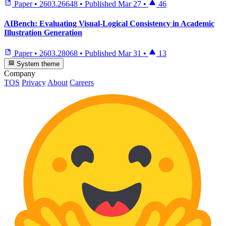
Paper
•
2603.26648
•
Published
Mar 27
•
46
AIBench: Evaluating Visual-Logical Consistency in Academic
Illustration Generation
Paper
•
2603.28068
•
Published
Mar 31
•
13
System theme
Company
TOS
Privacy
About
Careers