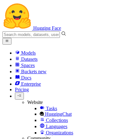
Hugging Face
Models
Datasets
Spaces
Buckets
new
Docs
Enterprise
Pricing
Website
Tasks
HuggingChat
Collections
Languages
Organizations
Community