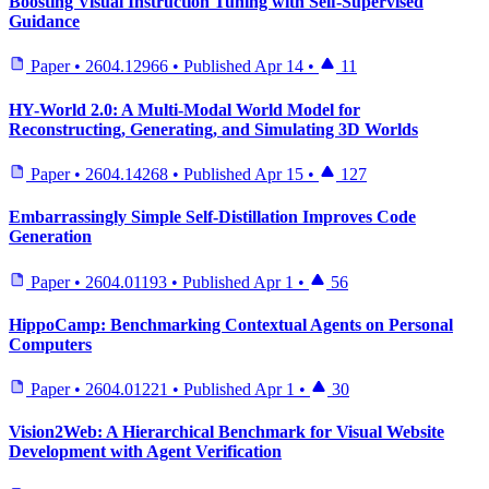
Boosting Visual Instruction Tuning with Self-Supervised
Guidance
Paper
•
2604.12966
•
Published
Apr 14
•
11
HY-World 2.0: A Multi-Modal World Model for
Reconstructing, Generating, and Simulating 3D Worlds
Paper
•
2604.14268
•
Published
Apr 15
•
127
Embarrassingly Simple Self-Distillation Improves Code
Generation
Paper
•
2604.01193
•
Published
Apr 1
•
56
HippoCamp: Benchmarking Contextual Agents on Personal
Computers
Paper
•
2604.01221
•
Published
Apr 1
•
30
Vision2Web: A Hierarchical Benchmark for Visual Website
Development with Agent Verification