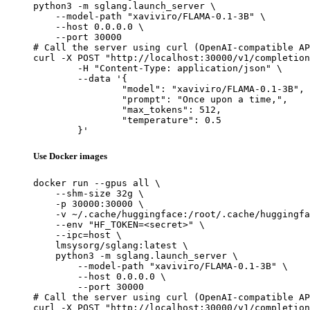
python3 -m sglang.launch_server \

    --model-path "xaviviro/FLAMA-0.1-3B" \

    --host 0.0.0.0 \

    --port 30000

# Call the server using curl (OpenAI-compatible AP
curl -X POST "http://localhost:30000/v1/completion
	-H "Content-Type: application/json" \

	--data '{

		"model": "xaviviro/FLAMA-0.1-3B",

		"prompt": "Once upon a time,",

		"max_tokens": 512,

		"temperature": 0.5

	}'
Use Docker images
docker run --gpus all \

    --shm-size 32g \

    -p 30000:30000 \

    -v ~/.cache/huggingface:/root/.cache/huggingfa
    --env "HF_TOKEN=<secret>" \

    --ipc=host \

    lmsysorg/sglang:latest \

    python3 -m sglang.launch_server \

        --model-path "xaviviro/FLAMA-0.1-3B" \

        --host 0.0.0.0 \

        --port 30000

# Call the server using curl (OpenAI-compatible AP
curl -X POST "http://localhost:30000/v1/completion