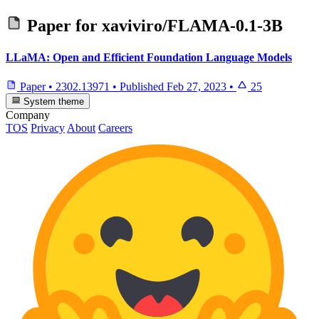
Paper for
xaviviro/FLAMA-0.1-3B
LLaMA: Open and Efficient Foundation Language Models
Paper
•
2302.13971
•
Published
Feb 27, 2023
•
25
System theme
Company
TOS
Privacy
About
Careers