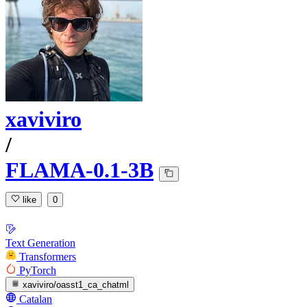
xaviviro
/
FLAMA-0.1-3B
like
0
Text Generation
Transformers
PyTorch
xaviviro/oasst1_ca_chatml
Catalan