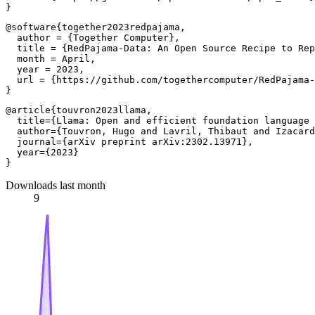
@software{together2023redpajama,

  author = {Together Computer},

  title = {RedPajama-Data: An Open Source Recipe to Rep
  month = April,

  year = 2023,

  url = {https://github.com/togethercomputer/RedPajama-
@article{touvron2023llama,

  title={Llama: Open and efficient foundation language 
  author={Touvron, Hugo and Lavril, Thibaut and Izacard
  journal={arXiv preprint arXiv:2302.13971},

  year={2023}

Downloads last month
9