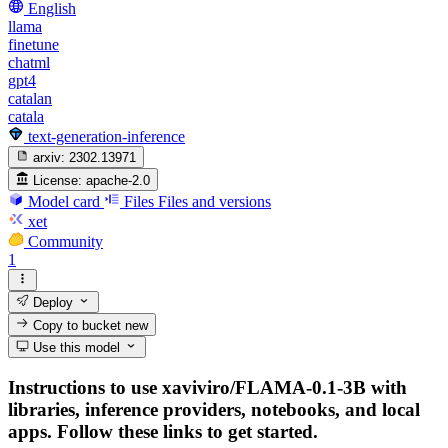
English
llama
finetune
chatml
gpt4
catalan
catala
text-generation-inference
arxiv:
2302.13971
License:
apache-2.0
Model card
Files
Files and versions
xet
Community
1
Deploy
Copy to bucket
new
Use this model
Instructions to use xaviviro/FLAMA-0.1-3B with
libraries, inference providers, notebooks, and local
apps. Follow these links to get started.