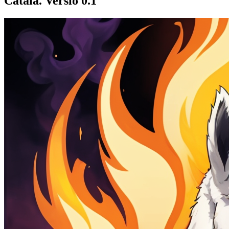
Català. Versió 0.1