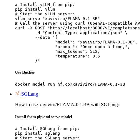
# Install vLLM from pip:

pip install vllm

# Start the vLLM server:

vllm serve "xaviviro/FLAMA-0.1-3B"

# Call the server using curl (OpenAI-compatible AP
curl -X POST "http://localhost:8000/v1/completions
	-H "Content-Type: application/json" \

	--data '{

		"model": "xaviviro/FLAMA-0.1-3B",

		"prompt": "Once upon a time,",

		"max_tokens": 512,

		"temperature": 0.5

	}'
Use Docker
docker model run hf.co/xaviviro/FLAMA-0.1-3B
SGLang
How to use xaviviro/FLAMA-0.1-3B with SGLang:
Install from pip and serve model
# Install SGLang from pip:

pip install sglang

# Start the SGLang server:
