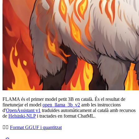
FLAMA és el primer model petit 3B en català. És el resultat de
finetunejar el model
open_llama_3b_v2
amb les instruccions
d'
OpenAssistant v1
traduïdes automàticament al català amb recursos
de
Helsinki-NLP
i tractades en format ChatML.
👉🏻
Format GGUF i quantitzat