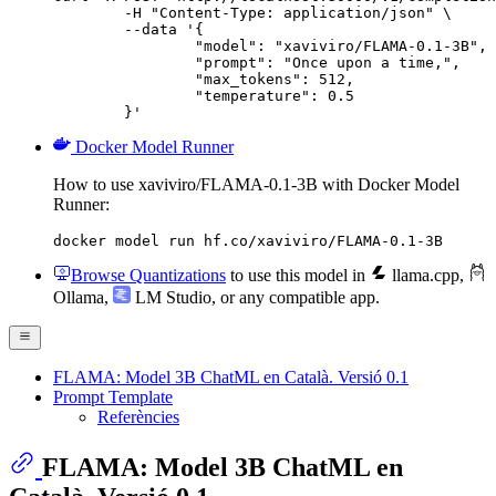
	-H "Content-Type: application/json" \

	--data '{

		"model": "xaviviro/FLAMA-0.1-3B",

		"prompt": "Once upon a time,",

		"max_tokens": 512,

		"temperature": 0.5

	}'
Docker Model Runner
How to use xaviviro/FLAMA-0.1-3B with Docker Model
Runner:
docker model run hf.co/xaviviro/FLAMA-0.1-3B
Browse Quantizations
to use this model in
llama.cpp
,
Ollama
,
LM Studio
, or any compatible app.
FLAMA: Model 3B ChatML en Català. Versió 0.1
Prompt Template
Referències
FLAMA: Model 3B ChatML en