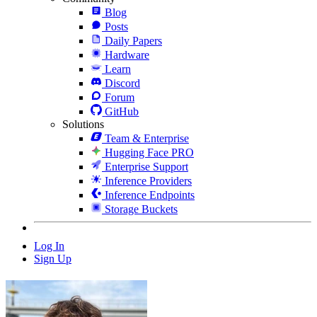
Blog
Posts
Daily Papers
Hardware
Learn
Discord
Forum
GitHub
Solutions
Team & Enterprise
Hugging Face PRO
Enterprise Support
Inference Providers
Inference Endpoints
Storage Buckets
Log In
Sign Up