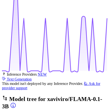
Inference Providers
NEW
Text Generation
This model isn't deployed by any Inference Provider.
🙋
Ask for
provider support
Model tree for
xaviviro/FLAMA-0.1-
3B