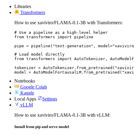
Libraries
Transformers
How to use xaviviro/FLAMA-0.1-3B with Transformers:
# Use a pipeline as a high-level helper

from transformers import pipeline

pipe = pipeline("text-generation", model="xaviviro
# Load model directly

from transformers import AutoTokenizer, AutoModelF
tokenizer = AutoTokenizer.from_pretrained("xavivir
model = AutoModelForCausalLM.from_pretrained("xavi
Notebooks
Google Colab
Kaggle
Local Apps
Settings
vLLM
How to use xaviviro/FLAMA-0.1-3B with vLLM:
Install from pip and serve model