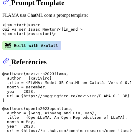
Prompt Template
FLAMA usa ChatML com a prompt template:
<|im_start|>user

Qui va ser Isaac Newton?<|im_end|>

Referències
@software{xaviviro2023flama,

  author = {xaviviro},

  title = {FLAMA: Model 3B ChatML en Català. Versió 0.1
  month = December,

  year = 2023,

  url = {https://huggingface.co/xaviviro/FLAMA-0.1-3B}

@software{openlm2023openllama,

  author = {Geng, Xinyang and Liu, Hao},

  title = {OpenLLaMA: An Open Reproduction of LLaMA},

  month = May,

  year = 2023,

  url = {https://github.com/openlm-research/open_llama}
