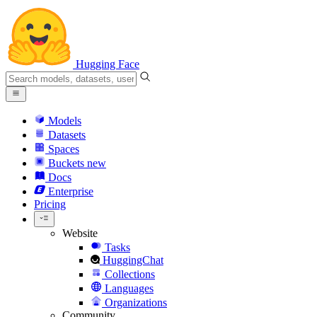
Hugging Face
Models
Datasets
Spaces
Buckets
new
Docs
Enterprise
Pricing
Website
Tasks
HuggingChat
Collections
Languages
Organizations
Community