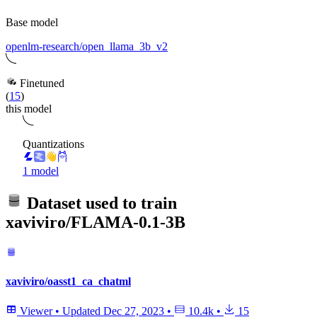
Base model
openlm-research/open_llama_3b_v2
Finetuned
(
15
)
this model
Quantizations
1 model
Dataset used to train
xaviviro/FLAMA-0.1-3B
xaviviro/oasst1_ca_chatml
Viewer
•
Updated
Dec 27, 2023
•
10.4k
•
15