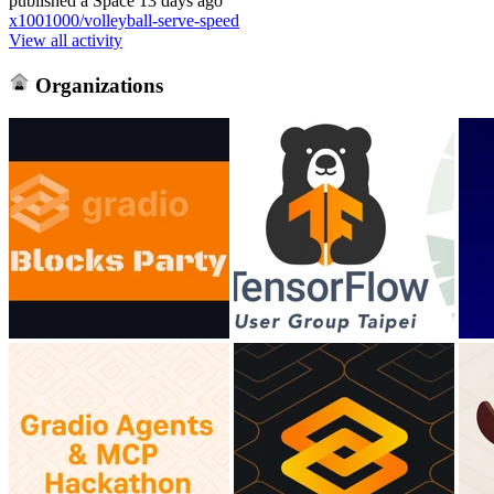
published
a Space
13 days ago
x1001000/volleyball-serve-speed
View all activity
Organizations