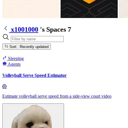
x1001000
's Spaces
7
Sort: Recently updated
Sleeping
Agents
Volleyball Serve Speed Estimator
🏐
Estimate volleyball serve speed from a side-view court video