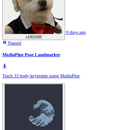
9 days ago
x1001000
Paused
MediaPipe Pose Landmarker
🧍
Track 33 body keypoints using MediaPipe