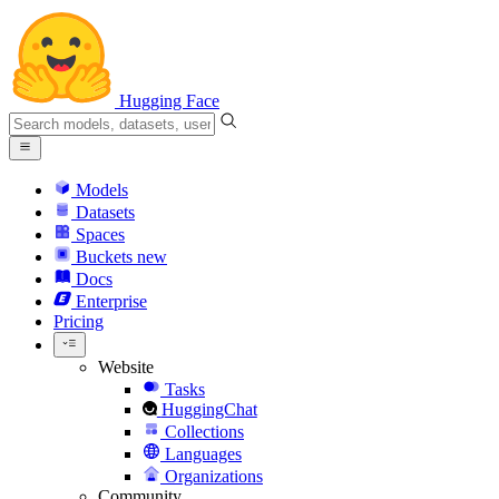
Hugging Face
Models
Datasets
Spaces
Buckets
new
Docs
Enterprise
Pricing
Website
Tasks
HuggingChat
Collections
Languages
Organizations
Community