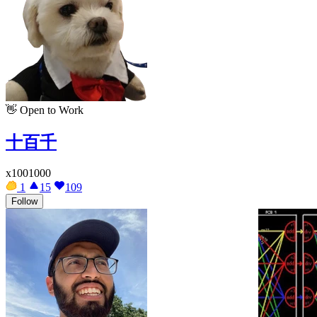
👋
Open to Work
十百千
x1001000
1
15
109
Follow