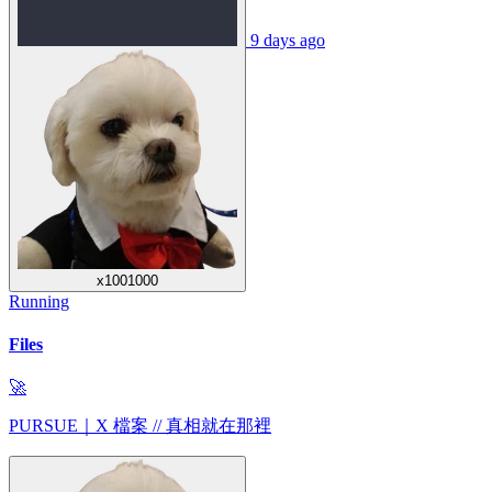
9 days ago
x1001000
Running
Files
🚀
PURSUE｜X 檔案 // 真相就在那裡