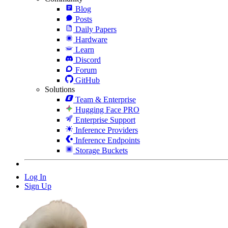
Blog
Posts
Daily Papers
Hardware
Learn
Discord
Forum
GitHub
Solutions
Team & Enterprise
Hugging Face PRO
Enterprise Support
Inference Providers
Inference Endpoints
Storage Buckets
Log In
Sign Up