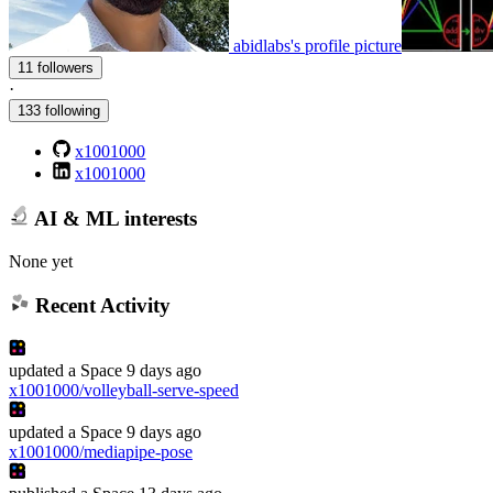
abidlabs's profile picture
11 followers
·
133 following
x1001000
x1001000
AI & ML interests
None yet
Recent Activity
updated
a Space
9 days ago
x1001000/volleyball-serve-speed
updated
a Space
9 days ago
x1001000/mediapipe-pose