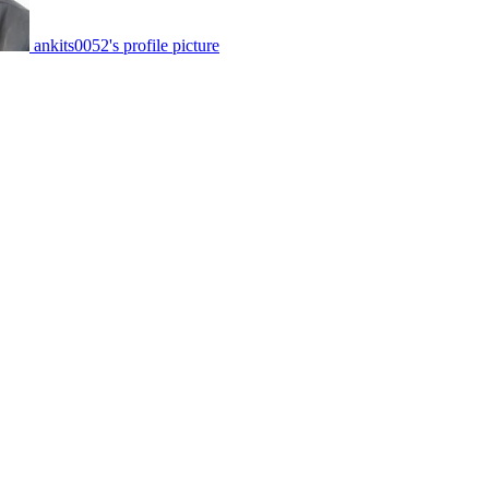
ankits0052's profile picture