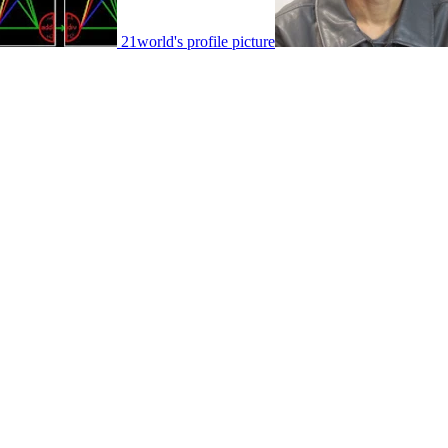
21world's profile picture