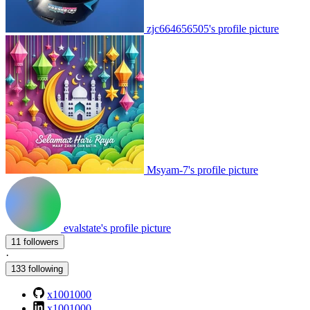
zjc664656505's profile picture
Msyam-7's profile picture
evalstate's profile picture
11 followers
·
133 following
x1001000
x1001000