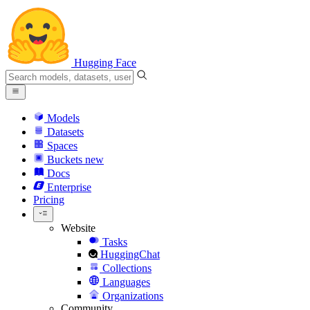
Hugging Face
Models
Datasets
Spaces
Buckets
new
Docs
Enterprise
Pricing
Website
Tasks
HuggingChat
Collections
Languages
Organizations
Community