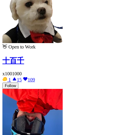
👋
Open to Work
十百千
x1001000
1
15
109
Follow