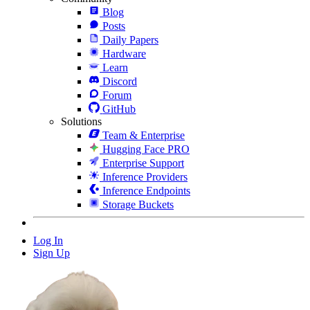
Blog
Posts
Daily Papers
Hardware
Learn
Discord
Forum
GitHub
Solutions
Team & Enterprise
Hugging Face PRO
Enterprise Support
Inference Providers
Inference Endpoints
Storage Buckets
Log In
Sign Up