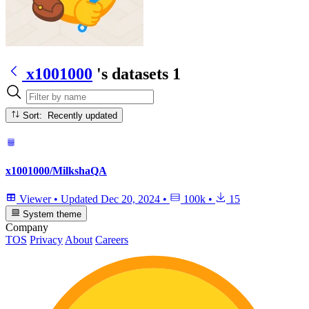
x1001000
's datasets
1
Sort: Recently updated
x1001000/MilkshaQA
Viewer
•
Updated
Dec 20, 2024
•
100k
•
15
System theme
Company
TOS
Privacy
About
Careers