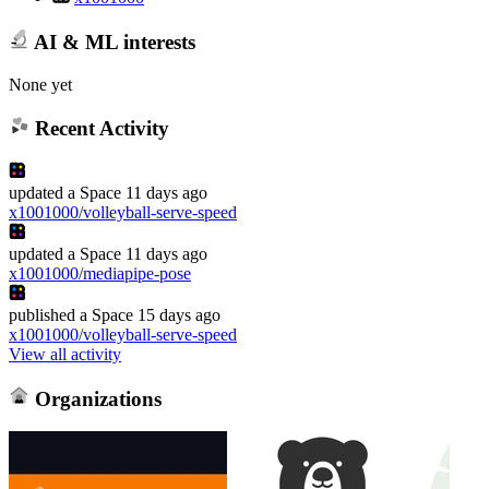
AI & ML interests
None yet
Recent Activity
updated
a Space
11 days ago
x1001000/volleyball-serve-speed
updated
a Space
11 days ago
x1001000/mediapipe-pose
published
a Space
15 days ago
x1001000/volleyball-serve-speed
View all activity
Organizations