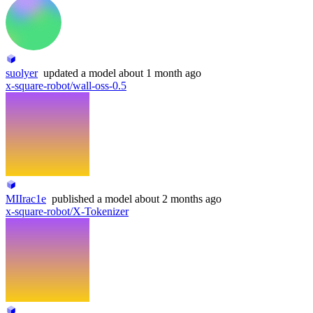
suolyer
updated
a model
about 1 month ago
x-square-robot/wall-oss-0.5
MIIrac1e
published
a model
about 2 months ago
x-square-robot/X-Tokenizer