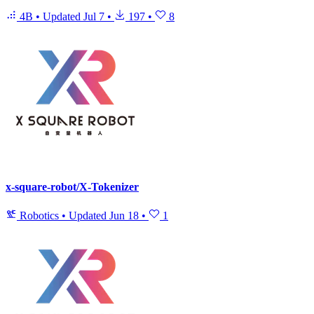
4B
•
Updated
Jul 7
•
197
•
8
x-square-robot/X-Tokenizer
Robotics
•
Updated
Jun 18
•
1