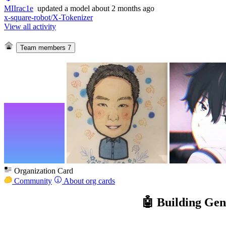
MIIrac1e
updated
a model
about 2 months ago
x-square-robot/X-Tokenizer
View all activity
Team members
7
Organization Card
Community
About org cards
🤖 Building Ge