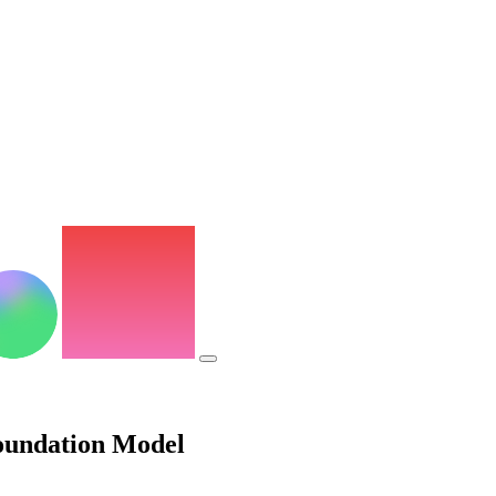
oundation Model