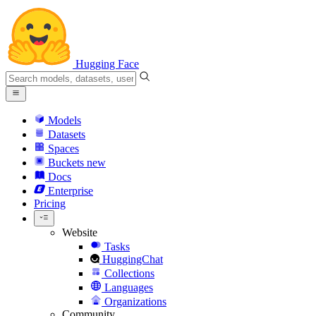
Hugging Face
Models
Datasets
Spaces
Buckets
new
Docs
Enterprise
Pricing
Website
Tasks
HuggingChat
Collections
Languages
Organizations
Community