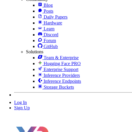
Blog
Posts
Daily Papers
Hardware
Learn
Discord
Forum
GitHub
Solutions
Team & Enterprise
Hugging Face PRO
Enterprise Support
Inference Providers
Inference Endpoints
Storage Buckets
Log In
Sign Up