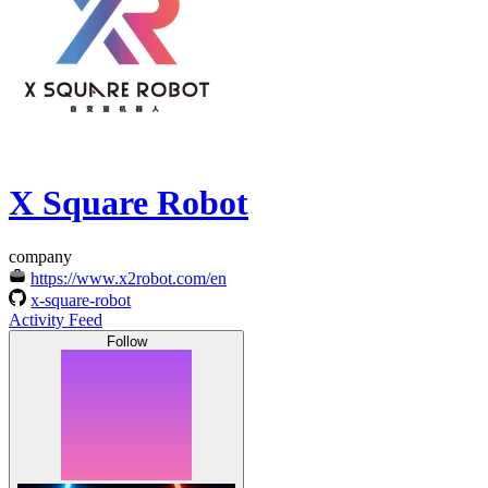
X Square Robot
company
https://www.x2robot.com/en
x-square-robot
Activity Feed
Follow