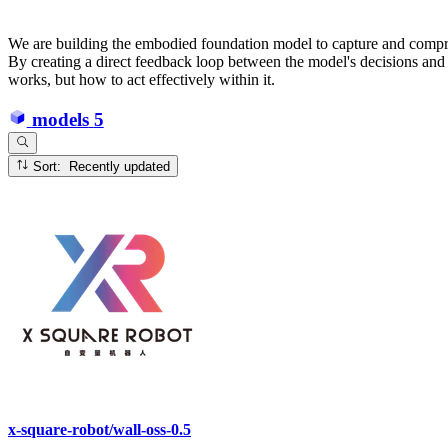
We are building the embodied foundation model to capture and compress
By creating a direct feedback loop between the model's decisions and 
works, but how to act effectively within it.
models
5
Sort: Recently updated
x-square-robot/wall-oss-0.5