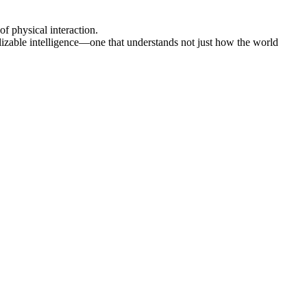
f physical interaction.
lizable intelligence—one that understands not just how the world