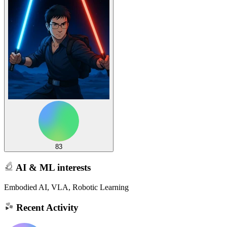
83
AI & ML interests
Embodied AI, VLA, Robotic Learning
Recent Activity