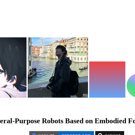
neral-Purpose Robots Based on Embodied F