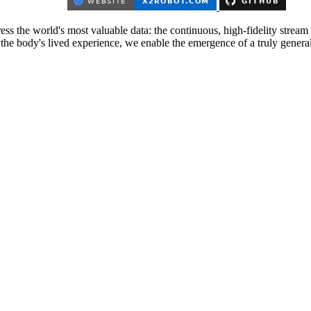
 the world's most valuable data: the continuous, high-fidelity stream o
the body's lived experience, we enable the emergence of a truly genera