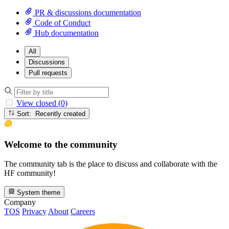
PR & discussions documentation
Code of Conduct
Hub documentation
All
Discussions
Pull requests
View closed (0)
Sort: Recently created
Welcome to the community
The community tab is the place to discuss and collaborate with the
HF community!
System theme
Company
TOS
Privacy
About
Careers