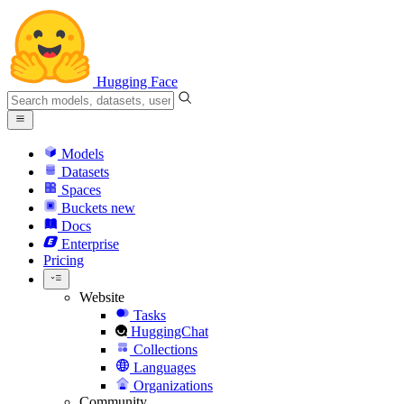
Hugging Face
Models
Datasets
Spaces
Buckets
new
Docs
Enterprise
Pricing
Website
Tasks
HuggingChat
Collections
Languages
Organizations
Community