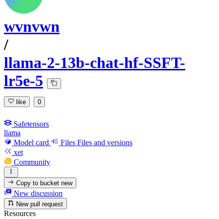
wvnvwn
/
llama-2-13b-chat-hf-SSFT-
lr5e-5
like
0
Safetensors
llama
Model card
Files
Files and versions
xet
Community
Copy to bucket
new
New discussion
New pull request
Resources