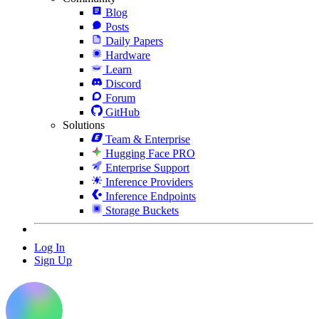
Blog
Posts
Daily Papers
Hardware
Learn
Discord
Forum
GitHub
Solutions
Team & Enterprise
Hugging Face PRO
Enterprise Support
Inference Providers
Inference Endpoints
Storage Buckets
Log In
Sign Up