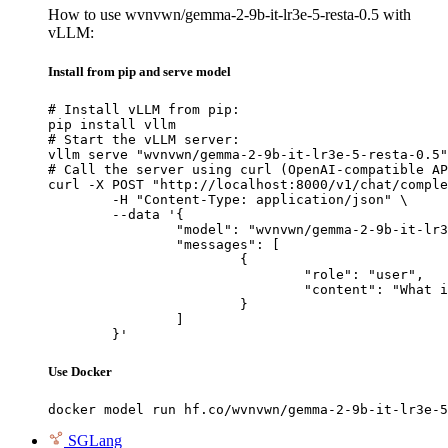
How to use wvnvwn/gemma-2-9b-it-lr3e-5-resta-0.5 with
vLLM:
Install from pip and serve model
# Install vLLM from pip:

pip install vllm

# Start the vLLM server:

vllm serve "wvnvwn/gemma-2-9b-it-lr3e-5-resta-0.5"

# Call the server using curl (OpenAI-compatible AP
curl -X POST "http://localhost:8000/v1/chat/comple
	-H "Content-Type: application/json" \

	--data '{

		"model": "wvnvwn/gemma-2-9b-it-lr3e-5-resta-0.5",

		"messages": [

			{

				"role": "user",

				"content": "What is the capital of France?"

			}

		]

	}'
Use Docker
docker model run hf.co/wvnvwn/gemma-2-9b-it-lr3e-5
SGLang