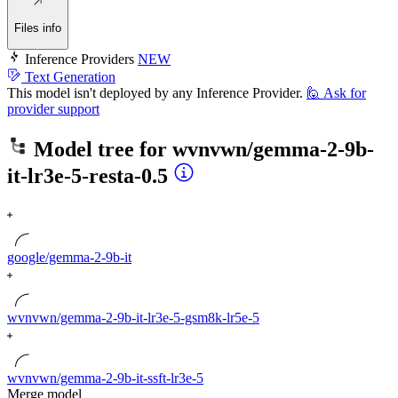
Files info
Inference Providers
NEW
Text Generation
This model isn't deployed by any Inference Provider.
🙋
Ask for
provider support
Model tree for
wvnvwn/gemma-2-9b-
it-lr3e-5-resta-0.5
google/gemma-2-9b-it
wvnvwn/gemma-2-9b-it-lr3e-5-gsm8k-lr5e-5
wvnvwn/gemma-2-9b-it-ssft-lr3e-5
Merge model