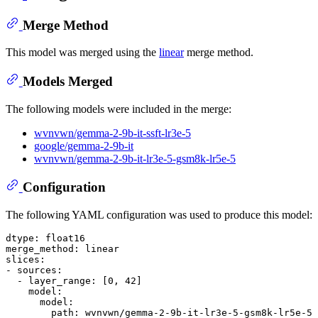
Merge Method
This model was merged using the
linear
merge method.
Models Merged
The following models were included in the merge:
wvnvwn/gemma-2-9b-it-ssft-lr3e-5
google/gemma-2-9b-it
wvnvwn/gemma-2-9b-it-lr3e-5-gsm8k-lr5e-5
Configuration
The following YAML configuration was used to produce this model:
dtype:
float16
merge_method:
linear
slices:
-
sources:
-
layer_range:
 [
0
, 
42
]

model:
model:
path:
wvnvwn/gemma-2-9b-it-lr3e-5-gsm8k-lr5e-5