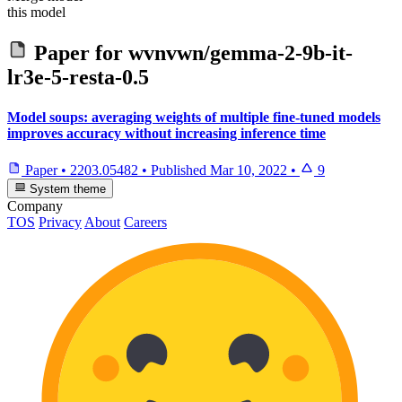
this model
Paper for
wvnvwn/gemma-2-9b-it-
lr3e-5-resta-0.5
Model soups: averaging weights of multiple fine-tuned models
improves accuracy without increasing inference time
Paper
•
2203.05482
•
Published
Mar 10, 2022
•
9
System theme
Company
TOS
Privacy
About
Careers