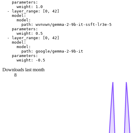
parameters:
weight:
1.0
-
layer_range:
 [
0
, 
42
]

model:
model:
path:
wvnvwn/gemma-2-9b-it-ssft-lr3e-5
parameters:
weight:
0.5
-
layer_range:
 [
0
, 
42
]

model:
model:
path:
google/gemma-2-9b-it
parameters:
weight:
-0.5
Downloads last month
8