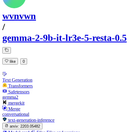
wvnvwn
/
gemma-2-9b-it-lr3e-5-resta-0.5
like
0
Text Generation
Transformers
Safetensors
gemma2
mergekit
Merge
conversational
text-generation-inference
arxiv:
2203.05482