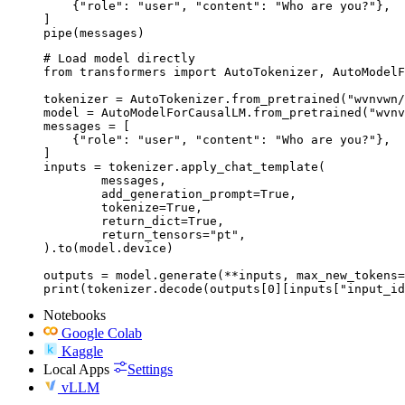
    {"role": "user", "content": "Who are you?"},

]

pipe(messages)
# Load model directly

from transformers import AutoTokenizer, AutoModelF
tokenizer = AutoTokenizer.from_pretrained("wvnvwn/
model = AutoModelForCausalLM.from_pretrained("wvnv
messages = [

    {"role": "user", "content": "Who are you?"},

]

inputs = tokenizer.apply_chat_template(

	messages,

	add_generation_prompt=True,

	tokenize=True,

	return_dict=True,

	return_tensors="pt",

).to(model.device)

outputs = model.generate(**inputs, max_new_tokens=
print(tokenizer.decode(outputs[0][inputs["input_id
Notebooks
Google Colab
Kaggle
Local Apps
Settings
vLLM