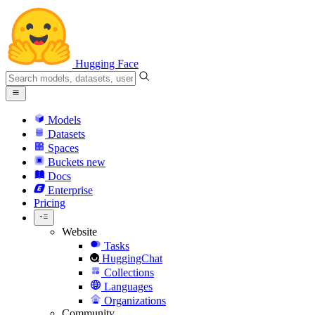
Hugging Face
Models
Datasets
Spaces
Buckets
new
Docs
Enterprise
Pricing
Website
Tasks
HuggingChat
Collections
Languages
Organizations
Community