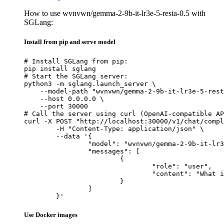
How to use wvnvwn/gemma-2-9b-it-lr3e-5-resta-0.5 with
SGLang:
Install from pip and serve model
# Install SGLang from pip:

pip install sglang

# Start the SGLang server:

python3 -m sglang.launch_server \

    --model-path "wvnvwn/gemma-2-9b-it-lr3e-5-rest
    --host 0.0.0.0 \

    --port 30000

# Call the server using curl (OpenAI-compatible AP
curl -X POST "http://localhost:30000/v1/chat/compl
	-H "Content-Type: application/json" \

	--data '{

		"model": "wvnvwn/gemma-2-9b-it-lr3e-5-resta-0.5",

		"messages": [

			{

				"role": "user",

				"content": "What is the capital of France?"

			}

		]

	}'
Use Docker images