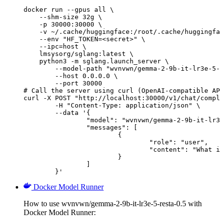
docker run --gpus all \

    --shm-size 32g \

    -p 30000:30000 \

    -v ~/.cache/huggingface:/root/.cache/huggingfa
    --env "HF_TOKEN=<secret>" \

    --ipc=host \

    lmsysorg/sglang:latest \

    python3 -m sglang.launch_server \

        --model-path "wvnvwn/gemma-2-9b-it-lr3e-5-
        --host 0.0.0.0 \

        --port 30000

# Call the server using curl (OpenAI-compatible AP
curl -X POST "http://localhost:30000/v1/chat/compl
	-H "Content-Type: application/json" \

	--data '{

		"model": "wvnvwn/gemma-2-9b-it-lr3e-5-resta-0.5",

		"messages": [

			{

				"role": "user",

				"content": "What is the capital of France?"

			}

		]

	}'
Docker Model Runner
How to use wvnvwn/gemma-2-9b-it-lr3e-5-resta-0.5 with
Docker Model Runner: