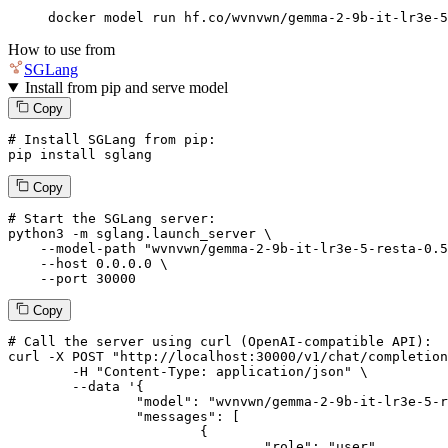
docker model run hf.co/wvnvwn/gemma-2-9b-it-lr3e-5
How to use from
SGLang
Install from pip and serve model
Copy
# Install SGLang from pip:
pip install sglang
Copy
# Start the SGLang server:
python3 -m sglang.launch_server \

--model-path
"wvnvwn/gemma-2-9b-it-lr3e-5-resta-0.5
--host
 0.0.0.0 \

--port
 30000
Copy
# 
Call
 the 
server
using
 curl (OpenAI-compatible API):

curl -X POST "http://localhost:30000/v1/chat/completion
	-H "Content-Type: application/json" \

--data '{
		"model": "wvnvwn/gemma-2-9b-it-lr3e-5-resta-0.5",

		"messages": [

			{

				"role": "user",
