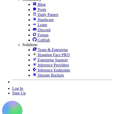
Blog
Posts
Daily Papers
Hardware
Learn
Discord
Forum
GitHub
Solutions
Team & Enterprise
Hugging Face PRO
Enterprise Support
Inference Providers
Inference Endpoints
Storage Buckets
Log In
Sign Up