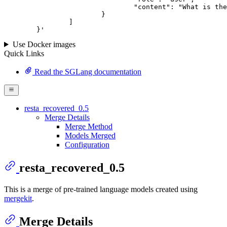
				"content": "What is the capital of France?"

			}

		]

	}
'
Use Docker images
Quick Links
Read the SGLang documentation
resta_recovered_0.5
Merge Details
Merge Method
Models Merged
Configuration
resta_recovered_0.5
This is a merge of pre-trained language models created using
mergekit
.
Merge Details