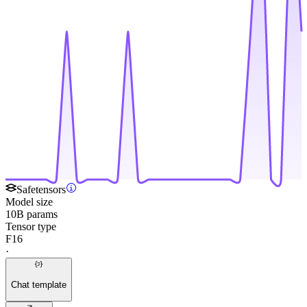
Safetensors
Model size
10B params
Tensor type
F16
·
Chat template