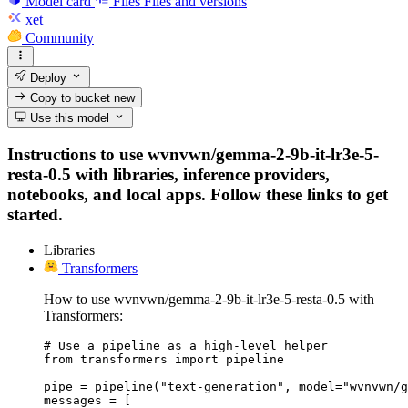
Model card
Files
Files and versions
xet
Community
Deploy
Copy to bucket
new
Use this model
Instructions to use wvnvwn/gemma-2-9b-it-lr3e-5-
resta-0.5 with libraries, inference providers,
notebooks, and local apps. Follow these links to get
started.
Libraries
Transformers
How to use wvnvwn/gemma-2-9b-it-lr3e-5-resta-0.5 with
Transformers:
# Use a pipeline as a high-level helper

from transformers import pipeline

pipe = pipeline("text-generation", model="wvnvwn/g
messages = [
