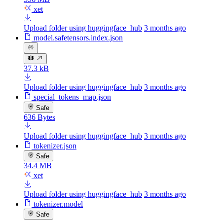
xet
Upload folder using huggingface_hub
3 months ago
model.safetensors.index.json
37.3 kB
Upload folder using huggingface_hub
3 months ago
special_tokens_map.json
Safe
636 Bytes
Upload folder using huggingface_hub
3 months ago
tokenizer.json
Safe
34.4 MB
xet
Upload folder using huggingface_hub
3 months ago
tokenizer.model
Safe