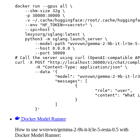
docker run --gpus all \

    --shm-size 32g \

    -p 30000:30000 \

    -v ~/.cache/huggingface:/root/.cache/huggingfa
    --env "HF_TOKEN=<secret>" \

    --ipc=host \

    lmsysorg/sglang:latest \

    python3 -m sglang.launch_server \

        --model-path "wvnvwn/gemma-2-9b-it-lr3e-5-
        --host 0.0.0.0 \

        --port 30000

# Call the server using curl (OpenAI-compatible AP
curl -X POST "http://localhost:30000/v1/chat/compl
	-H "Content-Type: application/json" \

	--data '{

		"model": "wvnvwn/gemma-2-9b-it-lr3e-5-resta-0.5",

		"messages": [

			{

				"role": "user",

				"content": "What is the capital of France?"

			}

		]

	}'
Docker Model Runner
How to use wvnvwn/gemma-2-9b-it-lr3e-5-resta-0.5 with
Docker Model Runner: