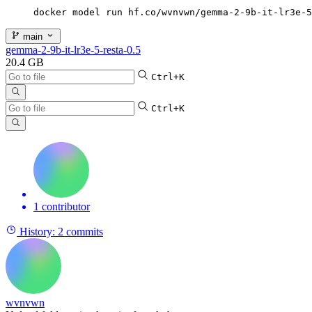
docker model run hf.co/wvnvwn/gemma-2-9b-it-lr3e-5
main
gemma-2-9b-it-lr3e-5-resta-0.5
20.4 GB
Ctrl+K
Ctrl+K
1 contributor
History:
2 commits
wvnvwn