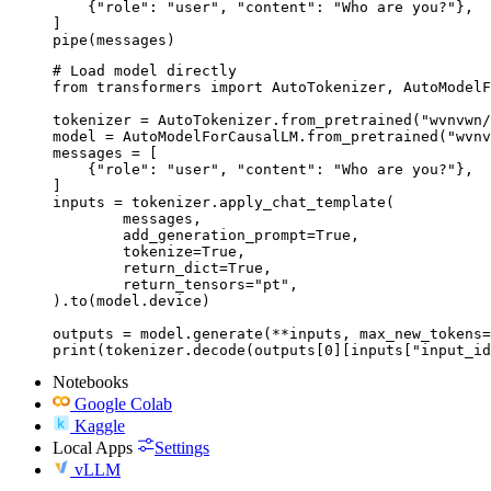
    {"role": "user", "content": "Who are you?"},

]

pipe(messages)
# Load model directly

from transformers import AutoTokenizer, AutoModelF
tokenizer = AutoTokenizer.from_pretrained("wvnvwn/
model = AutoModelForCausalLM.from_pretrained("wvnv
messages = [

    {"role": "user", "content": "Who are you?"},

]

inputs = tokenizer.apply_chat_template(

	messages,

	add_generation_prompt=True,

	tokenize=True,

	return_dict=True,

	return_tensors="pt",

).to(model.device)

outputs = model.generate(**inputs, max_new_tokens=
print(tokenizer.decode(outputs[0][inputs["input_id
Notebooks
Google Colab
Kaggle
Local Apps
Settings
vLLM