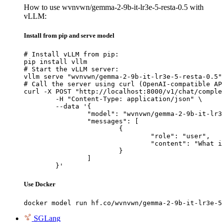
How to use wvnvwn/gemma-2-9b-it-lr3e-5-resta-0.5 with
vLLM:
Install from pip and serve model
# Install vLLM from pip:

pip install vllm

# Start the vLLM server:

vllm serve "wvnvwn/gemma-2-9b-it-lr3e-5-resta-0.5"

# Call the server using curl (OpenAI-compatible AP
curl -X POST "http://localhost:8000/v1/chat/comple
	-H "Content-Type: application/json" \

	--data '{

		"model": "wvnvwn/gemma-2-9b-it-lr3e-5-resta-0.5",

		"messages": [

			{

				"role": "user",

				"content": "What is the capital of France?"

			}

		]

	}'
Use Docker
docker model run hf.co/wvnvwn/gemma-2-9b-it-lr3e-5
SGLang