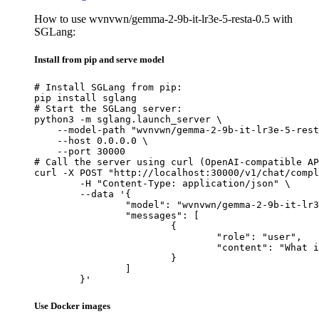
How to use wvnvwn/gemma-2-9b-it-lr3e-5-resta-0.5 with
SGLang:
Install from pip and serve model
# Install SGLang from pip:

pip install sglang

# Start the SGLang server:

python3 -m sglang.launch_server \

    --model-path "wvnvwn/gemma-2-9b-it-lr3e-5-rest
    --host 0.0.0.0 \

    --port 30000

# Call the server using curl (OpenAI-compatible AP
curl -X POST "http://localhost:30000/v1/chat/compl
	-H "Content-Type: application/json" \

	--data '{

		"model": "wvnvwn/gemma-2-9b-it-lr3e-5-resta-0.5",

		"messages": [

			{

				"role": "user",

				"content": "What is the capital of France?"

			}

		]

	}'
Use Docker images