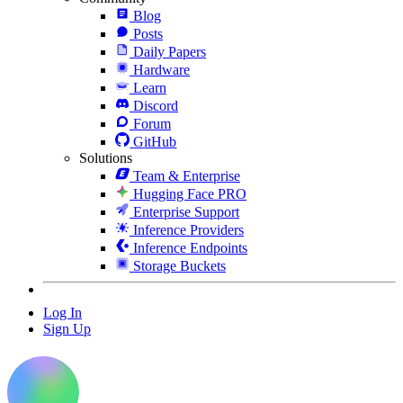
Blog
Posts
Daily Papers
Hardware
Learn
Discord
Forum
GitHub
Solutions
Team & Enterprise
Hugging Face PRO
Enterprise Support
Inference Providers
Inference Endpoints
Storage Buckets
Log In
Sign Up