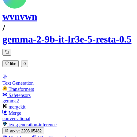
wvnvwn
/
gemma-2-9b-it-lr3e-5-resta-0.5
like
0
Text Generation
Transformers
Safetensors
gemma2
mergekit
Merge
conversational
text-generation-inference
arxiv:
2203.05482