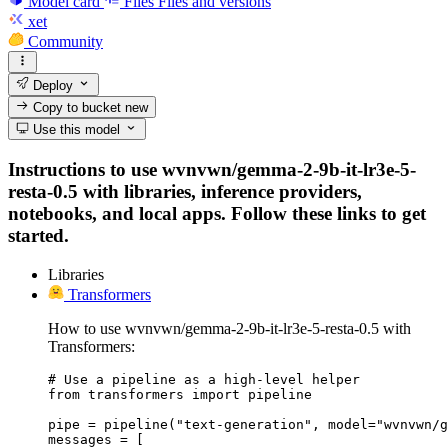
Model card
Files
Files and versions
xet
Community
Deploy
Copy to bucket
new
Use this model
Instructions to use wvnvwn/gemma-2-9b-it-lr3e-5-
resta-0.5 with libraries, inference providers,
notebooks, and local apps. Follow these links to get
started.
Libraries
Transformers
How to use wvnvwn/gemma-2-9b-it-lr3e-5-resta-0.5 with
Transformers:
# Use a pipeline as a high-level helper

from transformers import pipeline

pipe = pipeline("text-generation", model="wvnvwn/g
messages = [
