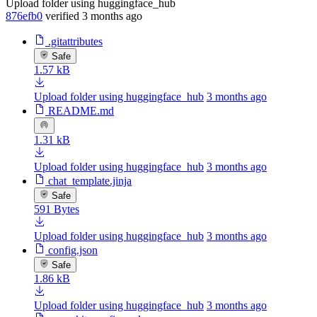
Upload folder using huggingface_hub
876efb0
verified
3 months ago
.gitattributes
Safe
1.57 kB
Upload folder using huggingface_hub
3 months ago
README.md
1.31 kB
Upload folder using huggingface_hub
3 months ago
chat_template.jinja
Safe
591 Bytes
Upload folder using huggingface_hub
3 months ago
config.json
Safe
1.86 kB
Upload folder using huggingface_hub
3 months ago