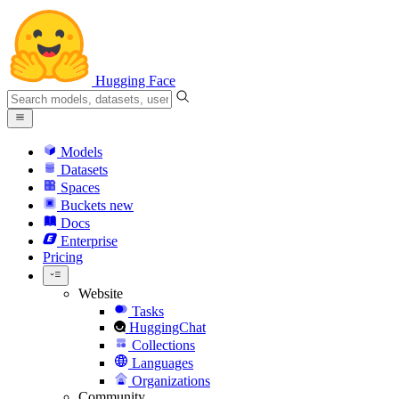
Hugging Face
Models
Datasets
Spaces
Buckets
new
Docs
Enterprise
Pricing
Website
Tasks
HuggingChat
Collections
Languages
Organizations
Community