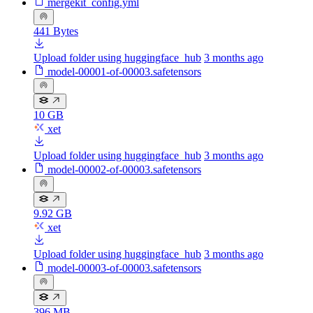
mergekit_config.yml
441 Bytes
Upload folder using huggingface_hub
3 months ago
model-00001-of-00003.safetensors
10 GB
xet
Upload folder using huggingface_hub
3 months ago
model-00002-of-00003.safetensors
9.92 GB
xet
Upload folder using huggingface_hub
3 months ago
model-00003-of-00003.safetensors
396 MB