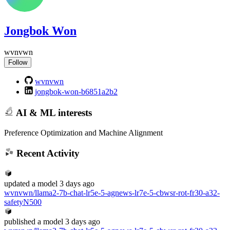
Jongbok Won
wvnvwn
Follow
wvnvwn
jongbok-won-b6851a2b2
AI & ML interests
Preference Optimization and Machine Alignment
Recent Activity
updated
a model
3 days ago
wvnvwn/llama2-7b-chat-lr5e-5-agnews-lr7e-5-cbwsr-rot-fr30-a32-
safetyN500
published
a model
3 days ago