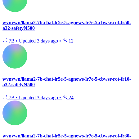
wvnvwn/llama2-7b-chat-lr5e-5-agnews-lr7e-5-cbwsr-rot-fr50-
a32-safetyN500
7B
•
Updated
3 days ago
•
12
wvnvwn/llama2-7b-chat-lr5e-5-agnews-lr7e-5-cbwsr-rot-fr10-
a32-safetyN500
7B
•
Updated
3 days ago
•
24
wvnvwn/llama2-7b-chat-lr5e-5-agnews-lr7e-5-cbwsr-rot-fr30-