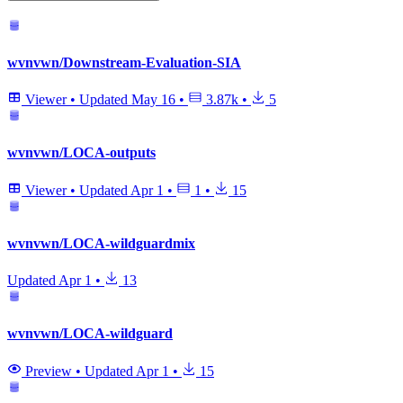
wvnvwn/Downstream-Evaluation-SIA
Viewer
•
Updated
May 16
•
3.87k
•
5
wvnvwn/LOCA-outputs
Viewer
•
Updated
Apr 1
•
1
•
15
wvnvwn/LOCA-wildguardmix
Updated
Apr 1
•
13
wvnvwn/LOCA-wildguard
Preview
•
Updated
Apr 1
•
15