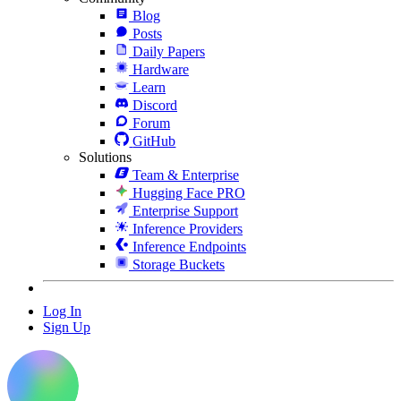
Blog
Posts
Daily Papers
Hardware
Learn
Discord
Forum
GitHub
Solutions
Team & Enterprise
Hugging Face PRO
Enterprise Support
Inference Providers
Inference Endpoints
Storage Buckets
Log In
Sign Up