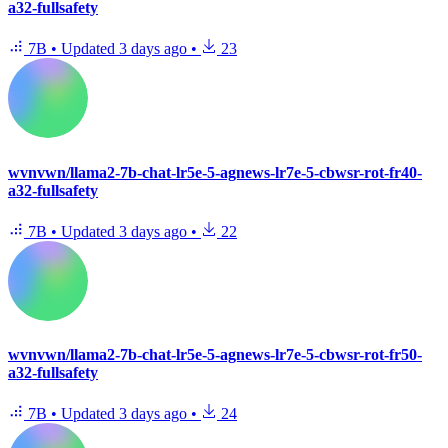
a32-fullsafety
7B
•
Updated
3 days ago
•
23
wvnvwn/llama2-7b-chat-lr5e-5-agnews-lr7e-5-cbwsr-rot-fr40-
a32-fullsafety
7B
•
Updated
3 days ago
•
22
wvnvwn/llama2-7b-chat-lr5e-5-agnews-lr7e-5-cbwsr-rot-fr50-
a32-fullsafety
7B
•
Updated
3 days ago
•
24