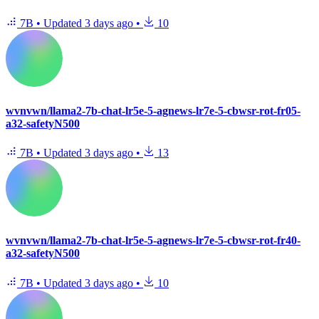
7B
•
Updated
3 days ago
•
10
wvnvwn/llama2-7b-chat-lr5e-5-agnews-lr7e-5-cbwsr-rot-fr05-
a32-safetyN500
7B
•
Updated
3 days ago
•
13
wvnvwn/llama2-7b-chat-lr5e-5-agnews-lr7e-5-cbwsr-rot-fr40-
a32-safetyN500
7B
•
Updated
3 days ago
•
10