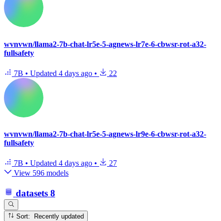
wvnvwn/llama2-7b-chat-lr5e-5-agnews-lr7e-6-cbwsr-rot-a32-
fullsafety
7B
•
Updated
4 days ago
•
22
wvnvwn/llama2-7b-chat-lr5e-5-agnews-lr9e-6-cbwsr-rot-a32-
fullsafety
7B
•
Updated
4 days ago
•
27
View 596 models
datasets
8
Sort: Recently updated