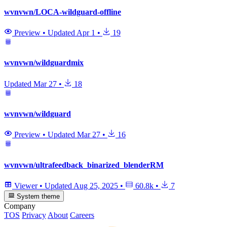
wvnvwn/LOCA-wildguard-offline
Preview
•
Updated
Apr 1
•
19
wvnvwn/wildguardmix
Updated
Mar 27
•
18
wvnvwn/wildguard
Preview
•
Updated
Mar 27
•
16
wvnvwn/ultrafeedback_binarized_blenderRM
Viewer
•
Updated
Aug 25, 2025
•
60.8k
•
7
System theme
Company
TOS
Privacy
About
Careers