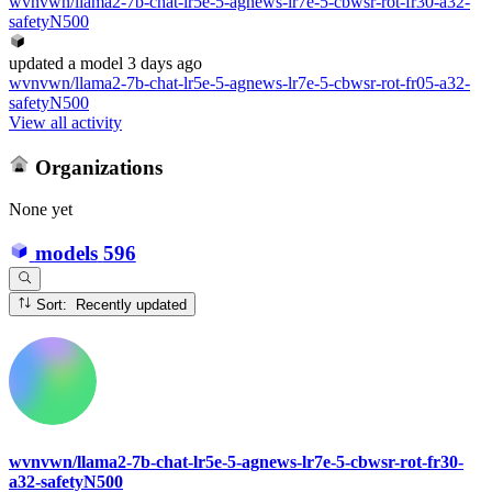
wvnvwn/llama2-7b-chat-lr5e-5-agnews-lr7e-5-cbwsr-rot-fr30-a32-
safetyN500
updated
a model
3 days ago
wvnvwn/llama2-7b-chat-lr5e-5-agnews-lr7e-5-cbwsr-rot-fr05-a32-
safetyN500
View all activity
Organizations
None yet
models
596
Sort: Recently updated
wvnvwn/llama2-7b-chat-lr5e-5-agnews-lr7e-5-cbwsr-rot-fr30-
a32-safetyN500