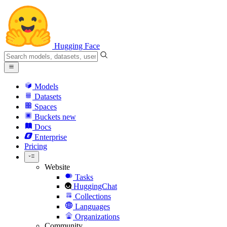
Hugging Face
Models
Datasets
Spaces
Buckets
new
Docs
Enterprise
Pricing
Website
Tasks
HuggingChat
Collections
Languages
Organizations
Community