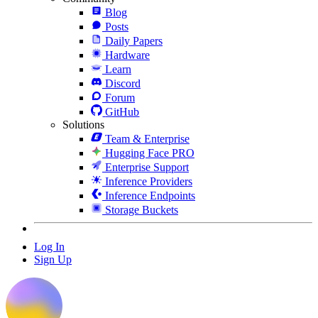
Blog
Posts
Daily Papers
Hardware
Learn
Discord
Forum
GitHub
Solutions
Team & Enterprise
Hugging Face PRO
Enterprise Support
Inference Providers
Inference Endpoints
Storage Buckets
Log In
Sign Up