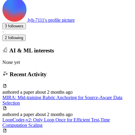
lyh-7111's profile picture
3 followers
·
2 following
AI & ML interests
None yet
Recent Activity
authored
a paper
about 2 months ago
MIRA: Mid-training Rubric Anchoring for Source-Aware Data
Selection
authored
a paper
about 2 months ago
LoopCoder-v2: Only Loop Once for Efficient Test-Time
Computation Scaling