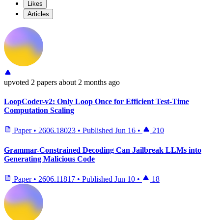
Likes
Articles
upvoted
2 papers
about 2 months ago
LoopCoder-v2: Only Loop Once for Efficient Test-Time
Computation Scaling
Paper
•
2606.18023
•
Published
Jun 16
•
210
Grammar-Constrained Decoding Can Jailbreak LLMs into
Generating Malicious Code
Paper
•
2606.11817
•
Published
Jun 10
•
18