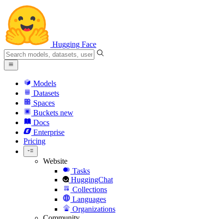
Hugging Face
Models
Datasets
Spaces
Buckets
new
Docs
Enterprise
Pricing
Website
Tasks
HuggingChat
Collections
Languages
Organizations
Community