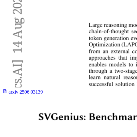
arxiv:
2506.03139