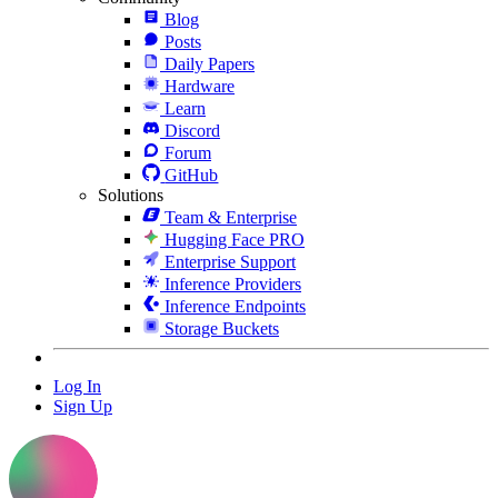
Blog
Posts
Daily Papers
Hardware
Learn
Discord
Forum
GitHub
Solutions
Team & Enterprise
Hugging Face PRO
Enterprise Support
Inference Providers
Inference Endpoints
Storage Buckets
Log In
Sign Up