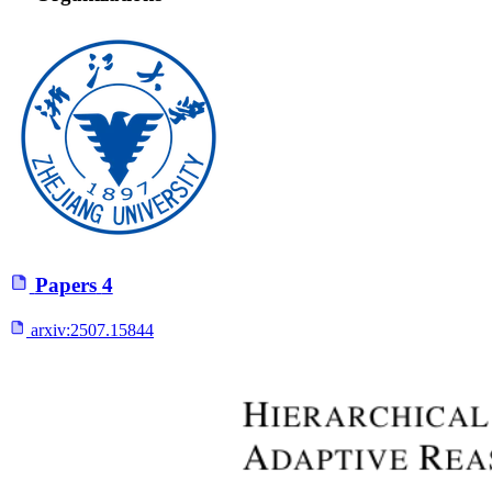
Papers
4
arxiv:
2507.15844