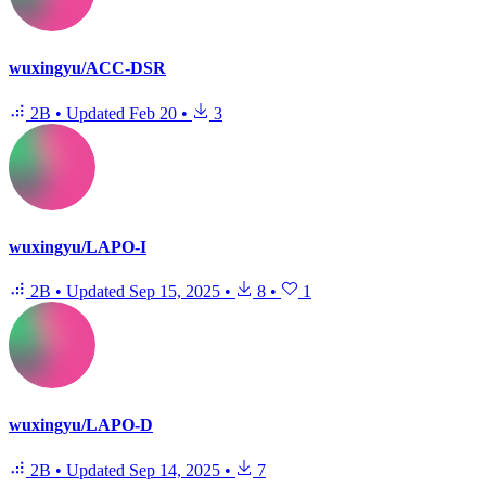
wuxingyu/ACC-DSR
2B
•
Updated
Feb 20
•
3
wuxingyu/LAPO-I
2B
•
Updated
Sep 15, 2025
•
8
•
1
wuxingyu/LAPO-D
2B
•
Updated
Sep 14, 2025
•
7