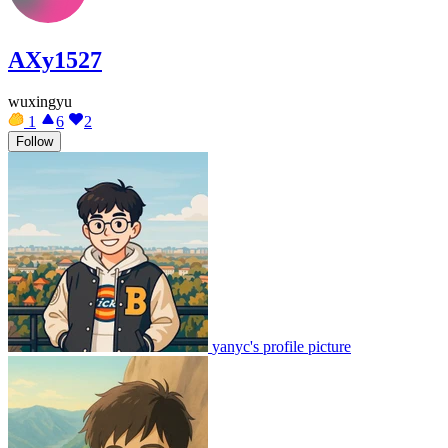
AXy1527
wuxingyu
1
6
2
Follow
yanyc's profile picture