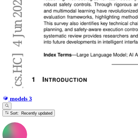
models
3
Sort: Recently updated