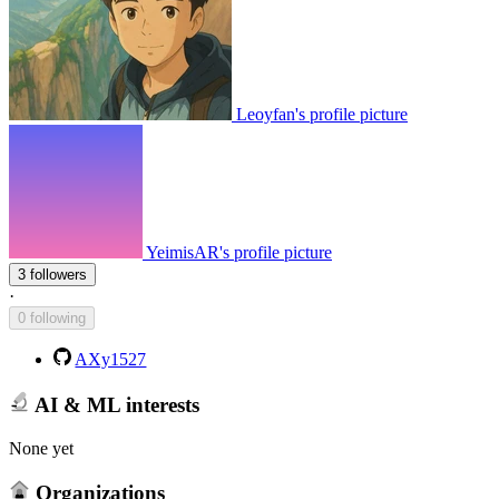
Leoyfan's profile picture
YeimisAR's profile picture
3 followers
·
0 following
AXy1527
AI & ML interests
None yet
Organizations