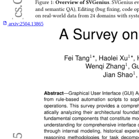
arxiv:
2504.13865