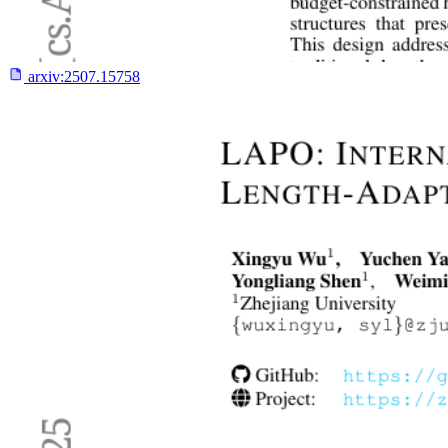
arxiv:
2507.15758