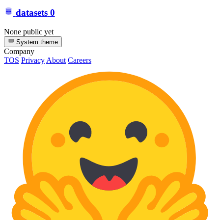
datasets
0
None public yet
System theme
Company
TOS
Privacy
About
Careers