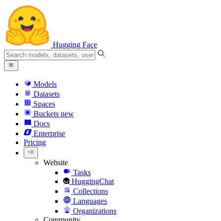
Hugging Face
Models
Datasets
Spaces
Buckets
new
Docs
Enterprise
Pricing
Website
Tasks
HuggingChat
Collections
Languages
Organizations
Community