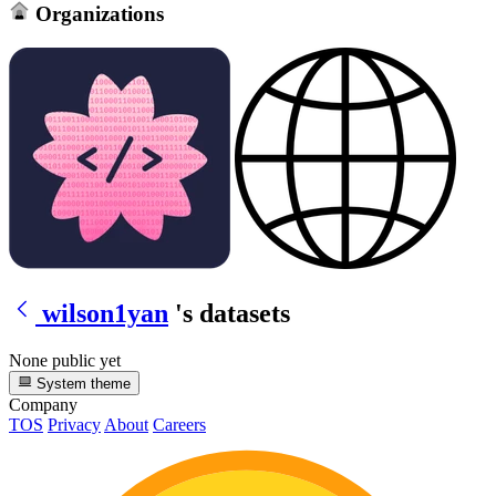
Organizations
wilson1yan
's datasets
None public yet
System theme
Company
TOS
Privacy
About
Careers