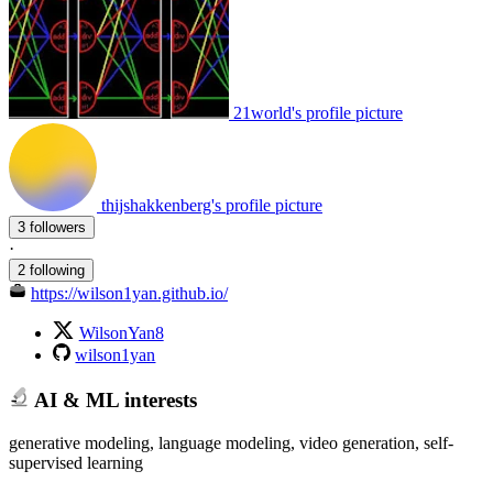
21world's profile picture
thijshakkenberg's profile picture
3 followers
·
2 following
https://wilson1yan.github.io/
WilsonYan8
wilson1yan
AI & ML interests
generative modeling, language modeling, video generation, self-
supervised learning