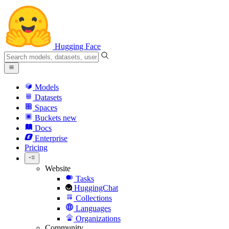
Hugging Face
Models
Datasets
Spaces
Buckets
new
Docs
Enterprise
Pricing
Website
Tasks
HuggingChat
Collections
Languages
Organizations
Community