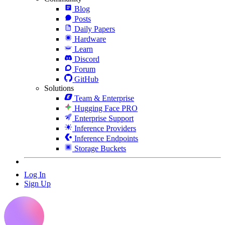
Blog
Posts
Daily Papers
Hardware
Learn
Discord
Forum
GitHub
Solutions
Team & Enterprise
Hugging Face PRO
Enterprise Support
Inference Providers
Inference Endpoints
Storage Buckets
Log In
Sign Up