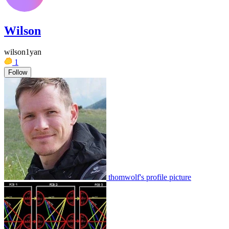
Wilson
wilson1yan
1
Follow
thomwolf's profile picture